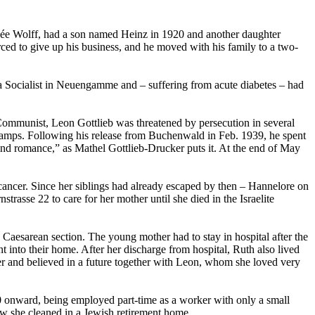
 née Wolff, had a son named Heinz in 1920 and another daughter
ed to give up his business, and he moved with his family to a two-
a Socialist in Neuengamme and – suffering from acute diabetes – had
Communist, Leon Gottlieb was threatened by persecution in several
 camps. Following his release from Buchenwald in Feb. 1939, he spent
ind romance,” as Mathel Gottlieb-Drucker puts it. At the end of May
ancer. Since her siblings had already escaped by then – Hannelore on
rasse 22 to care for her mother until she died in the Israelite
aesarean section. The young mother had to stay in hospital after the
t into their home. After her discharge from hospital, Ruth also lived
r and believed in a future together with Leon, whom she loved very
40 onward, being employed part-time as a worker with only a small
ow she cleaned in a Jewish retirement home.