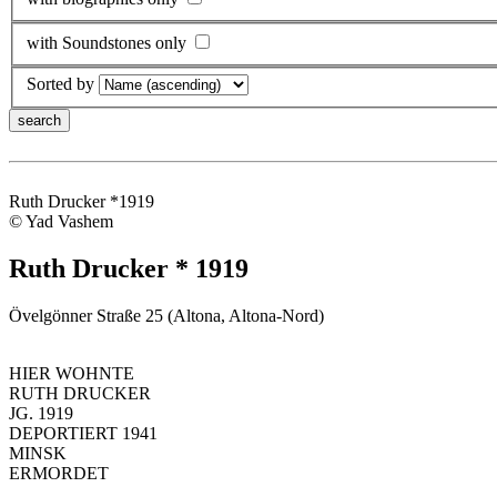
with Soundstones only
Sorted by
Ruth Drucker *1919
© Yad Vashem
Ruth Drucker * 1919
Övelgönner Straße 25 (Altona, Altona-Nord)
HIER WOHNTE
RUTH DRUCKER
JG. 1919
DEPORTIERT 1941
MINSK
ERMORDET