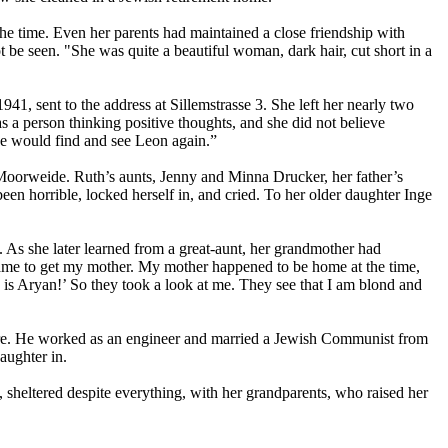
he time. Even her parents had maintained a close friendship with
ot be seen. "She was quite a beautiful woman, dark hair, cut short in a
1, sent to the address at Sillemstrasse 3. She left her nearly two
 a person thinking positive thoughts, and she did not believe
he would find and see Leon again.”
Moorweide. Ruth’s aunts, Jenny and Minna Drucker, her father’s
en horrible, locked herself in, and cried. To her older daughter Inge
As she later learned from a great-aunt, her grandmother had
 came to get my mother. My mother happened to be home at the time,
is Aryan!’ So they took a look at me. They see that I am blond and
there. He worked as an engineer and married a Jewish Communist from
aughter in.
 sheltered despite everything, with her grandparents, who raised her