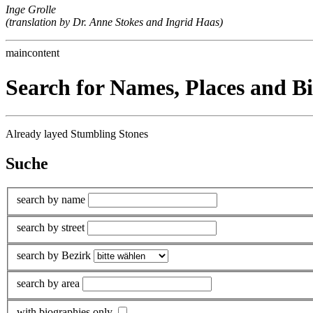
Inge Grolle
(translation by Dr. Anne Stokes and Ingrid Haas)
maincontent
Search for Names, Places and B
Already layed Stumbling Stones
Suche
search by name
search by street
search by Bezirk
search by area
with biographies only