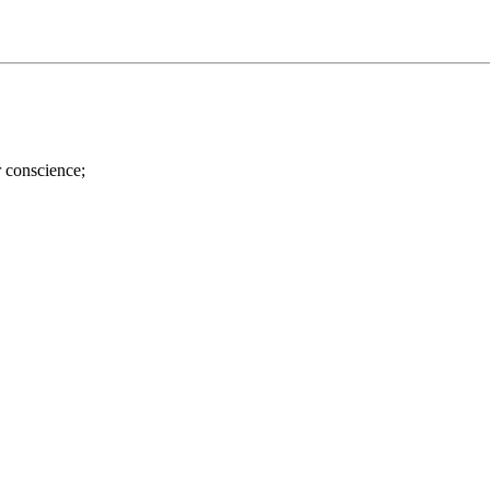
r conscience;