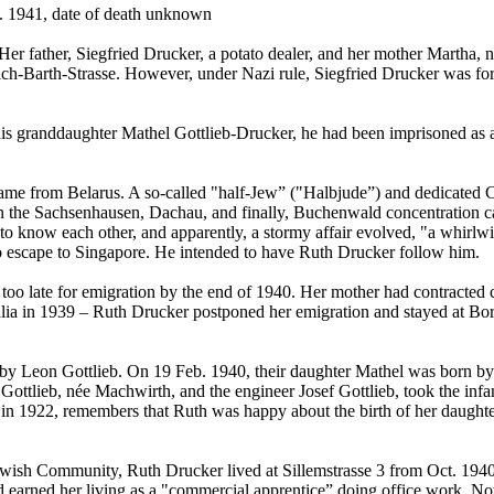
. 1941, date of death unknown
er father, Siegfried Drucker, a potato dealer, and her mother Martha,
h-Barth-Strasse. However, under Nazi rule, Siegfried Drucker was forc
his granddaughter Mathel Gottlieb-Drucker, he had been imprisoned as 
ame from Belarus. A so-called "half-Jew” ("Halbjude”) and dedicated 
s in the Sachsenhausen, Dachau, and finally, Buchenwald concentration
o know each other, and apparently, a stormy affair evolved, "a whirlw
escape to Singapore. He intended to have Ruth Drucker follow him.
oo late for emigration by the end of 1940. Her mother had contracted c
alia in 1939 – Ruth Drucker postponed her emigration and stayed at Bornst
y Leon Gottlieb. On 19 Feb. 1940, their daughter Mathel was born by C
Gottlieb, née Machwirth, and the engineer Josef Gottlieb, took the infan
 in 1922, remembers that Ruth was happy about the birth of her daughte
e Jewish Community, Ruth Drucker lived at Sillemstrasse 3 from Oct. 19
ad earned her living as a "commercial apprentice” doing office work. N