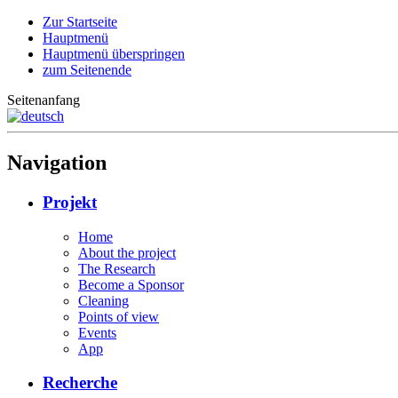
Zur Startseite
Hauptmenü
Hauptmenü überspringen
zum Seitenende
Seitenanfang
Navigation
Projekt
Home
About the project
The Research
Become a Sponsor
Cleaning
Points of view
Events
App
Recherche