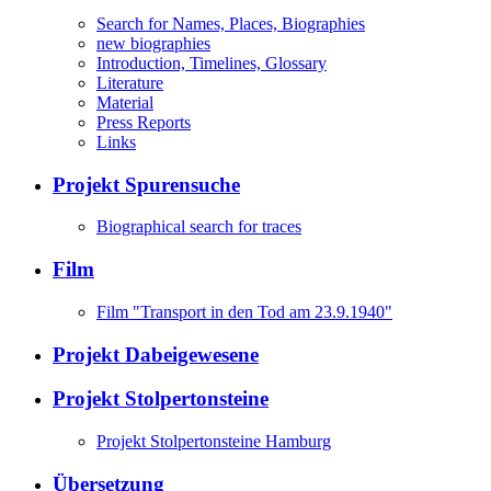
Search for Names, Places, Biographies
new biographies
Introduction, Timelines, Glossary
Literature
Material
Press Reports
Links
Projekt Spurensuche
Biographical search for traces
Film
Film "Transport in den Tod am 23.9.1940"
Projekt Dabeigewesene
Projekt Stolpertonsteine
Projekt Stolpertonsteine Hamburg
Übersetzung