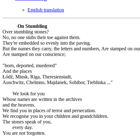
English translation
On Stumbling
Over stumbling stones?
No, no one stubs their toe against them.
They're embedded so evenly into the paving.
But the names they carry, the letters and numbers, Are stamped on ou
Are stamped on our conscience;
"born, deported, murdered"
And the places
Łódź, Minsk, Riga, Theresienstadt,
Auschwitz, Chelmno, Majdanek, Sobibor, Treblinka ..."
We look for you
Whose names are written in the archives
and the heavens.
We find you in places of terror and persecution.
We recognise you in your children and grandchildren.
The stones speak of you,
every day.
You are not forgotten.