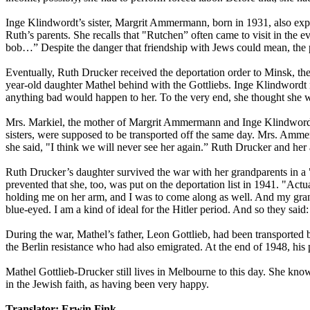
Inge Klindwordt’s sister, Margrit Ammermann, born in 1931, also exper
Ruth’s parents. She recalls that "Rutchen” often came to visit in the e
bob…” Despite the danger that friendship with Jews could mean, the p
Eventually, Ruth Drucker received the deportation order to Minsk, the
year-old daughter Mathel behind with the Gottliebs. Inge Klindwordt 
anything bad would happen to her. To the very end, she thought she w
Mrs. Markiel, the mother of Margrit Ammermann and Inge Klindwordt, 
sisters, were supposed to be transported off the same day. Mrs. Ammer
she said, "I think we will never see her again.” Ruth Drucker and her
Ruth Drucker’s daughter survived the war with her grandparents in a
prevented that she, too, was put on the deportation list in 1941. "A
holding me on her arm, and I was to come along as well. And my grand
blue-eyed. I am a kind of ideal for the Hitler period. And so they said:
During the war, Mathel’s father, Leon Gottlieb, had been transporte
the Berlin resistance who had also emigrated. At the end of 1948, his 
Mathel Gottlieb-Drucker still lives in Melbourne to this day. She kno
in the Jewish faith, as having been very happy.
Translator: Erwin Fink