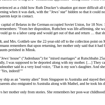
ienced as a child how Ruth Drucker’s situation got more difficult all t
vening when it was dark, with the "Jews’ star” hidden so that it could n
arents kept in contact.
 capital of Belarus in the German-occupied Soviet Union, for 18 Nov. 194
remembers: "From her disposition, Ruthchen was life-affirming, she was
ould go to a labor camp and would get out of that and return … that s
and Mrs. Gottlieb saw the 22-year-old off to the collection point on 
mann remembers that upon returning, her mother only said that it had be
 aunts perished in Minsk.
 "Jews’ house” ("Judenhaus”) for "mixed marriages” at Rutschbahn 25a. 
ctually, I was supposed to be deported along with my mother. […] They
mother said in a very loud voice, ‘That is my son’s daughter. And she 
 ‘Yes, indeed!’”
d by ship as an "enemy alien” from Singapore to Australia and stayed 
parents also emigrated to Australia along with Mathel, and he took his d
ws her mother only from stories. She remembers her post-war childhood,