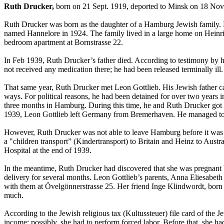
Ruth Drucker,
born on 21 Sept. 1919, deported to Minsk on 18 Nov
Ruth Drucker was born as the daughter of a Hamburg Jewish family. H
named Hannelore in 1924. The family lived in a large home on Heinric
bedroom apartment at Bornstrasse 22.
In Feb 1939, Ruth Drucker’s father died. According to testimony by 
not received any medication there; he had been released terminally ill.
That same year, Ruth Drucker met Leon Gottlieb. His Jewish father c
ways. For political reasons, he had been detained for over two year
three months in Hamburg. During this time, he and Ruth Drucker got t
1939, Leon Gottlieb left Germany from Bremerhaven. He managed to 
However, Ruth Drucker was not able to leave Hamburg before it was t
a "children transport” (Kindertransport) to Britain and Heinz to Austr
Hospital at the end of 1939.
In the meantime, Ruth Drucker had discovered that she was pregnant b
delivery for several months. Leon Gottlieb’s parents, Anna Eliesabeth 
with them at Övelgönnerstrasse 25. Her friend Inge Klindwordt, born
much.
According to the Jewish religious tax (Kultussteuer) file card of th
income; possibly, she had to perform forced labor. Before that, she h