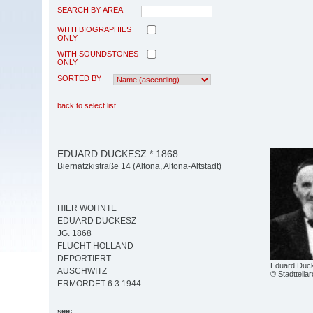
SEARCH BY AREA
WITH BIOGRAPHIES
ONLY
WITH SOUNDSTONES
ONLY
SORTED BY
back to select list
EDUARD DUCKESZ * 1868
Biernatzkistraße 14 (Altona, Altona-Altstadt)
HIER WOHNTE
EDUARD DUCKESZ
JG. 1868
FLUCHT HOLLAND
DEPORTIERT
Eduard Duc
AUSCHWITZ
© Stadtteila
ERMORDET 6.3.1944
see: