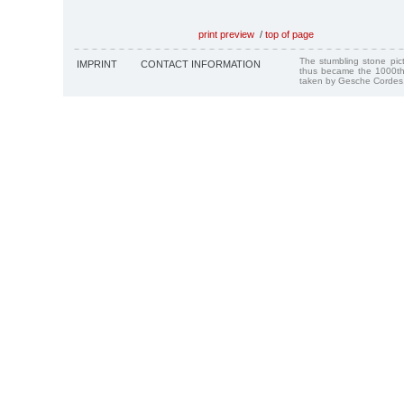
print preview
/
top of page
The stumbling stone pi
IMPRINT
CONTACT INFORMATION
thus became the 1000th
taken by Gesche Cordes