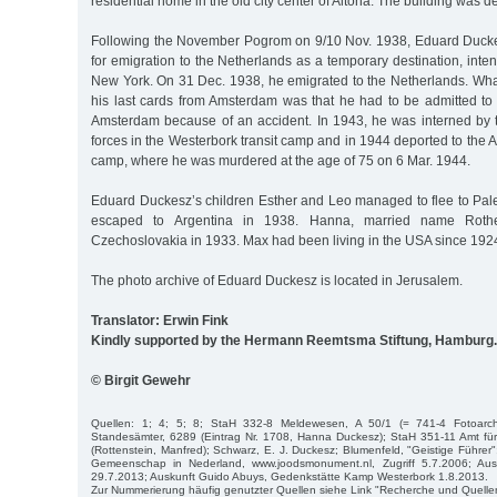
residential home in the old city center of Altona. The building was d
Following the November Pogrom on 9/10 Nov. 1938, Eduard Duckes
for emigration to the Netherlands as a temporary destination, intend
New York. On 31 Dec. 1938, he emigrated to the Netherlands. Wh
his last cards from Amsterdam was that he had to be admitted to 
Amsterdam because of an accident. In 1943, he was interned by
forces in the Westerbork transit camp and in 1944 deported to the 
camp, where he was murdered at the age of 75 on 6 Mar. 1944.
Eduard Duckesz’s children Esther and Leo managed to flee to Pale
escaped to Argentina in 1938. Hanna, married name Rothen
Czechoslovakia in 1933. Max had been living in the USA since 192
The photo archive of Eduard Duckesz is located in Jerusalem.
Translator: Erwin Fink
Kindly supported by the Hermann Reemtsma Stiftung, Hamburg.
© Birgit Gewehr
Quellen: 1; 4; 5; 8; StaH 332-8 Meldewesen, A 50/1 (= 741-4 Fotoarc
Standesämter, 6289 (Eintrag Nr. 1708, Hanna Duckesz); StaH 351-11 Amt f
(Rottenstein, Manfred); Schwarz, E. J. Duckesz; Blumenfeld, "Geistige Führer
Gemeenschap in Nederland, www.joodsmonument.nl, Zugriff 5.7.2006; Aus
29.7.2013; Auskunft Guido Abuys, Gedenkstätte Kamp Westerbork 1.8.2013.
Zur Nummerierung häufig genutzter Quellen siehe Link "Recherche und Quelle