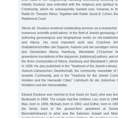
initially Duckesz was entrusted with the religious and spiritual l
Community, which he subsequently handed over, however, to th
Rabbi Dr. Theodor Weisz. Together with Rabbi Jacob B. Cohen, the
Rabbinical Court.
Above all, Duckesz rendered outstanding services as a researcher
numerous scientific publications. In the field of Jewish genealogy,
authoring genealogical and biographical works on old-establish
and Altona. His most important work was Chachme AH
Grabsteininschriften der Dajanim, Autoren und der sonstigen her
drei Gemeinden Altona, Hamburg, Wandsbek ("Chachme AH
gravestone inscriptions of the dayyanim, [rabbinical] authors, and 
the three communities of Altona, Hamburg and Wandsbek”), whic
in 1908. He also published in the "Yearbook of the Jewish-Literary
Jüdisch-Literarischen Gesellschaft), the community newsletter 
Israelitic Community, and in the "Yearbook for the Jewish Com
Holstein and the Hanseatic Cities” (Jahrbuch für die Jüdische
Holsteins und der Hansestädte).
Eduard Duckesz was married to Eva Sasel (or Saxl), who was bor
Boskowitz in 1868. The couple had five children: Leo, born in 189
Max, born in 1896; Michael, born in 1902; and Esther, born in 19
the family lived in the ground-floor apartment at Sonnin
Biernatzkistrasse) in what was the Salomon Joseph und Maria