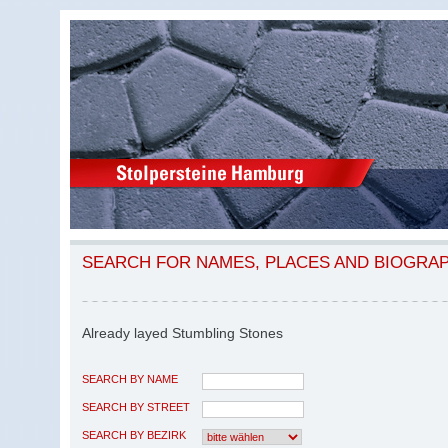
SEARCH FOR NAMES, PLACES AND BIOGRA
Already layed Stumbling Stones
SEARCH BY NAME
SEARCH BY STREET
SEARCH BY BEZIRK