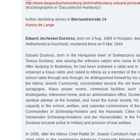
http:/
/
www.dasjuedischehamburg.de/
inhalt/
duckesz-eduard-jechesk
(Kurzbiographie in "Das jüdische Hamburg")
further stumbling stones in
Biernatzkistraße 14
:
Hanna de Lange
Eduard Jecheskel Duckesz,
born on 3 Aug. 1868 in Hungary, dep
Netherlands to Auschwitz, murdered there on 6 Mar. 1944
Eduard Duckesz, born in the Hungarian town of Szelepszeny as
Tereza Duckesz, was among the orthodox rabbis who came to G
After studying in Bratislava, he had been ordained a rabbi and in 
ordained a Klaus rabbi and called to Altona as a member of the ra
school rabbi through and through, he distinguished himself by his c
the Altona Jewish Community, concentrated around the old tow
synagogue, Klaus prayer rooms, communal facilities such
kindergarten, retirement home, and an administration office, Ducke
spiritual adviser at the hospital, and head the burial society. H
capacity in the school, welfare, and calendar commissions of the
Communities of Schleswig-Holstein and the Hanseatic Cities (
Gemeinden Schleswig-Holsteins und der Hansestädte). In the Fi
Duckesz became active in military and prisoner-of-war welfare.
In 1936, after the Altona Chief Rabbi Dr. Joseph Carlebach had c
chief rabbi in the neighboring Hamburg Community following el