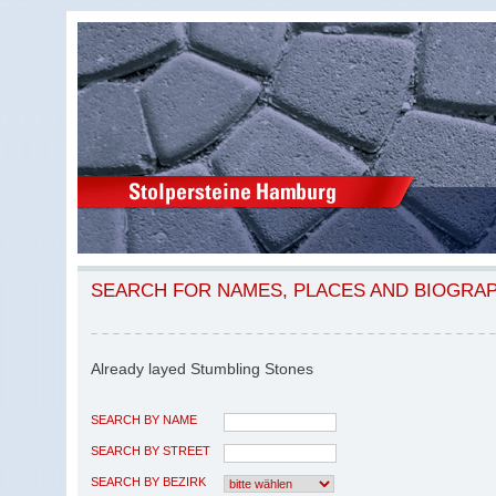
SEARCH FOR NAMES, PLACES AND BIOGRA
Already layed Stumbling Stones
SEARCH BY NAME
SEARCH BY STREET
SEARCH BY BEZIRK