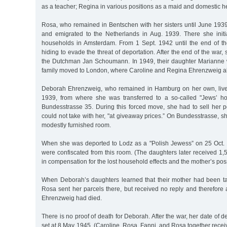
as a teacher; Regina in various positions as a maid and domestic h
Rosa, who remained in Bentschen with her sisters until June 193
and emigrated to the Netherlands in Aug. 1939. There she initi
households in Amsterdam. From 1 Sept. 1942 until the end of th
hiding to evade the threat of deportation. After the end of the war,
the Dutchman Jan Schoumann. In 1949, their daughter Marianne 
family moved to London, where Caroline and Regina Ehrenzweig al
Deborah Ehrenzweig, who remained in Hamburg on her own, lived 
1939, from where she was transferred to a so-called "Jews’ ho
Bundesstrasse 35. During this forced move, she had to sell her 
could not take with her, "at giveaway prices.” On Bundesstrasse, sh
modestly furnished room.
When she was deported to Lodz as a "Polish Jewess” on 25 Oct.
were confiscated from this room. (The daughters later received 1
in compensation for the lost household effects and the mother’s pos
When Deborah’s daughters learned that their mother had been t
Rosa sent her parcels there, but received no reply and therefor
Ehrenzweig had died.
There is no proof of death for Deborah. After the war, her date of 
set at 8 May 1945. (Caroline, Rosa, Fanni, and Rosa together rece