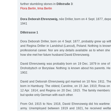
further stumbling stones in
Dillstraße 3
:
Flora Berlin
,
Irma Berlin
Dora Deborah Ehrenzweig,
née Driller, born on 4 Sept. 1877, depo
1941
Dillstrasse 1
Dora Deborah Driller, born on 4 Sept. 1877, probably grew up wi
and Regina Driller in Landshut (Lancut), Poland. Nothing is know
professional career. Nor are any details available as to when s
how she met her future husband David Ehrenzweig.
David Ehrenzweig was probably born on 19 Dec. 1879 in one of th
Drohobytsch or Boryslaw. Nothing is known about his parents. He
1902.
David and Deborah Ehrenzweig got married on 10 Nov. 1911. The
born in Hamburg: The oldest, Caroline, on 15 Jan. 1910; Rosa on 
12 Apr. 1914; and Regina on 20 Dec. 1915. The family members h
but spoke only German with each other.
From Oct. 1915 to Nov. 1918, David Ehrenzweig did his wartime s
army. Unemployed between 1919 and 1921, he received welfare 