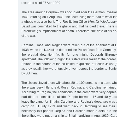
recorded as of 27 Apr. 1939.
The area around Boryslaw was occupied after the German invasion 
1941. Starting on 1 Aug. 1941, the Jews living there had to wear the
a ghetto was also built. The Restitution Office (
Amt für Wiedergut
David was committed to the ghetto and that he died there. There 
Ehrenzweig’s imprisonment or death. Therefore, the date of his de
of the war.
Caroline, Rosa, and Regina were taken out of the apartment at Di
1938, when the Nazi state deported the Polish Jews from Germany,
the pretrial detention facility for one night. Deborah Ehren
apartment. The following night, the sisters were taken to the bor
Poland in the course of the so-called "expulsion of Polish Jews” (
as they recall, they were forcibly driven across the border to Bent
by SS men.
The sisters stayed there with about 80 to 100 persons in a barn, wh
there was very little to eat. Rosa, Regina, and Caroline remained
According to Regina, the conditions in the camp were very depre
had died or committed suicide. People between 16 and 40 years
leave the camp for Britain. Caroline and Regina’s departure was 
camp on 31 July 1939 and went back to Hamburg to see their 
necessary exit papers. Regina and Caroline made a detour to th
there, they were put on a ship to Britain, arriving in Aug. 1939. C