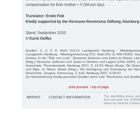
compensation for their mother = 5 DM per day).
Translator: Erwin Fink
Kindly supported by the Hermann Reemtsma Stiftung, Hamburg.
Stand: September 2020
© Karin Oelfke
Quellen: 1; 4; 5; 8; StaH 213-13 Landgericht Hamburg - Wiedergutm
Landgericht Hamburg - Wiedergutmachung 572; StaH 351-11 AfW 35362; Sta
Andrea: In der "Öde von Lodz". Deutsche Jüdinnen und Juden im Ghetto Litz
(Hrsg.): Deutsche Jüdinnen und Juden in Ghettos und Lagern (1941-1945). L
Ausschwitz. Theresienstadt. Hamburg 2017, S. 24-53; Meyer, Beate: Die Depo
und Riga. In: Meyer, Beate (Hrsg.): Die Verfolgung und Ermordung der H
Geschichte. Zeugnis. Erinnerung. 2. Aufl. Hamburg 2007, S.58-67.
Zur Nummerierung häufig genutzter Quellen siehe Link "Recherche und Quelle
print preview
/
top of page
The stumbling stone pi
IMPRINT
CONTACT INFORMATION
thus became the 1000th
taken by Gesche Cordes