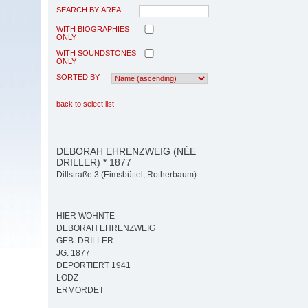
SEARCH BY AREA
WITH BIOGRAPHIES
ONLY
WITH SOUNDSTONES
ONLY
SORTED BY
back to select list
DEBORAH EHRENZWEIG (NÉE
DRILLER) * 1877
Dillstraße 3 (Eimsbüttel, Rotherbaum)
HIER WOHNTE
DEBORAH EHRENZWEIG
GEB. DRILLER
JG. 1877
DEPORTIERT 1941
LODZ
ERMORDET