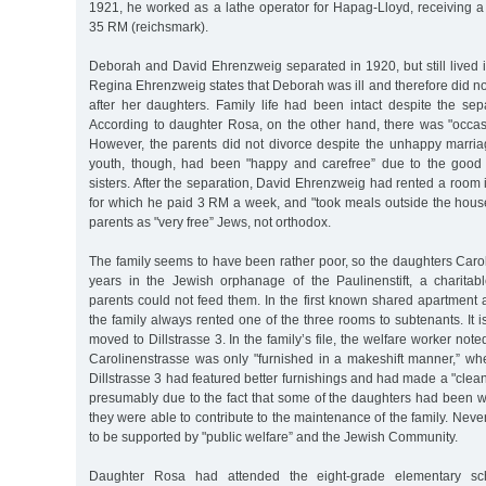
1921, he worked as a lathe operator for Hapag-Lloyd, receiving 
35 RM (reichsmark).
Deborah and David Ehrenzweig separated in 1920, but still lived 
Regina Ehrenzweig states that Deborah was ill and therefore did n
after her daughters. Family life had been intact despite the sep
According to daughter Rosa, on the other hand, there was "occas
However, the parents did not divorce despite the unhappy marri
youth, though, had been "happy and carefree” due to the good 
sisters. After the separation, David Ehrenzweig had rented a room i
for which he paid 3 RM a week, and "took meals outside the hous
parents as "very free” Jews, not orthodox.
The family seems to have been rather poor, so the daughters Caro
years in the Jewish orphanage of the Paulinenstift, a charitabl
parents could not feed them. In the first known shared apartment 
the family always rented one of the three rooms to subtenants. It
moved to Dillstrasse 3. In the family’s file, the welfare worker not
Carolinenstrasse was only "furnished in a makeshift manner,” wh
Dillstrasse 3 had featured better furnishings and had made a "clea
presumably due to the fact that some of the daughters had been 
they were able to contribute to the maintenance of the family. Neve
to be supported by "public welfare” and the Jewish Community.
Daughter Rosa had attended the eight-grade elementary sc