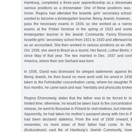
Hamburg, completed a three-year apprenticeship as a dressmake
various positions as a dressmaker. One of these positions was 
home. Regina had attended the Israelite girls’ secondary scho
wanted to become a kindergarten teacher. Being Jewish, however, 
pass the necessary exams in 1934, so she worked as a nanny.
exams at the Fröbel Seminar in the spring of 1933 and work
kindergarten teacher in the Jewish Community. Fanny Ehrenzw
Israelite girls’ secondary school from 1921 to 1930 and afterward 
as an accountant. She then worked in various positions as an offic
Oct. 1936, she went to Brazil as a tourist. Her fiancé, Lothar Berlin
since May of that year. The two married in Dec. 1937 and cont
America, where their son Gerhard was born.
In 1936, David was dismissed for alleged statements against t
Being Jewish, he then found no more work until his arrest in 193
taken to the Fuhlsbüttel concentration camp, where his daughter Re
four months, he came back and was "mentally and physically broken
Regina Ehrenzweig states that the father was to be forced to 
limited time; otherwise, he would be taken back to the concentration
release, he went to Boryslaw in Poland to visit relatives, but intend
Apparently, he had taken his mother’s passport along with him to
had been declared stateless. From the end of 1938 onward, th
remember, no more news of their father had come. In the 
(
Kultussteuer
) card file of Hamburg’s Jewish Community, howe