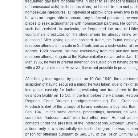
frequented gay bars for some time in order to sell indecent images
of homosexual acts). In these locations, he himself in turn met pa
homosexual intercourse, at intervals of approx. once every two to
he was no longer able to procure any indecent postcards, he we
places to seek acquaintance with homosexual partners. He continu
such bars existed. In particular, he frequented the area of Hütt
young male prostitutes on the street whom he already knew by 
question.” After giving up the postcard trade, he found emplo
restroom attendant in a café in St. Pauli, and as a dishwasher at t
approx. 1929 onward, he lived exclusively from his pension befo
restroom attendant again at the Ratsweinkeller restaurant in Jan. 1
Mar. 1936, he was in pretrial detention on suspicion of having pe
with a 33-year-old man. However, it was not possible to prove him gu
After being interrogated by police on 10 Oct. 1940, the date ment
suspicion of having seduced a minor, he was taken, due to risk of s
into police custody for further questioning and transferred to the
detention facility on 16 Oct. In the trial before the Hamburg Regio
Regional Court Director (Landgerichtsdirektor) Paul Groth ac
Friedrich Ehlert of the charge of having seduced a boy less than
Feb. 1941. In the same criminal proceedings, however, he was 
committed "indecent acts” with two other men. He had admit
contacts under the pressure of the interrogations. Although Ehlert 
actions only to a substantially diminished degree, he was sente
prison for offenses pursuant to Sec. 175 of the Reich Criminal C