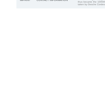
IMPRINT
CONTACT INFORMATION
thus became the 1000th
taken by Gesche Cordes