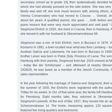
secondary school up to grade 10], then systematically devoted her
which she had already pursued on the side before. She was very 
family was well off, she took music lessons with, among others, a
Vienna Conservatory who had moved to Cracow. … Overall, she
about ten years. A qualified pianist, she gave …, both before and
piano lessons that were very much appreciated and well paid.” U
Siegmund Ehrlich in 1930, she lived in Cracow, then in Hamburg. A
she moved in with her husband to Stresemannstrasse 68.
Siegmund was a son of Karl Ehrlich, born in Buczacz in 1878. 
Komarno in 1881, a town located near what was then Lemberg – tod
Austrian Galicia and Lodomeria. He was born in Buczacz in 1908
brother Leiser was born in Potok Zloty, Province of Lwow. The son
Hamburg with their parents, Siegmund from Apr. 1919 onward at Al
– today Bei der Schilleroper – and afterward at nearby Strese
1928/29, he was taxed as a member of the Jewish Community. 
sales representative.
In the year following the marriage of Sabina and Siegmund, their
the summer of 1935, the Ehrlichs were registered with the author
Trittau for six weeks. In Oct. of that same year, the family left Hamb
for Flensburg. Eight months later, they returned to Streseman
Siegmund’s parents. At the end of Mar. 1937, they moved into an ap
Schanzenstrasse 14. The home, measuring approx. 120 square m
featured five living quarters and bedrooms.