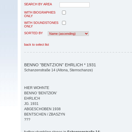
SEARCH BY AREA
WITH BIOGRAPHIES
ONLY
WITH SOUNDSTONES
ONLY
SORTED BY
back to select list
BENNO "BENTZION" EHRLICH * 1931
Schanzenstraße 14 (Altona, Sternschanze)
HIER WOHNTE
BENNO ’BENTZION’
EHRLICH
JG. 1931
ABGESCHOBEN 1938
BENTSCHEN / ZBASZYN
???