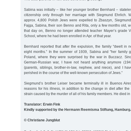
Sabina was initially – like her younger brother Bernhard – statel
citizenship only through her marriage with Siegmund Ehrlich.
approx. 4,800 Polish Jews were expelled to Zbaszyn, Siegmund,
Fajga, Sabina, their son Benno and Rita, only a few months old,
that day on, Benno no longer attended teacher Mayer’s grade V
School, where he had been enrolled in Apr. of that year.
Bernhard reported that after the expulsion, the family "dwelt in
eight months.” In the summer of 1939, Sabina and "her family g
Poland, where they were surprised by the war in Buczacz. Sinc
German-Russian war, I have not heard anything anymore (1942
(parents, siblings, brother-in-law, nephew, and niece), and I ha
perished in the course of the well-known persecution of Jews.”
Siegmund’s brother Leiser became terminally ill in Buenos Air
reasons for his illness, in addition to the change in diet after th
strain caused by the murder of all of his family members. He died in
Translator: Erwin Fink
Kindly supported by the Hermann Reemtsma Stiftung, Hamburg.
© Christiane Jungblut