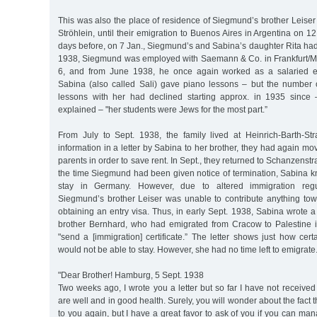
This was also the place of residence of Siegmund’s brother Leiser 
Ströhlein, until their emigration to Buenos Aires in Argentina on 1
days before, on 7 Jan., Siegmund’s and Sabina’s daughter Rita had
1938, Siegmund was employed with Saemann & Co. in Frankfurt/M
6, and from June 1938, he once again worked as a salaried 
Sabina (also called Sali) gave piano lessons – but the number o
lessons with her had declined starting approx. in 1935 since 
explained – "her students were Jews for the most part.”
From July to Sept. 1938, the family lived at Heinrich-Barth-St
information in a letter by Sabina to her brother, they had again m
parents in order to save rent. In Sept., they returned to Schanzenstra
the time Siegmund had been given notice of termination, Sabina k
stay in Germany. However, due to altered immigration regul
Siegmund’s brother Leiser was unable to contribute anything to
obtaining an entry visa. Thus, in early Sept. 1938, Sabina wrote a 
brother Bernhard, who had emigrated from Cracow to Palestine 
"send a [immigration] certificate.” The letter shows just how ce
would not be able to stay. However, she had no time left to emigrate
"Dear Brother! Hamburg, 5 Sept. 1938
Two weeks ago, I wrote you a letter but so far I have not received 
are well and in good health. Surely, you will wonder about the fact t
to you again, but I have a great favor to ask of you if you can man