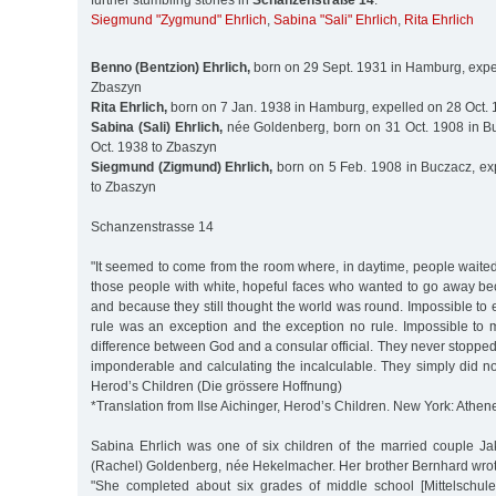
further stumbling stones in
Schanzenstraße 14
:
Siegmund "Zygmund" Ehrlich
,
Sabina "Sali" Ehrlich
,
Rita Ehrlich
Benno (Bentzion) Ehrlich,
born on 29 Sept. 1931 in Hamburg, expel
Zbaszyn
Rita Ehrlich,
born on 7 Jan. 1938 in Hamburg, expelled on 28 Oct.
Sabina (Sali) Ehrlich,
née Goldenberg, born on 31 Oct. 1908 in B
Oct. 1938 to Zbaszyn
Siegmund (Zigmund) Ehrlich,
born on 5 Feb. 1908 in Buczacz, ex
to Zbaszyn
Schanzenstrasse 14
"It seemed to come from the room where, in daytime, people waite
those people with white, hopeful faces who wanted to go away be
and because they still thought the world was round. Impossible to e
rule was an exception and the exception no rule. Impossible to 
difference between God and a consular official. They never stoppe
imponderable and calculating the incalculable. They simply did not 
Herod’s Children (Die grössere Hoffnung)
*Translation from Ilse Aichinger, Herod’s Children. New York: Athen
Sabina Ehrlich was one of six children of the married couple J
(Rachel) Goldenberg, née Hekelmacher. Her brother Bernhard wrot
"She completed about six grades of middle school [Mittelschule