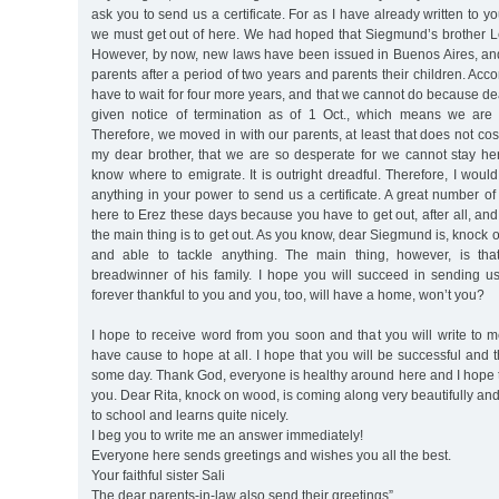
ask you to send us a certificate. For as I have already written to you
we must get out of here. We had hoped that Siegmund’s brother Le
However, by now, new laws have been issued in Buenos Aires, an
parents after a period of two years and parents their children. Acc
have to wait for four more years, and that we cannot do because 
given notice of termination as of 1 Oct., which means we are 
Therefore, we moved in with our parents, at least that does not co
my dear brother, that we are so desperate for we cannot stay h
know where to emigrate. It is outright dreadful. Therefore, I would
anything in your power to send us a certificate. A great number o
here to Erez these days because you have to get out, after all, and
the main thing is to get out. As you know, dear Siegmund is, knock
and able to tackle anything. The main thing, however, is th
breadwinner of his family. I hope you will succeed in sending us a
forever thankful to you and you, too, will have a home, won’t you?
I hope to receive word from you soon and that you will write to 
have cause to hope at all. I hope that you will be successful and t
some day. Thank God, everyone is healthy around here and I hope 
you. Dear Rita, knock on wood, is coming along very beautifully an
to school and learns quite nicely.
I beg you to write me an answer immediately!
Everyone here sends greetings and wishes you all the best.
Your faithful sister Sali
The dear parents-in-law also send their greetings”