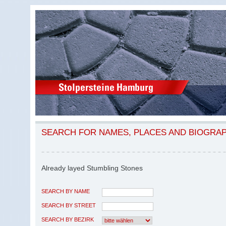
SEARCH FOR NAMES, PLACES AND BIOGRA
Already layed Stumbling Stones
SEARCH BY NAME
SEARCH BY STREET
SEARCH BY BEZIRK