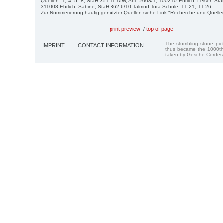
Quellen: 1; 4; 5; 8; StaH 351-11 AfW, Abl. 2008/1, 100210 Ehrlich, Leiser; St
311008 Ehrlich, Sabine; StaH 362-6/10 Talmud-Tora-Schule, TT 21, TT 26.
Zur Nummerierung häufig genutzter Quellen siehe Link "Recherche und Quelle
print preview
/
top of page
The stumbling stone pi
IMPRINT
CONTACT INFORMATION
thus became the 1000th
taken by Gesche Cordes