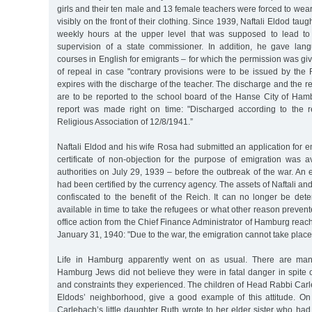
girls and their ten male and 13 female teachers were forced to wear
visibly on the front of their clothing. Since 1939, Naftali Eldod ta
weekly hours at the upper level that was supposed to lead to
supervision of a state commissioner. In addition, he gave la
courses in English for emigrants – for which the permission was giv
of repeal in case "contrary provisions were to be issued by the 
expires with the discharge of the teacher. The discharge and the r
are to be reported to the school board of the Hanse City of Ham
report was made right on time: "Discharged according to the r
Religious Association of 12/8/1941.”
Naftali Eldod and his wife Rosa had submitted an application for e
certificate of non-objection for the purpose of emigration was a
authorities on July 29, 1939 – before the outbreak of the war. An ex
had been certified by the currency agency. The assets of Naftali 
confiscated to the benefit of the Reich. It can no longer be det
available in time to take the refugees or what other reason prevent
office action from the Chief Finance Administrator of Hamburg reac
January 31, 1940: "Due to the war, the emigration cannot take place 
Life in Hamburg apparently went on as usual. There are many
Hamburg Jews did not believe they were in fatal danger in spite o
and constraints they experienced. The children of Head Rabbi Carl
Eldods’ neighborhood, give a good example of this attitude. O
Carlebach’s little daughter Ruth wrote to her elder sister who ha