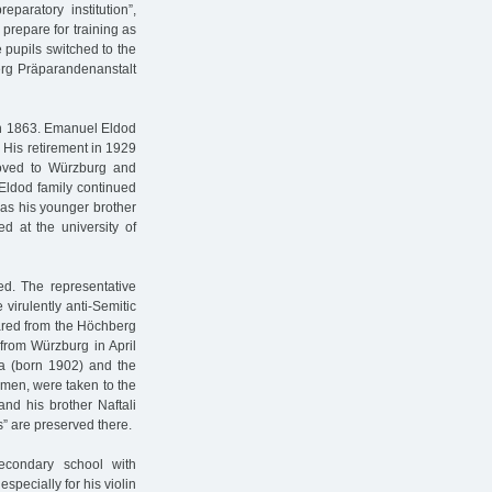
paratory institution”,
prepare for training as
 pupils switched to the
berg Präparandenanstalt
rn 1863. Emanuel Eldod
 His retirement in 1929
moved to Würzburg and
e Eldod family continued
 as his younger brother
ed at the university of
ed. The representative
 virulently anti-Semitic
red from the Höchberg
from Würzburg in April
ka (born 1902) and the
men, were taken to the
and his brother Naftali
s” are preserved there.
econdary school with
pecially for his violin