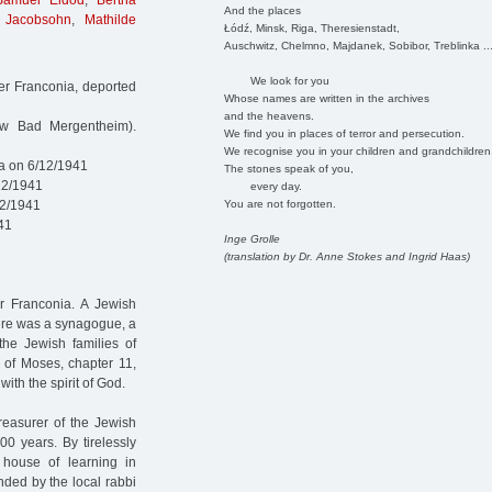
Samuel Eldod
,
Bertha
And the places
 Jacobsohn
,
Mathilde
Łódź, Minsk, Riga, Theresienstadt,
Auschwitz, Chelmno, Majdanek, Sobibor, Treblinka ..
We look for you
r Franconia, deported
Whose names are written in the archives
and the heavens.
ow Bad Mergentheim).
We find you in places of terror and persecution.
We recognise you in your children and grandchildren
a on 6/12/1941
The stones speak of you,
12/1941
every day.
You are not forgotten.
12/1941
41
Inge Grolle
(translation by Dr. Anne Stokes and Ingrid Haas)
r Franconia. A Jewish
here was a synagogue, a
the Jewish families of
 of Moses, chapter 11,
th the spirit of God.
reasurer of the Jewish
0 years. By tirelessly
e house of learning in
ded by the local rabbi