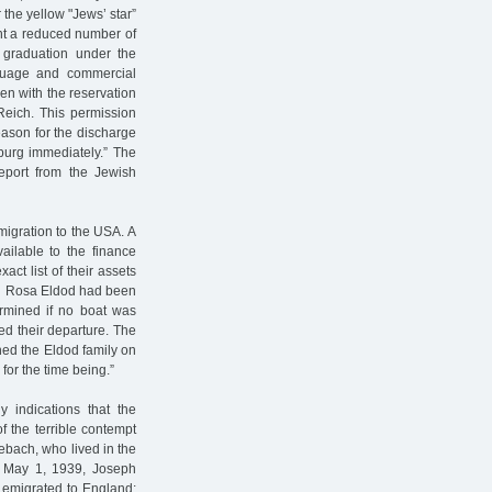
 the yellow "Jews’ star”
ught a reduced number of
 graduation under the
nguage and commercial
en with the reservation
Reich. This permission
eason for the discharge
burg immediately.” The
eport from the Jewish
migration to the USA. A
vailable to the finance
act list of their assets
and Rosa Eldod had been
ermined if no boat was
ed their departure. The
hed the Eldod family on
for the time being.”
 indications that the
f the terrible contempt
ebach, who lived in the
n May 1, 1939, Joseph
d emigrated to England: