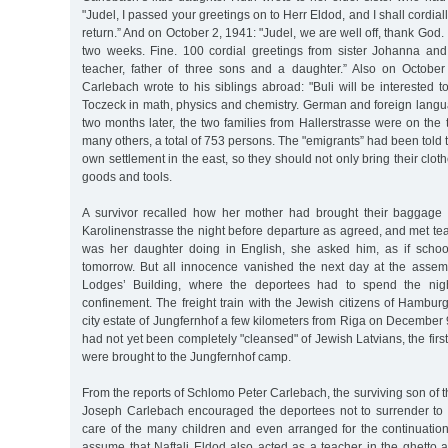
"Judel, I passed your greetings on to Herr Eldod, and I shall cordial
return.” And on October 2, 1941: "Judel, we are well off, thank God. I
two weeks. Fine. 100 cordial greetings from sister Johanna an
teacher, father of three sons and a daughter.” Also on Octobe
Carlebach wrote to his siblings abroad: "Buli will be interested 
Toczeck in math, physics and chemistry. German and foreign langu
two months later, the two families from Hallerstrasse were on the t
many others, a total of 753 persons. The "emigrants” had been told 
own settlement in the east, so they should not only bring their clo
goods and tools.
A survivor recalled how her mother had brought their baggage 
Karolinenstrasse the night before departure as agreed, and met t
was her daughter doing in English, she asked him, as if scho
tomorrow. But all innocence vanished the next day at the assem
Lodges’ Building, where the deportees had to spend the nigh
confinement. The freight train with the Jewish citizens of Hamburg 
city estate of Jungfernhof a few kilometers from Riga on December 9
had not yet been completely "cleansed" of Jewish Latvians, the firs
were brought to the Jungfernhof camp.
From the reports of Schlomo Peter Carlebach, the surviving son of 
Joseph Carlebach encouraged the deportees not to surrender to 
care of the many children and even arranged for the continuatio
assume that Naftali Eldod also acted as a teacher in the ghetto