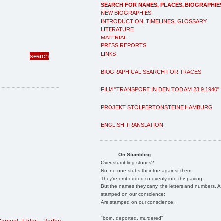
SEARCH FOR NAMES, PLACES, BIOGRAPHIE
NEW BIOGRAPHIES
INTRODUCTION, TIMELINES, GLOSSARY
LITERATURE
MATERIAL
PRESS REPORTS
LINKS
BIOGRAPHICAL SEARCH FOR TRACES
FILM "TRANSPORT IN DEN TOD AM 23.9.1940"
PROJEKT STOLPERTONSTEINE HAMBURG
ENGLISH TRANSLATION
On Stumbling
Over stumbling stones?
No, no one stubs their toe against them.
They're embedded so evenly into the paving.
But the names they carry, the letters and numbers, A
stamped on our conscience;
Are stamped on our conscience;
"born, deported, murdered"