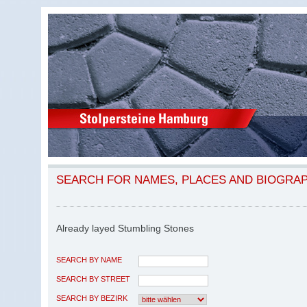
SEARCH FOR NAMES, PLACES AND BIOGRA
Already layed Stumbling Stones
SEARCH BY NAME
SEARCH BY STREET
SEARCH BY BEZIRK