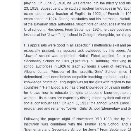
playing. On June 7, 1918, he was drafted into the military and 
23, 1918. Subsequently, he studied modern languages in Würzbur
examinations as a teacher of English in 1922, of French in 19
examination in 1924. During his studies and his internship, Naftali
of the Bavarian state authorities, taught foreign languages at the Is
Civil school in Höchberg. From September 1924, he gave boys and 
lessons at the "Jawne” highschool in Cologne. Alongside, he also g
His appraisals were good in all aspects; his methodical skill and p
especially praised, his success acknowledged by his peers. As
"Jawne” school was imperiled, Naftali Eldod applied for a posi
Secondary School for Girls ("Lyzeum”) in Hamburg, receiving th
school authorities in 1926 to teach 26 hours a week of Hebrew, E
Alberto Jonas, Principal of the Israelitic Girls’ School since
determined and nonetheless empathic teaching methods and re
knowledge of foreign languages was for the girls with regard to the
countries.” "Herr Eldod also has great knowledge of Jewish matte
he knows how to educate the girls to become knowledgeable 
women. His classes are especially distinguished by their culture o
social consciousness.” On April 1, 1931, the school where Eldod
reorganized and renamed "Jewish Girls’ School (Elementary and S
Following the pogrom night of November 9/10 1938, the by th
institution was combined with the Talmud Tora School and m
"Elementary and Secondary School for Jews.” From September 1