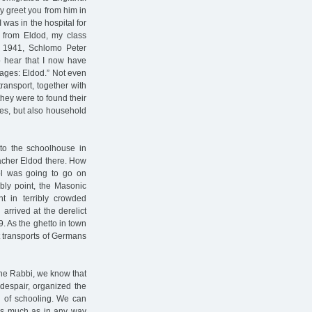
ly greet you from him in
 was in the hospital for
d from Eldod, my class
r 1941, Schlomo Peter
to hear that I now have
ages: Eldod.” Not even
ransport, together with
they were to found their
thes, but also household
to the schoolhouse in
eacher Eldod there. How
ol was going to go on
bly point, the Masonic
t in terribly crowded
arrived at the derelict
. As the ghetto in town
t transports of Germans
the Rabbi, we know that
despair, organized the
n of schooling. We can
 as much as in any way