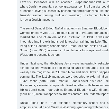
Lazarus Ottensoser with an attached Präparandenanstalt, a "pre
where Jewish elementary school graduates coming from afar could 
a teacher. Having successfully passed their preparatory course, the
Israelitic teacher training institute in Würzburg. The former Höch
is now a Jewish museum.
The son of Samuel Eldod, Naftali’s father, was Emanuel Eldod, bo
worked for many years as a religion teacher at Präparandenanstalt.
marked the end of an era of the institution. In 1931, it was 
integrated into the existing Israelitic teacher training institute. Th
living at the Höchberg schoolhouse. Emanuel’s son Naftali as well
Simon (born 1906) followed in their father’s footsteps and studi
Würzburg to become teachers.
Under Nazi rule, the Höchberg Jews were increasingly ostraciz
school building was ideal for distributing Nazi propaganda, e.g. the
weekly hate magazine Der Stürmer. More and more Jews disappea
community. The last six members were deported to extermination 
1942: Recha (born 1880), Emanuel Eldod’s sister, his niece Rif
Bravmanns, a married couple who lived together with these two wo
Izbika transit camp near Lublin. Emanuel Eldod, his wife Miriam 
(born 1870) were transported to Theresienstadt. Their "death report
Naftali Eldod, born 1899, attended elementary school and s
emphasis on Latin and Greek in Würzburg, graduating with honors, es