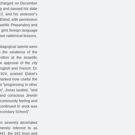
discharged on December
g and passed his state
23, and his assessor’s
 Eldod, with permission
raelitic Preparatory and
girls foreign language
ave rabbinical lessons.
edagogical talents were
 the existence of the
tion at the Israelitic
e approval of the city
nglish and French. Dr.
 1924, praised Eldod’s
marked how useful the
ir "progressing in other
rs”, Jonas lauded, "and
and conscious Jewish
f community feeling and
 continued to work was
econdary School)”.
en severely decimated
erely referred to as
941, the 343 boys and