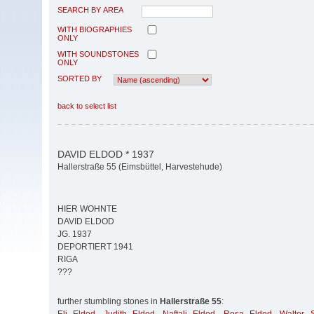
SEARCH BY AREA
WITH BIOGRAPHIES
ONLY
WITH SOUNDSTONES
ONLY
SORTED BY
back to select list
DAVID ELDOD * 1937
Hallerstraße 55 (Eimsbüttel, Harvestehude)
HIER WOHNTE
DAVID ELDOD
JG. 1937
DEPORTIERT 1941
RIGA
???
further stumbling stones in
Hallerstraße 55
: