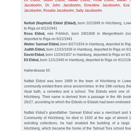
Eli Eldod
,
Judith Eldod
,
Naftali Eldod
,
Rosa Eldod
,
Walter 
Jacobsohn
,
Dr. John Jacobsohn
,
Ernestine Jacobsohn
,
Eva
Jacobsohn
,
Rosalia Jacobsohn
,
Sally Jacobsohn
Naftali (Naphtali) Eldod (Eldad),
born 2/2/1899 in Höchberg, Lowe
to Riga on 6/12/1941
Rosa Eldod,
née Fröhlich, born 2/8/1908 in Mergentheim (n
deported to Riga on 6/12/1941
Walter Samuel Eldod,
born 8/27/1934 in Hamburg, deported to Rig
Judith Eldod,
born 12/15/1936 in Hamburg, deported to Riga on 6/
David Eldod,
born 12/24/1937 in Hamburg, deported to Riga on 6/
Eli Eldod,
born 12/1/1940 in Hamburg, deported to Riga on 6/12/19
Hallerstrasse 55
Naftali Eldod was born 1899 in the town of Höchberg in Lowe
community existed there since ancient times. In the 19th century, t
ritual bath, a cemetery and a school. The Eldods were one of 
Höchberg. Their name is derived from a passage in the 4th book
26/27, according to which the Eldods or Eldads had been endowed wi
Naftali Eldod’s grandfather Samuel Eldod was a merchant and t
Community of Höchberg; he died in 1920 at the age of almost 10
soliciting collections, he had enabled the building of a larg
Höchberg, which became the home of the Talmud Tora school foun