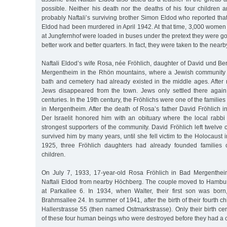
possible. Neither his death nor the deaths of his four children 
probably Naftali’s surviving brother Simon Eldod who reported that
Eldod had been murdered in April 1942. At that time, 3,000 women an
at Jungfernhof were loaded in buses under the pretext they were goi
better work and better quarters. In fact, they were taken to the nearb
Naftali Eldod’s wife Rosa, née Fröhlich, daughter of David und Be
Mergentheim in the Rhön mountains, where a Jewish community w
bath and cemetery had already existed in the middle ages. After
Jews disappeared from the town. Jews only settled there again
centuries. In the 19th century, the Fröhlichs were one of the families
in Mergentheim. After the death of Rosa’s father David Fröhlich 
Der Israelit honored him with an obituary where the local rabbi
strongest supporters of the community. David Fröhlich left twelve c
survived him by many years, until she fell victim to the Holocaust
1925, three Fröhlich daughters had already founded families
children.
On July 7, 1933, 17-year-old Rosa Fröhlich in Bad Mergenthei
Naftali Eldod from nearby Höchberg. The couple moved to Hamburg
at Parkallee 6. In 1934, when Walter, their first son was bor
Brahmsallee 24. In summer of 1941, after the birth of their fourth c
Hallerstrasse 55 (then named Ostmarkstrasse). Only their birth cert
of these four human beings who were destroyed before they had a 