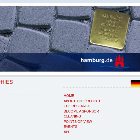
PHIES
HOME
ABOUT THE PROJECT
THE RESEARCH
BECOME A SPONSOR
CLEANING
POINTS OF VIEW
EVENTS
APP