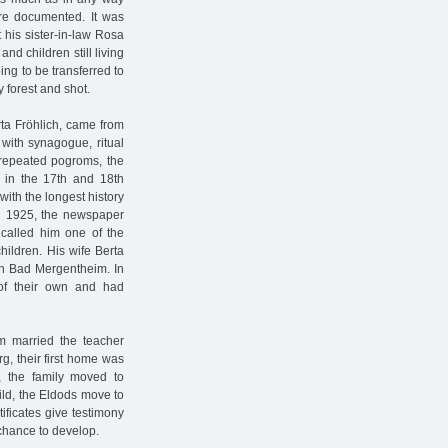
are documented. It was
 his sister-in-law Rosa
d children still living
ng to be transferred to
y forest and shot.
rta Fröhlich, came from
ith synagogue, ritual
 repeated pogroms, the
 in the 17th and 18th
 with the longest history
in 1925, the newspaper
 called him one of the
hildren. His wife Berta
 in Bad Mergentheim. In
 of their own and had
m married the teacher
, their first home was
n, the family moved to
hild, the Eldods move to
ificates give testimony
chance to develop.