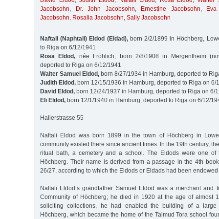
David Eldod
,
Judith Eldod
,
Naftali Eldod
,
Rosa Eldod
,
Walter
Jacobsohn
,
Dr. John Jacobsohn
,
Ernestine Jacobsohn
,
Eva
Jacobsohn
,
Rosalia Jacobsohn
,
Sally Jacobsohn
Naftali (Naphtali) Eldod (Eldad),
born 2/2/1899 in Höchberg, Lowe
to Riga on 6/12/1941
Rosa Eldod,
née Fröhlich, born 2/8/1908 in Mergentheim (n
deported to Riga on 6/12/1941
Walter Samuel Eldod,
born 8/27/1934 in Hamburg, deported to Rig
Judith Eldod,
born 12/15/1936 in Hamburg, deported to Riga on 6/
David Eldod,
born 12/24/1937 in Hamburg, deported to Riga on 6/
Eli Eldod,
born 12/1/1940 in Hamburg, deported to Riga on 6/12/19
Hallerstrasse 55
Naftali Eldod was born 1899 in the town of Höchberg in Lowe
community existed there since ancient times. In the 19th century, t
ritual bath, a cemetery and a school. The Eldods were one of 
Höchberg. Their name is derived from a passage in the 4th book
26/27, according to which the Eldods or Eldads had been endowed wi
Naftali Eldod’s grandfather Samuel Eldod was a merchant and t
Community of Höchberg; he died in 1920 at the age of almost 10
soliciting collections, he had enabled the building of a larg
Höchberg, which became the home of the Talmud Tora school foun