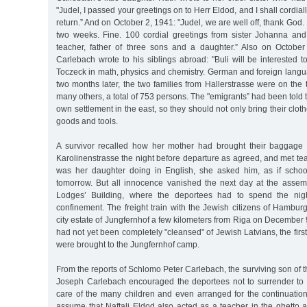
"Judel, I passed your greetings on to Herr Eldod, and I shall cordial
return.” And on October 2, 1941: "Judel, we are well off, thank God. I
two weeks. Fine. 100 cordial greetings from sister Johanna an
teacher, father of three sons and a daughter.” Also on Octobe
Carlebach wrote to his siblings abroad: "Buli will be interested 
Toczeck in math, physics and chemistry. German and foreign langu
two months later, the two families from Hallerstrasse were on the t
many others, a total of 753 persons. The "emigrants” had been told 
own settlement in the east, so they should not only bring their clo
goods and tools.
A survivor recalled how her mother had brought their baggage 
Karolinenstrasse the night before departure as agreed, and met t
was her daughter doing in English, she asked him, as if scho
tomorrow. But all innocence vanished the next day at the assem
Lodges’ Building, where the deportees had to spend the nigh
confinement. The freight train with the Jewish citizens of Hamburg 
city estate of Jungfernhof a few kilometers from Riga on December 9
had not yet been completely "cleansed" of Jewish Latvians, the firs
were brought to the Jungfernhof camp.
From the reports of Schlomo Peter Carlebach, the surviving son of 
Joseph Carlebach encouraged the deportees not to surrender to 
care of the many children and even arranged for the continuatio
assume that Naftali Eldod also acted as a teacher in the ghetto