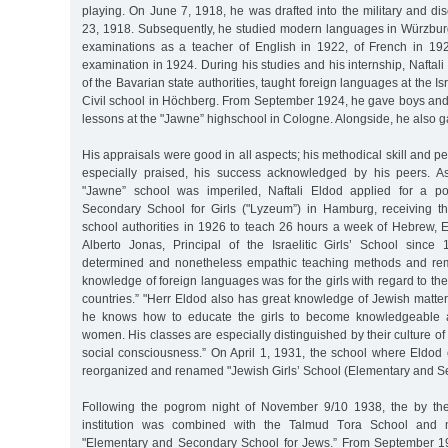
playing. On June 7, 1918, he was drafted into the military and 
23, 1918. Subsequently, he studied modern languages in Würzbur
examinations as a teacher of English in 1922, of French in 19
examination in 1924. During his studies and his internship, Naftali
of the Bavarian state authorities, taught foreign languages at the Is
Civil school in Höchberg. From September 1924, he gave boys and 
lessons at the "Jawne” highschool in Cologne. Alongside, he also g
His appraisals were good in all aspects; his methodical skill and p
especially praised, his success acknowledged by his peers. As
"Jawne” school was imperiled, Naftali Eldod applied for a posi
Secondary School for Girls ("Lyzeum”) in Hamburg, receiving th
school authorities in 1926 to teach 26 hours a week of Hebrew, E
Alberto Jonas, Principal of the Israelitic Girls’ School since
determined and nonetheless empathic teaching methods and re
knowledge of foreign languages was for the girls with regard to the
countries.” "Herr Eldod also has great knowledge of Jewish matte
he knows how to educate the girls to become knowledgeable 
women. His classes are especially distinguished by their culture o
social consciousness.” On April 1, 1931, the school where Eldod
reorganized and renamed "Jewish Girls’ School (Elementary and S
Following the pogrom night of November 9/10 1938, the by th
institution was combined with the Talmud Tora School and m
"Elementary and Secondary School for Jews.” From September 1