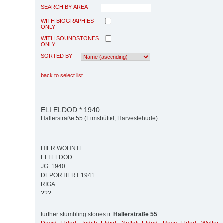
SEARCH BY AREA
WITH BIOGRAPHIES
ONLY
WITH SOUNDSTONES
ONLY
SORTED BY
back to select list
ELI ELDOD * 1940
Hallerstraße 55 (Eimsbüttel, Harvestehude)
HIER WOHNTE
ELI ELDOD
JG. 1940
DEPORTIERT 1941
RIGA
???
further stumbling stones in
Hallerstraße 55
: