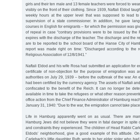
girls and their ten male and 13 female teachers were forced to wear
visibly on the front of their clothing. Since 1939, Naftali Eldod ta
weekly hours at the upper level that was supposed to lead to
supervision of a state commissioner. In addition, he gave la
courses in English for emigrants – for which the permission was giv
of repeal in case "contrary provisions were to be issued by the 
expires with the discharge of the teacher. The discharge and the r
are to be reported to the school board of the Hanse City of Ham
report was made right on time: "Discharged according to the r
Religious Association of 12/8/1941.”
Naftali Eldod and his wife Rosa had submitted an application for e
certificate of non-objection for the purpose of emigration was a
authorities on July 29, 1939 – before the outbreak of the war. An ex
had been certified by the currency agency. The assets of Naftali 
confiscated to the benefit of the Reich. It can no longer be det
available in time to take the refugees or what other reason prevent
office action from the Chief Finance Administrator of Hamburg reac
January 31, 1940: "Due to the war, the emigration cannot take place 
Life in Hamburg apparently went on as usual. There are many
Hamburg Jews did not believe they were in fatal danger in spite o
and constraints they experienced. The children of Head Rabbi Carl
Eldods’ neighborhood, give a good example of this attitude. O
Carlebach’s little daughter Ruth wrote to her elder sister who ha