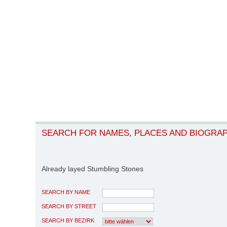
SEARCH FOR NAMES, PLACES AND BIOGRA
Already layed Stumbling Stones
SEARCH BY NAME
SEARCH BY STREET
SEARCH BY BEZIRK