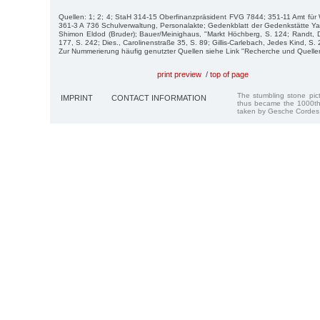
Quellen: 1; 2; 4; StaH 314-15 Oberfinanzpräsident FVG 7844; 351-11 Amt fü
361-3 A 736 Schulverwaltung, Personalakte; Gedenkblatt der Gedenkstätte Y
Shimon Eldod (Bruder); Bauer/Meinighaus, "Markt Höchberg, S. 124; Randt, 
177, S. 242; Dies., Carolinenstraße 35, S. 89; Gillis-Carlebach, Jedes Kind, S.
Zur Nummerierung häufig genutzter Quellen siehe Link "Recherche und Quelle
print preview
/
top of page
The stumbling stone pi
IMPRINT
CONTACT INFORMATION
thus became the 1000th
taken by Gesche Cordes