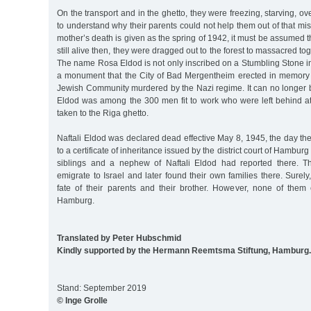
On the transport and in the ghetto, they were freezing, starving, over
to understand why their parents could not help them out of that mise
mother’s death is given as the spring of 1942, it must be assumed th
still alive then, they were dragged out to the forest to massacred tog
The name Rosa Eldod is not only inscribed on a Stumbling Stone i
a monument that the City of Bad Mergentheim erected in memory
Jewish Community murdered by the Nazi regime. It can no longer b
Eldod was among the 300 men fit to work who were left behind at
taken to the Riga ghetto.
Naftali Eldod was declared dead effective May 8, 1945, the day t
to a certificate of inheritance issued by the district court of Hambur
siblings and a nephew of Naftali Eldod had reported there. 
emigrate to Israel and later found their own families there. Sure
fate of their parents and their brother. However, none of them
Hamburg.
Translated by Peter Hubschmid
Kindly supported by the Hermann Reemtsma Stiftung, Hamburg.
Stand: September 2019
© Inge Grolle