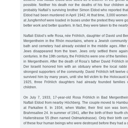
possible. Neither his death nor the deaths of his four children 
probably Naftali’s surviving brother Simon Eldod who reported that
Eldod had been murdered in April 1942. At that time, 3,000 women an
at Jungfernhof were loaded in buses under the pretext they were goi
better work and better quarters. In fact, they were taken to the nearb
Naftali Eldod’s wife Rosa, née Fröhlich, daughter of David und Be
Mergentheim in the Rhön mountains, where a Jewish community w
bath and cemetery had already existed in the middle ages. After
Jews disappeared from the town. Jews only settled there again
centuries. In the 19th century, the Fröhlichs were one of the families
in Mergentheim. After the death of Rosa’s father David Fröhlich 
Der Israelit honored him with an obituary where the local rabbi
strongest supporters of the community. David Fröhlich left twelve c
survived him by many years, until she fell victim to the Holocaust
1925, three Fröhlich daughters had already founded families
children.
On July 7, 1933, 17-year-old Rosa Fröhlich in Bad Mergenthei
Naftali Eldod from nearby Höchberg. The couple moved to Hamburg
at Parkallee 6. In 1934, when Walter, their first son was bor
Brahmsallee 24. In summer of 1941, after the birth of their fourth c
Hallerstrasse 55 (then named Ostmarkstrasse). Only their birth cert
of these four human beings who were destroyed before they had a 