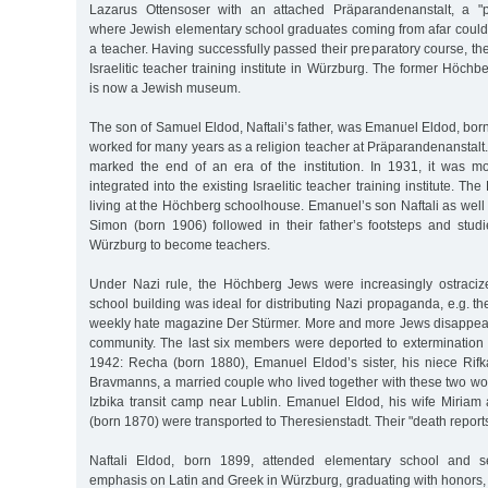
Lazarus Ottensoser with an attached Präparandenanstalt, a "pre
where Jewish elementary school graduates coming from afar could 
a teacher. Having successfully passed their preparatory course, the
Israelitic teacher training institute in Würzburg. The former Höch
is now a Jewish museum.
The son of Samuel Eldod, Naftali’s father, was Emanuel Eldod, bo
worked for many years as a religion teacher at Präparandenanstalt.
marked the end of an era of the institution. In 1931, it was 
integrated into the existing Israelitic teacher training institute. Th
living at the Höchberg schoolhouse. Emanuel’s son Naftali as well
Simon (born 1906) followed in their father’s footsteps and studi
Würzburg to become teachers.
Under Nazi rule, the Höchberg Jews were increasingly ostraciz
school building was ideal for distributing Nazi propaganda, e.g. the
weekly hate magazine Der Stürmer. More and more Jews disappea
community. The last six members were deported to extermination 
1942: Recha (born 1880), Emanuel Eldod’s sister, his niece Rif
Bravmanns, a married couple who lived together with these two wo
Izbika transit camp near Lublin. Emanuel Eldod, his wife Miriam 
(born 1870) were transported to Theresienstadt. Their "death report
Naftali Eldod, born 1899, attended elementary school and s
emphasis on Latin and Greek in Würzburg, graduating with honors, es