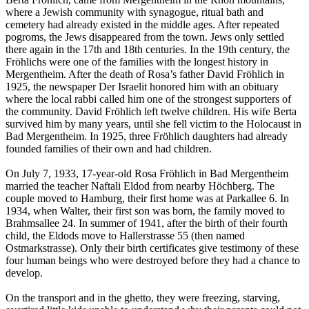
where a Jewish community with synagogue, ritual bath and
cemetery had already existed in the middle ages. After repeated
pogroms, the Jews disappeared from the town. Jews only settled
there again in the 17th and 18th centuries. In the 19th century, the
Fröhlichs were one of the families with the longest history in
Mergentheim. After the death of Rosa’s father David Fröhlich in
1925, the newspaper Der Israelit honored him with an obituary
where the local rabbi called him one of the strongest supporters of
the community. David Fröhlich left twelve children. His wife Berta
survived him by many years, until she fell victim to the Holocaust in
Bad Mergentheim. In 1925, three Fröhlich daughters had already
founded families of their own and had children.
On July 7, 1933, 17-year-old Rosa Fröhlich in Bad Mergentheim
married the teacher Naftali Eldod from nearby Höchberg. The
couple moved to Hamburg, their first home was at Parkallee 6. In
1934, when Walter, their first son was born, the family moved to
Brahmsallee 24. In summer of 1941, after the birth of their fourth
child, the Eldods move to Hallerstrasse 55 (then named
Ostmarkstrasse). Only their birth certificates give testimony of these
four human beings who were destroyed before they had a chance to
develop.
On the transport and in the ghetto, they were freezing, starving,