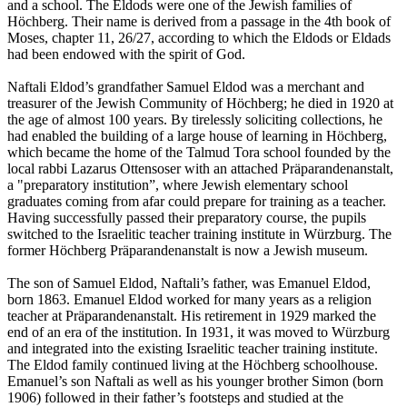
and a school. The Eldods were one of the Jewish families of
Höchberg. Their name is derived from a passage in the 4th book of
Moses, chapter 11, 26/27, according to which the Eldods or Eldads
had been endowed with the spirit of God.
Naftali Eldod’s grandfather Samuel Eldod was a merchant and
treasurer of the Jewish Community of Höchberg; he died in 1920 at
the age of almost 100 years. By tirelessly soliciting collections, he
had enabled the building of a large house of learning in Höchberg,
which became the home of the Talmud Tora school founded by the
local rabbi Lazarus Ottensoser with an attached Präparandenanstalt,
a "preparatory institution”, where Jewish elementary school
graduates coming from afar could prepare for training as a teacher.
Having successfully passed their preparatory course, the pupils
switched to the Israelitic teacher training institute in Würzburg. The
former Höchberg Präparandenanstalt is now a Jewish museum.
The son of Samuel Eldod, Naftali’s father, was Emanuel Eldod,
born 1863. Emanuel Eldod worked for many years as a religion
teacher at Präparandenanstalt. His retirement in 1929 marked the
end of an era of the institution. In 1931, it was moved to Würzburg
and integrated into the existing Israelitic teacher training institute.
The Eldod family continued living at the Höchberg schoolhouse.
Emanuel’s son Naftali as well as his younger brother Simon (born
1906) followed in their father’s footsteps and studied at the