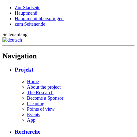
Zur Startseite
Hauptmenü
Hauptmenü überspringen
zum Seitenende
Seitenanfang
Navigation
Projekt
Home
About the project
The Research
Become a Sponsor
Cleaning
Points of view
Events
App
Recherche