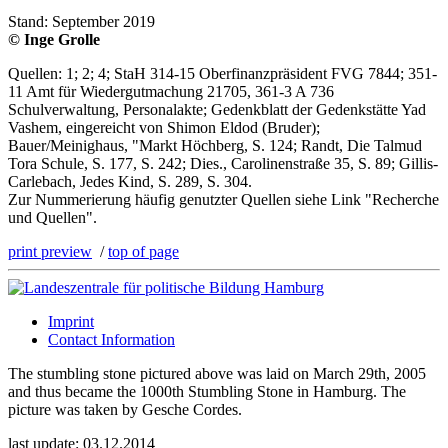
Stand: September 2019
© Inge Grolle
Quellen: 1; 2; 4; StaH 314-15 Oberfinanzpräsident FVG 7844; 351-
11 Amt für Wiedergutmachung 21705, 361-3 A 736
Schulverwaltung, Personalakte; Gedenkblatt der Gedenkstätte Yad
Vashem, eingereicht von Shimon Eldod (Bruder);
Bauer/Meinighaus, "Markt Höchberg, S. 124; Randt, Die Talmud
Tora Schule, S. 177, S. 242; Dies., Carolinenstraße 35, S. 89; Gillis-
Carlebach, Jedes Kind, S. 289, S. 304.
Zur Nummerierung häufig genutzter Quellen siehe Link "Recherche
und Quellen".
print preview
/
top of page
Imprint
Contact Information
The stumbling stone pictured above was laid on March 29th, 2005
and thus became the 1000th Stumbling Stone in Hamburg. The
picture was taken by Gesche Cordes.
last update: 03.12.2014