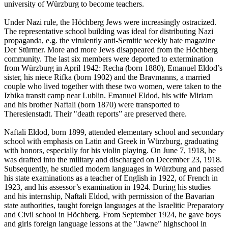
university of Würzburg to become teachers.
Under Nazi rule, the Höchberg Jews were increasingly ostracized.
The representative school building was ideal for distributing Nazi
propaganda, e.g. the virulently anti-Semitic weekly hate magazine
Der Stürmer. More and more Jews disappeared from the Höchberg
community. The last six members were deported to extermination
from Würzburg in April 1942: Recha (born 1880), Emanuel Eldod’s
sister, his niece Rifka (born 1902) and the Bravmanns, a married
couple who lived together with these two women, were taken to the
Izbika transit camp near Lublin. Emanuel Eldod, his wife Miriam
and his brother Naftali (born 1870) were transported to
Theresienstadt. Their "death reports” are preserved there.
Naftali Eldod, born 1899, attended elementary school and secondary
school with emphasis on Latin and Greek in Würzburg, graduating
with honors, especially for his violin playing. On June 7, 1918, he
was drafted into the military and discharged on December 23, 1918.
Subsequently, he studied modern languages in Würzburg and passed
his state examinations as a teacher of English in 1922, of French in
1923, and his assessor’s examination in 1924. During his studies
and his internship, Naftali Eldod, with permission of the Bavarian
state authorities, taught foreign languages at the Israelitic Preparatory
and Civil school in Höchberg. From September 1924, he gave boys
and girls foreign language lessons at the "Jawne” highschool in