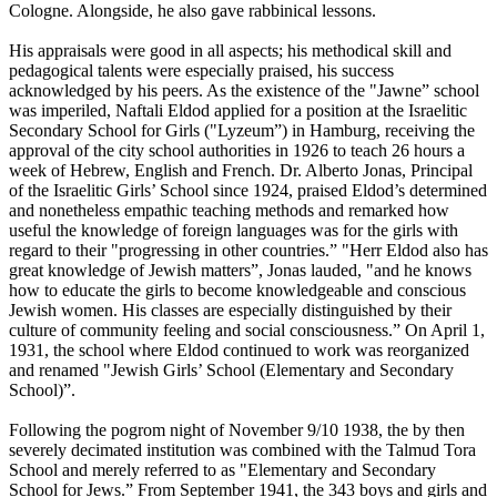
Cologne. Alongside, he also gave rabbinical lessons.
His appraisals were good in all aspects; his methodical skill and
pedagogical talents were especially praised, his success
acknowledged by his peers. As the existence of the "Jawne” school
was imperiled, Naftali Eldod applied for a position at the Israelitic
Secondary School for Girls ("Lyzeum”) in Hamburg, receiving the
approval of the city school authorities in 1926 to teach 26 hours a
week of Hebrew, English and French. Dr. Alberto Jonas, Principal
of the Israelitic Girls’ School since 1924, praised Eldod’s determined
and nonetheless empathic teaching methods and remarked how
useful the knowledge of foreign languages was for the girls with
regard to their "progressing in other countries.” "Herr Eldod also has
great knowledge of Jewish matters”, Jonas lauded, "and he knows
how to educate the girls to become knowledgeable and conscious
Jewish women. His classes are especially distinguished by their
culture of community feeling and social consciousness.” On April 1,
1931, the school where Eldod continued to work was reorganized
and renamed "Jewish Girls’ School (Elementary and Secondary
School)”.
Following the pogrom night of November 9/10 1938, the by then
severely decimated institution was combined with the Talmud Tora
School and merely referred to as "Elementary and Secondary
School for Jews.” From September 1941, the 343 boys and girls and