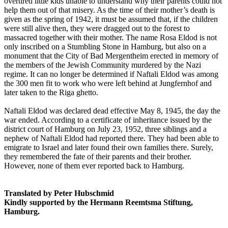
overtired little kids unable to understand why their parents could not
help them out of that misery. As the time of their mother’s death is
given as the spring of 1942, it must be assumed that, if the children
were still alive then, they were dragged out to the forest to
massacred together with their mother. The name Rosa Eldod is not
only inscribed on a Stumbling Stone in Hamburg, but also on a
monument that the City of Bad Mergentheim erected in memory of
the members of the Jewish Community murdered by the Nazi
regime. It can no longer be determined if Naftali Eldod was among
the 300 men fit to work who were left behind at Jungfernhof and
later taken to the Riga ghetto.
Naftali Eldod was declared dead effective May 8, 1945, the day the
war ended. According to a certificate of inheritance issued by the
district court of Hamburg on July 23, 1952, three siblings and a
nephew of Naftali Eldod had reported there. They had been able to
emigrate to Israel and later found their own families there. Surely,
they remembered the fate of their parents and their brother.
However, none of them ever reported back to Hamburg.
Translated by Peter Hubschmid
Kindly supported by the Hermann Reemtsma Stiftung,
Hamburg.