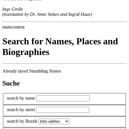
Inge Grolle
(translation by Dr. Anne Stokes and Ingrid Haas)
maincontent
Search for Names, Places and
Biographies
Already layed Stumbling Stones
Suche
search by name
search by street
search by Bezirk