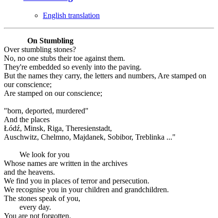
English translation
On Stumbling
Over stumbling stones?
No, no one stubs their toe against them.
They're embedded so evenly into the paving.
But the names they carry, the letters and numbers, Are stamped on
our conscience;
Are stamped on our conscience;
"born, deported, murdered"
And the places
Łódź, Minsk, Riga, Theresienstadt,
Auschwitz, Chelmno, Majdanek, Sobibor, Treblinka ..."
We look for you
Whose names are written in the archives
and the heavens.
We find you in places of terror and persecution.
We recognise you in your children and grandchildren.
The stones speak of you,
every day.
You are not forgotten.