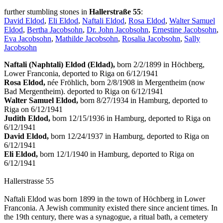
further stumbling stones in
Hallerstraße 55
:
David Eldod
,
Eli Eldod
,
Naftali Eldod
,
Rosa Eldod
,
Walter Samuel
Eldod
,
Bertha Jacobsohn
,
Dr. John Jacobsohn
,
Ernestine Jacobsohn
,
Eva Jacobsohn
,
Mathilde Jacobsohn
,
Rosalia Jacobsohn
,
Sally
Jacobsohn
Naftali (Naphtali) Eldod (Eldad),
born 2/2/1899 in Höchberg,
Lower Franconia, deported to Riga on 6/12/1941
Rosa Eldod,
née Fröhlich, born 2/8/1908 in Mergentheim (now
Bad Mergentheim). deported to Riga on 6/12/1941
Walter Samuel Eldod,
born 8/27/1934 in Hamburg, deported to
Riga on 6/12/1941
Judith Eldod,
born 12/15/1936 in Hamburg, deported to Riga on
6/12/1941
David Eldod,
born 12/24/1937 in Hamburg, deported to Riga on
6/12/1941
Eli Eldod,
born 12/1/1940 in Hamburg, deported to Riga on
6/12/1941
Hallerstrasse 55
Naftali Eldod was born 1899 in the town of Höchberg in Lower
Franconia. A Jewish community existed there since ancient times. In
the 19th century, there was a synagogue, a ritual bath, a cemetery