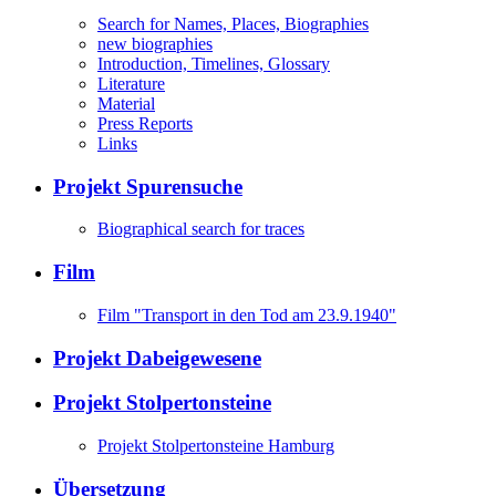
Search for Names, Places, Biographies
new biographies
Introduction, Timelines, Glossary
Literature
Material
Press Reports
Links
Projekt Spurensuche
Biographical search for traces
Film
Film "Transport in den Tod am 23.9.1940"
Projekt Dabeigewesene
Projekt Stolpertonsteine
Projekt Stolpertonsteine Hamburg
Übersetzung