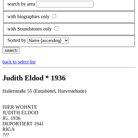
search by area
with biographies only
with Soundstones only
Sorted by
back to select list
Judith Eldod * 1936
Hallerstraße 55 (Eimsbüttel, Harvestehude)
HIER WOHNTE
JUDITH ELDOD
JG. 1936
DEPORTIERT 1941
RIGA
???