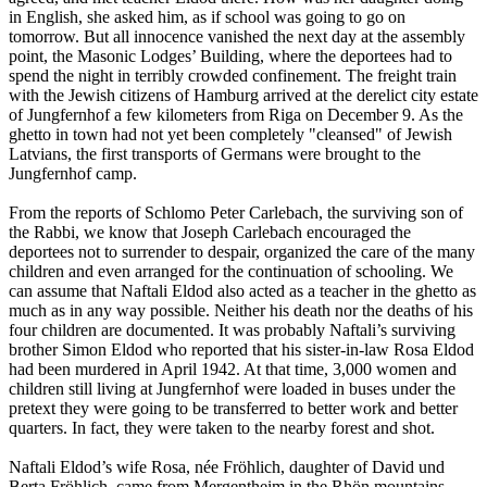
in English, she asked him, as if school was going to go on
tomorrow. But all innocence vanished the next day at the assembly
point, the Masonic Lodges’ Building, where the deportees had to
spend the night in terribly crowded confinement. The freight train
with the Jewish citizens of Hamburg arrived at the derelict city estate
of Jungfernhof a few kilometers from Riga on December 9. As the
ghetto in town had not yet been completely "cleansed" of Jewish
Latvians, the first transports of Germans were brought to the
Jungfernhof camp.
From the reports of Schlomo Peter Carlebach, the surviving son of
the Rabbi, we know that Joseph Carlebach encouraged the
deportees not to surrender to despair, organized the care of the many
children and even arranged for the continuation of schooling. We
can assume that Naftali Eldod also acted as a teacher in the ghetto as
much as in any way possible. Neither his death nor the deaths of his
four children are documented. It was probably Naftali’s surviving
brother Simon Eldod who reported that his sister-in-law Rosa Eldod
had been murdered in April 1942. At that time, 3,000 women and
children still living at Jungfernhof were loaded in buses under the
pretext they were going to be transferred to better work and better
quarters. In fact, they were taken to the nearby forest and shot.
Naftali Eldod’s wife Rosa, née Fröhlich, daughter of David und
Berta Fröhlich, came from Mergentheim in the Rhön mountains,