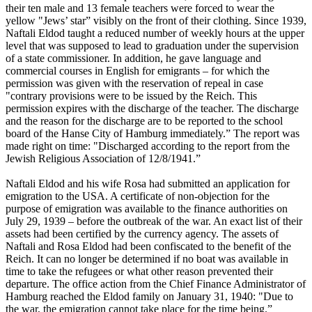
their ten male and 13 female teachers were forced to wear the
yellow "Jews’ star” visibly on the front of their clothing. Since 1939,
Naftali Eldod taught a reduced number of weekly hours at the upper
level that was supposed to lead to graduation under the supervision
of a state commissioner. In addition, he gave language and
commercial courses in English for emigrants – for which the
permission was given with the reservation of repeal in case
"contrary provisions were to be issued by the Reich. This
permission expires with the discharge of the teacher. The discharge
and the reason for the discharge are to be reported to the school
board of the Hanse City of Hamburg immediately.” The report was
made right on time: "Discharged according to the report from the
Jewish Religious Association of 12/8/1941.”
Naftali Eldod and his wife Rosa had submitted an application for
emigration to the USA. A certificate of non-objection for the
purpose of emigration was available to the finance authorities on
July 29, 1939 – before the outbreak of the war. An exact list of their
assets had been certified by the currency agency. The assets of
Naftali and Rosa Eldod had been confiscated to the benefit of the
Reich. It can no longer be determined if no boat was available in
time to take the refugees or what other reason prevented their
departure. The office action from the Chief Finance Administrator of
Hamburg reached the Eldod family on January 31, 1940: "Due to
the war, the emigration cannot take place for the time being.”