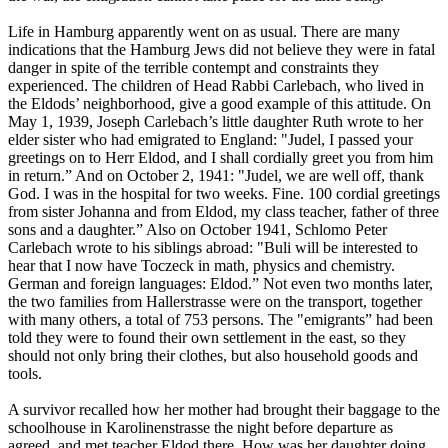
Life in Hamburg apparently went on as usual. There are many
indications that the Hamburg Jews did not believe they were in fatal
danger in spite of the terrible contempt and constraints they
experienced. The children of Head Rabbi Carlebach, who lived in
the Eldods’ neighborhood, give a good example of this attitude. On
May 1, 1939, Joseph Carlebach’s little daughter Ruth wrote to her
elder sister who had emigrated to England: "Judel, I passed your
greetings on to Herr Eldod, and I shall cordially greet you from him
in return.” And on October 2, 1941: "Judel, we are well off, thank
God. I was in the hospital for two weeks. Fine. 100 cordial greetings
from sister Johanna and from Eldod, my class teacher, father of three
sons and a daughter.” Also on October 1941, Schlomo Peter
Carlebach wrote to his siblings abroad: "Buli will be interested to
hear that I now have Toczeck in math, physics and chemistry.
German and foreign languages: Eldod.” Not even two months later,
the two families from Hallerstrasse were on the transport, together
with many others, a total of 753 persons. The "emigrants” had been
told they were to found their own settlement in the east, so they
should not only bring their clothes, but also household goods and
tools.
A survivor recalled how her mother had brought their baggage to the
schoolhouse in Karolinenstrasse the night before departure as
agreed, and met teacher Eldod there. How was her daughter doing