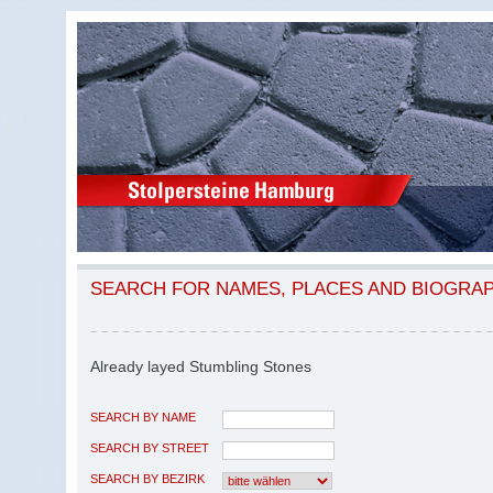
SEARCH FOR NAMES, PLACES AND BIOGRA
Already layed Stumbling Stones
SEARCH BY NAME
SEARCH BY STREET
SEARCH BY BEZIRK