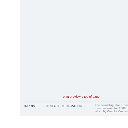
print preview
/
top of page
The stumbling stone pi
IMPRINT
CONTACT INFORMATION
thus became the 1000th
taken by Gesche Cordes