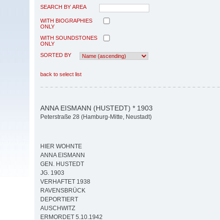
SEARCH BY AREA
WITH BIOGRAPHIES
ONLY
WITH SOUNDSTONES
ONLY
SORTED BY
back to select list
ANNA EISMANN (HUSTEDT) * 1903
Peterstraße 28 (Hamburg-Mitte, Neustadt)
HIER WOHNTE
ANNA EISMANN
GEN. HUSTEDT
JG. 1903
VERHAFTET 1938
RAVENSBRÜCK
DEPORTIERT
AUSCHWITZ
ERMORDET 5.10.1942