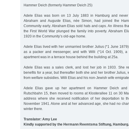
Hammer Deich (formerly Hammer Deich 25)
Adele Elias was born on 13 July 1883 in Hamburg and never m
Abraham and Auguste Elias, née Simon, had joined the Hambu
Community early. Abraham Elias sold hats and caps. An illness tha
the First World War plunged the family into poverty. Abraham El
1920 in the Community’s old-age home.
Adele Elias lived with her unmarried brother Julius (*1 June 1879)
as a packer and messenger, and with Willi (*14 Oct. 1909), a
apartment was in a terrace house behind the building at 25a.
Adele Elias was a sales clerk, and lost her job in 1933. She 
benefits for a year, but thereafter both she and her brother Julius,
from welfare subsidies. Willi Elias and his non-Jewish wife emigrat
Adele Elias gave up her apartment on Hammer Deich and re
Rutschbahn 15, then moved to rooms at Klosterallee 11 on 30 Marc
address where she received notification of her deportation to 
November 1941. Alone and at her advanced age, she had no chance 
winter there.
Translator: Amy Lee
Kindly supported by the Hermann Reemtsma Stiftung, Hamburg.