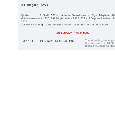
© Hildegard Thevs
Quellen: 1; 4; 5; StaH, 522-1, Jüdische Gemeinden, o. Sign. Mitgliederz
Wählerverzeichnis 1930; 391 Mitgliederliste 1935; 922 e 2 Deportationslisten B
1939.
Zur Nummerierung häufig genutzter Quellen siehe Recherche und Quellen.
print preview
/
top of page
The stumbling stone pi
IMPRINT
CONTACT INFORMATION
thus became the 1000th
taken by Gesche Cordes