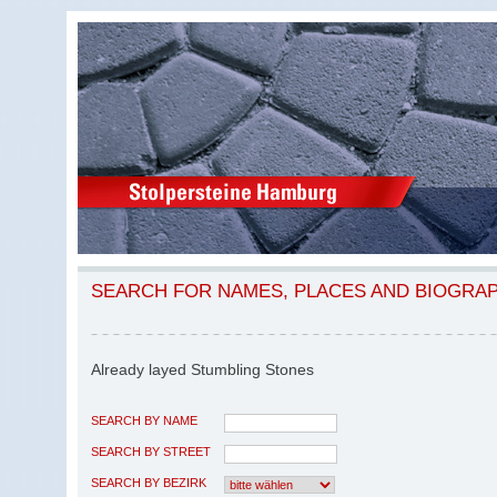
SEARCH FOR NAMES, PLACES AND BIOGRA
Already layed Stumbling Stones
SEARCH BY NAME
SEARCH BY STREET
SEARCH BY BEZIRK