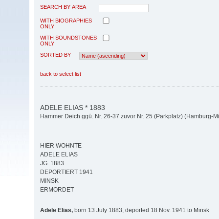
SEARCH BY AREA
WITH BIOGRAPHIES
ONLY
WITH SOUNDSTONES
ONLY
SORTED BY
back to select list
ADELE ELIAS * 1883
Hammer Deich ggü. Nr. 26-37 zuvor Nr. 25 (Parkplatz) (Hamburg-M
HIER WOHNTE
ADELE ELIAS
JG. 1883
DEPORTIERT 1941
MINSK
ERMORDET
Adele Elias,
born 13 July 1883, deported 18 Nov. 1941 to Minsk