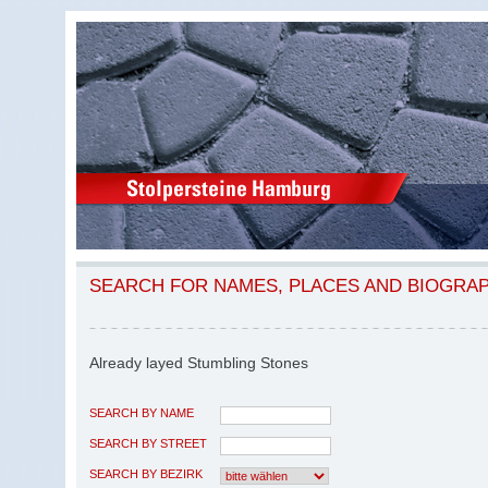
SEARCH FOR NAMES, PLACES AND BIOGRA
Already layed Stumbling Stones
SEARCH BY NAME
SEARCH BY STREET
SEARCH BY BEZIRK