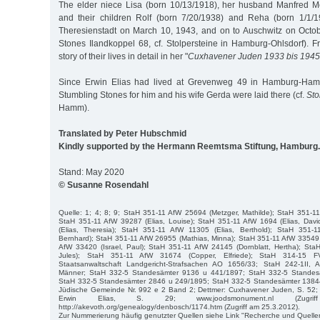
The elder niece Lisa (born 10/13/1918), her husband Manfred M
and their children Rolf (born 7/20/1938) and Reha (born 1/1/
Theresienstadt on March 10, 1943, and on to Auschwitz on Octo
Stones Ilandkoppel 68, cf. Stolpersteine in Hamburg-Ohlsdorf). F
story of their lives in detail in her "
Cuxhavener Juden 1933 bis 1945
Since Erwin Elias had lived at Grevenweg 49 in Hamburg-Hamm
Stumbling Stones for him and his wife Gerda were laid there (cf.
Sto
Hamm).
Translated by Peter Hubschmid
Kindly supported by the Hermann Reemtsma Stiftung, Hamburg.
Stand: May 2020
© Susanne Rosendahl
Quelle: 1; 4; 8; 9; StaH 351-11 AfW 25694 (Metzger, Mathilde); StaH 351-11
StaH 351-11 AfW 39287 (Elias, Louise); StaH 351-11 AfW 1694 (Elias, Dav
(Elias, Theresia); StaH 351-11 AfW 11305 (Elias, Berthold); StaH 351-
Bernhard); StaH 351-11 AfW 26955 (Mathias, Minna); StaH 351-11 AfW 33549 (
AfW 33420 (Israel, Paul); StaH 351-11 AfW 24145 (Dornblatt, Hertha); StaH
Jules); StaH 351-11 AfW 31674 (Copper, Elfriede); StaH 314-15 
Staatsanwaltschaft Landgericht-Strafsachen AO 1656/33; StaH 242-1II, A
Männer; StaH 332-5 Standesämter 9136 u 441/1897; StaH 332-5 Standes
StaH 332-5 Standesämter 2846 u 249/1895; StaH 332-5 Standesämter 1384
Jüdische Gemeinde Nr. 992 e 2 Band 2; Dettmer: Cuxhavener Juden, S. 52; T
Erwin Elias, S. 29; www.joodsmonument.nl (Zugri
http://akevoth.org/genealogy/denbosch/1174.htm (Zugriff am 25.3.2012).
Zur Nummerierung häufig genutzter Quellen siehe Link "Recherche und Quelle