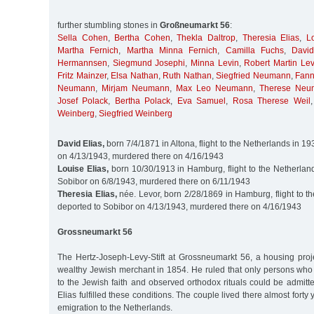
further stumbling stones in
Großneumarkt 56
:
Sella Cohen
,
Bertha Cohen
,
Thekla Daltrop
,
Theresia Elias
,
L
Martha Fernich
,
Martha Minna Fernich
,
Camilla Fuchs
,
Davi
Hermannsen
,
Siegmund Josephi
,
Minna Levin
,
Robert Martin Lev
Fritz Mainzer
,
Elsa Nathan
,
Ruth Nathan
,
Siegfried Neumann
,
Fan
Neumann
,
Mirjam Neumann
,
Max Leo Neumann
,
Therese Neu
Josef Polack
,
Bertha Polack
,
Eva Samuel
,
Rosa Therese Weil
Weinberg
,
Siegfried Weinberg
David Elias,
born 7/4/1871 in Altona, flight to the Netherlands in 1
on 4/13/1943, murdered there on 4/16/1943
Louise Elias,
born 10/30/1913 in Hamburg, flight to the Netherland
Sobibor on 6/8/1943, murdered there on 6/11/1943
Theresia Elias,
née. Levor, born 2/28/1869 in Hamburg, flight to t
deported to Sobibor on 4/13/1943, murdered there on 4/16/1943
Grossneumarkt 56
The Hertz-Joseph-Levy-Stift at Grossneumarkt 56, a housing pro
wealthy Jewish merchant in 1854. He ruled that only persons wh
to the Jewish faith and observed orthodox rituals could be admit
Elias fulfilled these conditions. The couple lived there almost forty 
emigration to the Netherlands.