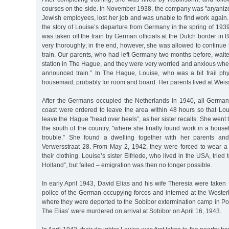
courses on the side. In November 1938, the company was "aryanized
Jewish employees, lost her job and was unable to find work again. H
the story of Louise’s departure from Germany in the spring of 193
was taken off the train by German officials at the Dutch border i
very thoroughly; in the end, however, she was allowed to continue
train. Our parents, who had left Germany two months before, waited
station in The Hague, and they were very worried and anxious whe
announced train.” In The Hague, Louise, who was a bit frail phys
housemaid, probably for room and board. Her parents lived at Weis
After the Germans occupied the Netherlands in 1940, all German
coast were ordered to leave the area within 48 hours so that Lou
leave the Hague "head over heels”, as her sister recalls. She went
the south of the country, "where she finally found work in a househ
trouble.” She found a dwelling together with her parents and
Verwersstraat 28. From May 2, 1942, they were forced to wear a 
their clothing. Louise’s sister Elfriede, who lived in the USA, tried 
Holland”, but failed – emigration was then no longer possible.
In early April 1943, David Elias and his wife Theresia were taken
police of the German occupying forces and interned at the Wester
where they were deported to the Sobibor extermination camp in Po
The Elias’ were murdered on arrival at Sobibor on April 16, 1943.