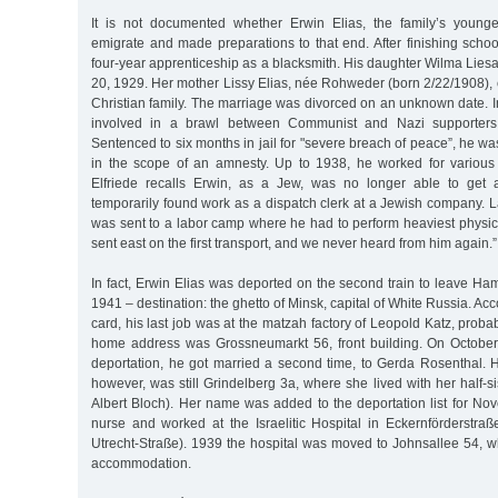
It is not documented whether Erwin Elias, the family’s younge
emigrate and made preparations to that end. After finishing scho
four-year apprenticeship as a blacksmith. His daughter Wilma Lie
20, 1929. Her mother Lissy Elias, née Rohweder (born 2/22/1908),
Christian family. The marriage was divorced on an unknown date. In
involved in a brawl between Communist and Nazi supporters i
Sentenced to six months in jail for "severe breach of peace”, he w
in the scope of an amnesty. Up to 1938, he worked for various
Elfriede recalls Erwin, as a Jew, was no longer able to get
temporarily found work as a dispatch clerk at a Jewish company. L
was sent to a labor camp where he had to perform heaviest physic
sent east on the first transport, and we never heard from him again.”
In fact, Erwin Elias was deported on the second train to leave H
1941 – destination: the ghetto of Minsk, capital of White Russia. Acco
card, his last job was at the matzah factory of Leopold Katz, proba
home address was Grossneumarkt 56, front building. On October 
deportation, he got married a second time, to Gerda Rosenthal. H
however, was still Grindelberg 3a, where she lived with her half-si
Albert Bloch). Her name was added to the deportation list for N
nurse and worked at the Israelitic Hospital in Eckernförderstra
Utrecht-Straße). 1939 the hospital was moved to Johnsallee 54, 
accommodation.