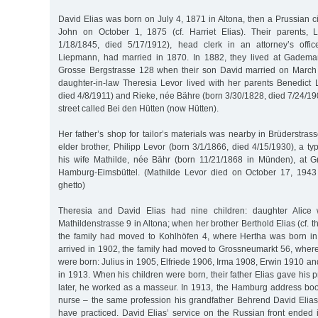
David Elias was born on July 4, 1871 in Altona, then a Prussian ci
John on October 1, 1875 (cf. Harriet Elias). Their parents, L
1/18/1845, died 5/17/1912), head clerk in an attorney’s offi
Liepmann, had married in 1870. In 1882, they lived at Gadema
Grosse Bergstrasse 128 when their son David married on March 
daughter-in-law Theresia Levor lived with her parents Benedict 
died 4/8/1911) and Rieke, née Bähre (born 3/30/1828, died 7/24/19
street called Bei den Hütten (now Hütten).
Her father’s shop for tailor’s materials was nearby in Brüderstra
elder brother, Philipp Levor (born 3/1/1866, died 4/15/1930), a typ
his wife Mathilde, née Bähr (born 11/21/1868 in Münden), at G
Hamburg-Eimsbüttel. (Mathilde Levor died on October 17, 1943 
ghetto)
Theresia and David Elias had nine children: daughter Alice
Mathildenstrasse 9 in Altona; when her brother Berthold Elias (cf. 
the family had moved to Kohlhöfen 4, where Hertha was born i
arrived in 1902, the family had moved to Grossneumarkt 56, where
were born: Julius in 1905, Elfriede 1906, Irma 1908, Erwin 1910 an
in 1913. When his children were born, their father Elias gave his 
later, he worked as a masseur. In 1913, the Hamburg address boo
nurse – the same profession his grandfather Behrend David Elias 
have practiced. David Elias’ service on the Russian front ende