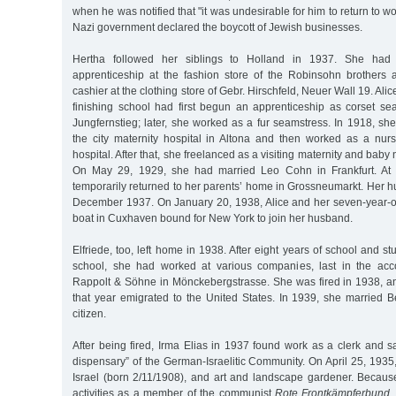
when he was notified that "it was undesirable for him to return to wo
Nazi government declared the boycott of Jewish businesses.
Hertha followed her siblings to Holland in 1937. She had
apprenticeship at the fashion store of the Robinsohn brothers
cashier at the clothing store of Gebr. Hirschfeld, Neuer Wall 19. Alice,
finishing school had first begun an apprenticeship as corset s
Jungfernstieg; later, she worked as a fur seamstress. In 1918, sh
the city maternity hospital in Altona and then worked as a nur
hospital. After that, she freelanced as a visiting maternity and baby
On May 29, 1929, she had married Leo Cohn in Frankfurt. At 
temporarily returned to her parents’ home in Grossneumarkt. Her 
December 1937. On January 20, 1938, Alice and her seven-year-
boat in Cuxhaven bound for New York to join her husband.
Elfriede, too, left home in 1938. After eight years of school and s
school, she had worked at various companies, last in the acc
Rappolt & Söhne in Mönckebergstrasse. She was fired in 1938, 
that year emigrated to the United States. In 1939, she married
citizen.
After being fired, Irma Elias in 1937 found work as a clerk and sal
dispensary” of the German-Israelitic Community. On April 25, 193
Israel (born 2/11/1908), and art and landscape gardener. Because o
activities as a member of the communist
Rote Frontkämpferbund
,