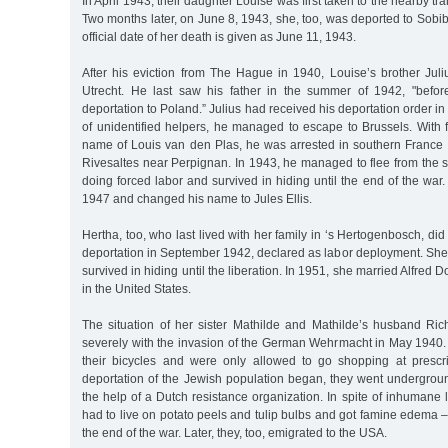
In April 1943, their daughter Louise was first taken to the nearby 
Two months later, on June 8, 1943, she, too, was deported to Sobi
official date of her death is given as June 11, 1943.
After his eviction from The Hague in 1940, Louise’s brother Juli
Utrecht. He last saw his father in the summer of 1942, "befor
deportation to Poland.” Julius had received his deportation order in
of unidentified helpers, he managed to escape to Brussels. With f
name of Louis van den Plas, he was arrested in southern Franc
Rivesaltes near Perpignan. In 1943, he managed to flee from the 
doing forced labor and survived in hiding until the end of the war
1947 and changed his name to Jules Ellis.
Hertha, too, who last lived with her family in ‘s Hertogenbosch, did 
deportation in September 1942, declared as labor deployment. She
survived in hiding until the liberation. In 1951, she married Alfred 
in the United States.
The situation of her sister Mathilde and Mathilde’s husband R
severely with the invasion of the German Wehrmacht in May 1940.
their bicycles and were only allowed to go shopping at presc
deportation of the Jewish population began, they went undergrou
the help of a Dutch resistance organization. In spite of inhumane l
had to live on potato peels and tulip bulbs and got famine edema –
the end of the war. Later, they, too, emigrated to the USA.