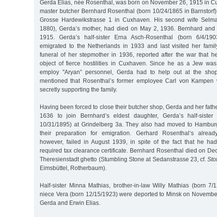
Gerda Elias, née Rosenthal, was born on November 26, 1915 in Cux
master butcher Bernhard Rosenthal (born 10/24/1865 in Barnstorf)
Grosse Hardewikstrasse 1 in Cuxhaven. His second wife Selm
1880), Gerda’s mother, had died on May 2, 1936. Bernhard and
1915. Gerda’s half-sister Erna Asch-Rosenthal (born 6/4/19
emigrated to the Netherlands in 1933 and last visited her fami
funeral of her stepmother in 1936, reported after the war that h
object of fierce hostilities in Cuxhaven. Since he as a Jew wa
employ "Aryan” personnel, Gerda had to help out at the shop.
mentioned that Rosenthal’s former employee Carl von Kampen 
secretly supporting the family.
Having been forced to close their butcher shop, Gerda and her fathe
1636 to join Bernhard’s eldest daughter, Gerda’s half-siste
10/31/1895) at Grindelberg 3a. They also had moved to Hamburg 
their preparation for emigration. Gerhard Rosenthal’s already
however, failed in August 1939, in spite of the fact that he ha
required tax clearance certificate. Bernhard Rosenthal died on D
Theresienstadt ghetto (Stumbling Stone at Sedanstrasse 23, cf.
Sto
Eimsbüttel, Rotherbaum).
Half-sister Minna Mathias, brother-in-law Willy Mathias (born 7/1
niece Vera (born 12/15/1923) were deported to Minsk on November
Gerda and Erwin Elias.