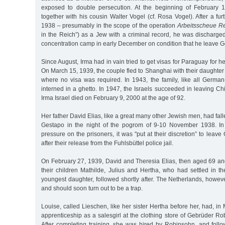
exposed to double persecution. At the beginning of February 
together with his cousin Walter Vogel (cf. Rosa Vogel). After a fur
1938 – presumably in the scope of the operation
Arbeitsscheue Re
in the Reich”) as a Jew with a criminal record, he was dischar
concentration camp in early December on condition that he leave 
Since August, Irma had in vain tried to get visas for Paraguay for 
On March 15, 1939, the couple fled to Shanghai with their daughter
where no visa was required. In 1943, the family, like all Germa
interned in a ghetto. In 1947, the Israels succeeded in leaving C
Irma Israel died on February 9, 2000 at the age of 92.
Her father David Elias, like a great many other Jewish men, had fall
Gestapo in the night of the pogrom of 9-10 November 1938. In 
pressure on the prisoners, it was "put at their discretion” to leav
after their release from the Fuhlsbüttel police jail.
On February 27, 1939, David and Theresia Elias, then aged 69 and
their children Mathilde, Julius and Hertha, who had settled in t
youngest daughter, followed shortly after. The Netherlands, howe
and should soon turn out to be a trap.
Louise, called Lieschen, like her sister Hertha before her, had, in
apprenticeship as a salesgirl at the clothing store of Gebrüder R
After completing training, she was hired by Robinsohn, and foll