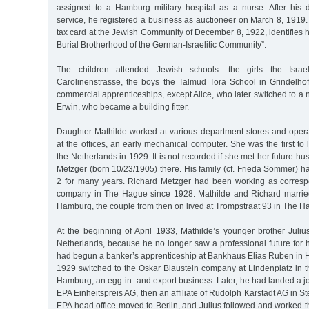
assigned to a Hamburg military hospital as a nurse. After his d
service, he registered a business as auctioneer on March 8, 1919. 
tax card at the Jewish Community of December 8, 1922, identifies hi
Burial Brotherhood of the German-Israelitic Community”.
The children attended Jewish schools: the girls the Israeli
Carolinenstrasse, the boys the Talmud Tora School in Grindelhof
commercial apprenticeships, except Alice, who later switched to a 
Erwin, who became a building fitter.
Daughter Mathilde worked at various department stores and oper
at the offices, an early mechanical computer. She was the first t
the Netherlands in 1929. It is not recorded if she met her future 
Metzger (born 10/23/1905) there. His family (cf. Frieda Sommer) ha
2 for many years. Richard Metzger had been working as corres
company in The Hague since 1928. Mathilde and Richard marrie
Hamburg, the couple from then on lived at Trompstraat 93 in The H
At the beginning of April 1933, Mathilde’s younger brother Juliu
Netherlands, because he no longer saw a professional future for 
had begun a banker’s apprenticeship at Bankhaus Elias Ruben in 
1929 switched to the Oskar Blaustein company at Lindenplatz in t
Hamburg, an egg in- and export business. Later, he had landed a job
EPA Einheitspreis AG, then an affiliate of Rudolph Karstadt AG in St
EPA head office moved to Berlin, and Julius followed and worked the