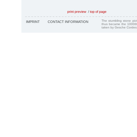
print preview
/
top of page
The stumbling stone pi
IMPRINT
CONTACT INFORMATION
thus became the 1000th
taken by Gesche Cordes