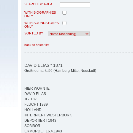
SEARCH BY AREA
WITH BIOGRAPHIES
ONLY
WITH SOUNDSTONES
ONLY
SORTED BY
back to select list
DAVID ELIAS * 1871
Großneumarkt 56 (Hamburg-Mitte, Neustadt)
HIER WOHNTE
DAVID ELIAS
JG. 1871
FLUCHT 1939
HOLLAND
INTERNIERT WESTERBORK
DEPORTIERT 1943
SOBIBOR
ERMORDET 16.4.1943