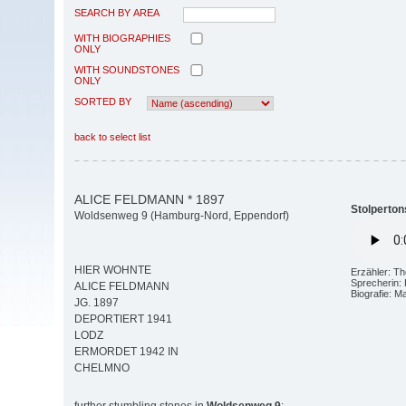
SEARCH BY AREA
WITH BIOGRAPHIES
ONLY
WITH SOUNDSTONES
ONLY
SORTED BY
back to select list
ALICE FELDMANN * 1897
Stolperton
Woldsenweg 9 (Hamburg-Nord, Eppendorf)
HIER WOHNTE
Erzähler: T
Sprecherin: 
ALICE FELDMANN
Biografie: M
JG. 1897
DEPORTIERT 1941
LODZ
ERMORDET 1942 IN
CHELMNO