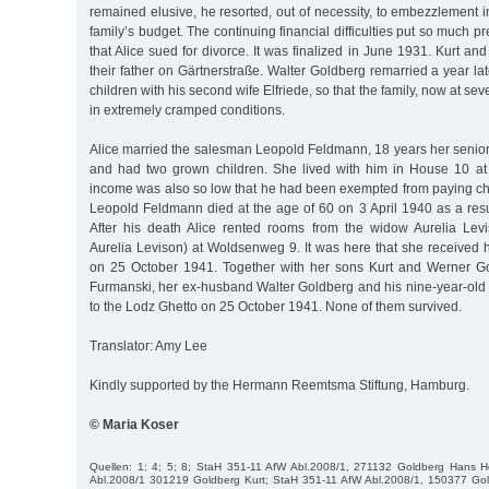
remained elusive, he resorted, out of necessity, to embezzlement i
family’s budget. The continuing financial difficulties put so much 
that Alice sued for divorce. It was finalized in June 1931. Kurt a
their father on Gärtnerstraße. Walter Goldberg remarried a year l
children with his second wife Elfriede, so that the family, now at s
in extremely cramped conditions.
Alice married the salesman Leopold Feldmann, 18 years her senior
and had two grown children. She lived with him in House 10 at
income was also so low that he had been exempted from paying ch
Leopold Feldmann died at the age of 60 on 3 April 1940 as a resul
After his death Alice rented rooms from the widow Aurelia Lev
Aurelia Levison) at Woldsenweg 9. It was here that she received 
on 25 October 1941. Together with her sons Kurt and Werner Gol
Furmanski, her ex-husband Walter Goldberg and his nine-year-old
to the Lodz Ghetto on 25 October 1941. None of them survived.
Translator: Amy Lee
Kindly supported by the Hermann Reemtsma Stiftung, Hamburg.
© Maria Koser
Quellen: 1; 4; 5; 8; StaH 351-11 AfW Abl.2008/1, 271132 Goldberg Hans 
Abl.2008/1 301219 Goldberg Kurt; StaH 351-11 AfW Abl.2008/1, 150377 Gol