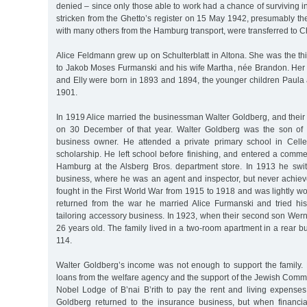
denied – since only those able to work had a chance of surviving i
stricken from the Ghetto’s register on 15 May 1942, presumably the
with many others from the Hamburg transport, were transferred to
Alice Feldmann grew up on Schulterblatt in Altona. She was the thir
to Jakob Moses Furmanski and his wife Martha, née Brandon. Her t
and Elly were born in 1893 and 1894, the younger children Paula
1901.
In 1919 Alice married the businessman Walter Goldberg, and their 
on 30 December of that year. Walter Goldberg was the son of
business owner. He attended a private primary school in Celle
scholarship. He left school before finishing, and entered a comme
Hamburg at the Alsberg Bros. department store. In 1913 he swi
business, where he was an agent and inspector, but never achie
fought in the First World War from 1915 to 1918 and was lightly 
returned from the war he married Alice Furmanski and tried hi
tailoring accessory business. In 1923, when their second son Wer
26 years old. The family lived in a two-room apartment in a rear bu
114.
Walter Goldberg’s income was not enough to support the family
loans from the welfare agency and the support of the Jewish Com
Nobel Lodge of B’nai B’rith to pay the rent and living expense
Goldberg returned to the insurance business, but when financi