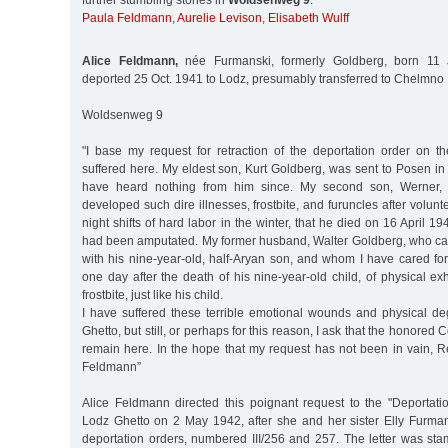
further stumbling stones in
Woldsenweg 9
:
Paula Feldmann
,
Aurelie Levison
,
Elisabeth Wulff
Alice Feldmann,
née Furmanski, formerly Goldberg, born 11 
deported 25 Oct. 1941 to Lodz, presumably transferred to Chelmn
Woldsenweg 9
"I base my request for retraction of the deportation order on th
suffered here. My eldest son, Kurt Goldberg, was sent to Posen i
have heard nothing from him since. My second son, Werner,
developed such dire illnesses, frostbite, and furuncles after volun
night shifts of hard labor in the winter, that he died on 16 April 194
had been amputated. My former husband, Walter Goldberg, who ca
with his nine-year-old, half-Aryan son, and whom I have cared for
one day after the death of his nine-year-old child, of physical e
frostbite, just like his child.
I have suffered these terrible emotional wounds and physical de
Ghetto, but still, or perhaps for this reason, I ask that the honore
remain here. In the hope that my request has not been in vain, Re
Feldmann”
Alice Feldmann directed this poignant request to the "Deportat
Lodz Ghetto on 2 May 1942, after she and her sister Elly Furman
deportation orders, numbered III/256 and 257. The letter was s