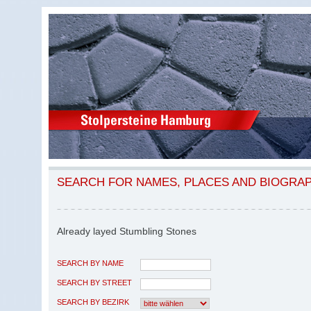
SEARCH FOR NAMES, PLACES AND BIOGRA
Already layed Stumbling Stones
SEARCH BY NAME
SEARCH BY STREET
SEARCH BY BEZIRK