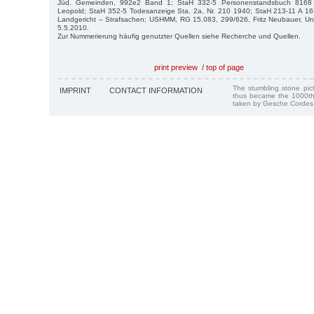
Jüd. Gemeinden, 992e2 Band 1; StaH 332-5 Personenstandsbuch 8168
Leopold; StaH 352-5 Todesanzeige Sta. 2a, Nr. 210 1940; StaH 213-11 A 16
Landgericht – Strafsachen; USHMM, RG 15.083, 299/626, Fritz Neubauer, Univer
5.5.2010.
Zur Nummerierung häufig genutzter Quellen siehe Recherche und Quellen.
print preview
/
top of page
The stumbling stone pi
IMPRINT
CONTACT INFORMATION
thus became the 1000th
taken by Gesche Cordes