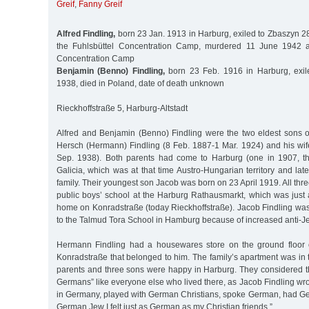
Greif
,
Fanny Greif
Alfred Findling,
born 23 Jan. 1913 in Harburg, exiled to Zbaszyn 2
the Fuhlsbüttel Concentration Camp, murdered 11 June 1942 
Concentration Camp
Benjamin (Benno) Findling,
born 23 Feb. 1916 in Harburg, exil
1938, died in Poland, date of death unknown
Rieckhoffstraße 5, Harburg-Altstadt
Alfred and Benjamin (Benno) Findling were the two eldest sons 
Hersch (Hermann) Findling (8 Feb. 1887-1 Mar. 1924) and his wif
Sep. 1938). Both parents had come to Harburg (one in 1907, th
Galicia, which was at that time Austro-Hungarian territory and late
family. Their youngest son Jacob was born on 23 April 1919. All thr
public boys’ school at the Harburg Rathausmarkt, which was just 
home on Konradstraße (today Rieckhoffstraße). Jacob Findling was l
to the Talmud Tora School in Hamburg because of increased anti-J
Hermann Findling had a housewares store on the ground floor o
Konradstraße that belonged to him. The family’s apartment was in
parents and three sons were happy in Harburg. They considered 
Germans” like everyone else who lived there, as Jacob Findling wro
in Germany, played with German Christians, spoke German, had G
German Jew I felt just as German as my Christian friends.”