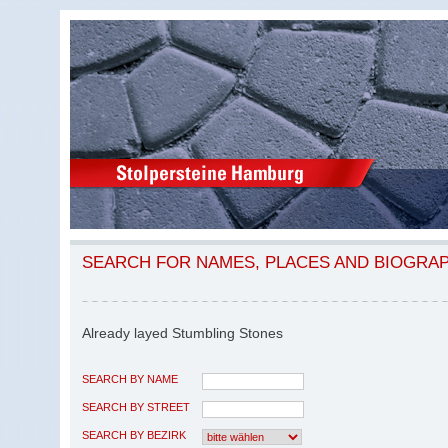
SEARCH FOR NAMES, PLACES AND BIOGRA
Already layed Stumbling Stones
SEARCH BY NAME
SEARCH BY STREET
SEARCH BY BEZIRK