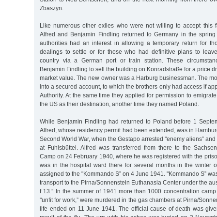
Zbaszyn.
Like numerous other exiles who were not willing to accept this f
Alfred and Benjamin Findling returned to Germany in the sprin
authorities had an interest in allowing a temporary return for 
dealings to settle or for those who had definitive plans to lea
country via a German port or train station. These circumstan
Benjamin Findling to sell the building on Konradstraße for a price dr
market value. The new owner was a Harburg businessman. The mo
into a secured account, to which the brothers only had access if ap
Authority. At the same time they applied for permission to emigra
the US as their destination, another time they named Poland.
While Benjamin Findling had returned to Poland before 1 Septe
Alfred, whose residency permit had been extended, was in Hamburg
Second World War, when the Gestapo arrested "enemy aliens” and s
at Fuhlsbüttel. Alfred was transferred from there to the Sachs
Camp on 24 February 1940, where he was registered with the pri
was in the hospital ward there for several months in the winter 
assigned to the "Kommando S” on 4 June 1941. "Kommando S” was
transport to the Pirna/Sonnenstein Euthanasia Center under the au
f 13.” In the summer of 1941 more than 1000 concentration camp
"unfit for work,” were murdered in the gas chambers at Pirna/Sonnen
life ended on 11 June 1941. The official cause of death was give