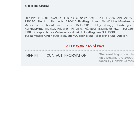
© Klaus Möller
Quellen: 1; 2 (R 39/2835, F 516); 4; 5; 8; StaH, 351-11, AfW, Abl. 2008/1,
230216, Findling, Benjamin, 230419 Findling, Jakob; Schriftliche Mitteilun
Museums Sachsenhausen vom 15.12.2010; Heyl (Hrsg.), Harburger 
Kändler/Hüttenmeister, Friedhof; Findling, Hánitzol; Ellermeyer u.a., Schalo
310ff.; Gespräch des Verfassers mit Jakob Findling vom 9.9.1990.
Zur Nummerierung häufig genutzter Quellen siehe Recherche und Quellen.
print preview
/
top of page
The stumbling stone pi
IMPRINT
CONTACT INFORMATION
thus became the 1000th
taken by Gesche Cordes