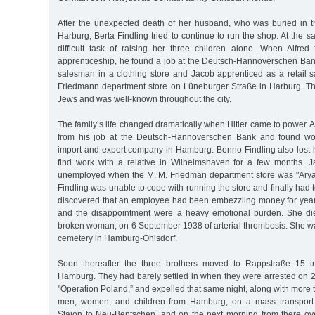
After the unexpected death of her husband, who was buried in 
Harburg, Berta Findling tried to continue to run the shop. At the 
difficult task of raising her three children alone. When Alfred 
apprenticeship, he found a job at the Deutsch-Hannoverschen B
salesman in a clothing store and Jacob apprenticed as a retail s
Friedmann department store on Lüneburger Straße in Harburg. T
Jews and was well-known throughout the city.
The family’s life changed dramatically when Hitler came to power. A
from his job at the Deutsch-Hannoverschen Bank and found wo
import and export company in Hamburg. Benno Findling also lost h
find work with a relative in Wilhelmshaven for a few months. 
unemployed when the M. M. Friedman department store was "Arya
Findling was unable to cope with running the store and finally had to 
discovered that an employee had been embezzling money for years
and the disappointment were a heavy emotional burden. She die
broken woman, on 6 September 1938 of arterial thrombosis. She wa
cemetery in Hamburg-Ohlsdorf.
Soon thereafter the three brothers moved to Rappstraße 15 in 
Hamburg. They had barely settled in when they were arrested on 
"Operation Poland,” and expelled that same night, along with more
men, women, and children from Hamburg, on a mass transport 
Staion to Neu-Bentschen, and on the next morning from there ove