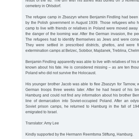
result of the flu. The urn with his ashes was buried on 3 Novem
cemetery in Ohlsdorf.
The refugee camp in Zbaszyn where Benjamin Findling had been
by the Polish government in August 1939. Those refugees who ha
camp to live with friends or relatives in Poland were moved away
the danger of the looming war. After the German invasion, the p
The refugees had to identify themselves as Jews and were conscr
They were settled in prescribed districts, ghettos, and were f
extermination camps at Belzec, Sobibor, Majdanek, Treblina, Chelm
Benjamin Findling apparently was able to live with relatives of his
known about his fate. He is considered missing – as are ten thou
Poland who did not survive the Holocaust.
His younger brother Jacob was able to flee Zbaszyn for Tarnow,
German troops three weeks later. After he had heard of his brot
Hamburg and could not find any information about his brother Ben
line of demarcation into Soviet-occupied Poland. After an ody
Soviet prison camps, he returned to Hamburg in the fall of 19
emigrated to Israel.
Translator: Amy Lee
Kindly supported by the Hermann Reemtsma Stiftung, Hamburg.