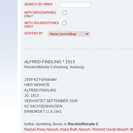
SEARCH BY AREA
WITH BIOGRAPHIES
ONLY
WITH SOUNDSTONES
ONLY
SORTED BY
ALFRED FINDLING * 1913
Rieckhoffstraße 5 (Harburg, Harburg)
1939 KZ Fuhlsbüttel
HIER WOHNTE
ALFRED FINDLING
JG. 1913
VERHAFTET SEPTEMBER 1939
KZ SACHSENHAUSEN
ERMORDET 11.6.1941
further stumbling stones in
Rieckhoffstraße 5
:
Rachel Rosa Abosch
,
Klara Ruth Abosch
,
Richard David Abosch
,
B