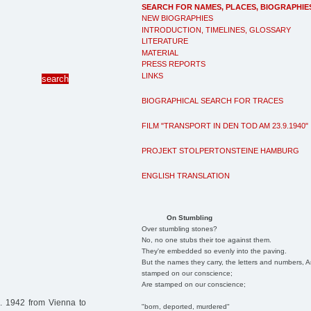
SEARCH FOR NAMES, PLACES, BIOGRAPHIE
NEW BIOGRAPHIES
INTRODUCTION, TIMELINES, GLOSSARY
LITERATURE
MATERIAL
PRESS REPORTS
LINKS
BIOGRAPHICAL SEARCH FOR TRACES
FILM "TRANSPORT IN DEN TOD AM 23.9.1940"
PROJEKT STOLPERTONSTEINE HAMBURG
ENGLISH TRANSLATION
On Stumbling
Over stumbling stones?
No, no one stubs their toe against them.
They're embedded so evenly into the paving.
But the names they carry, the letters and numbers, A
stamped on our conscience;
Are stamped on our conscience;
. 1942 from Vienna to
"born, deported, murdered"