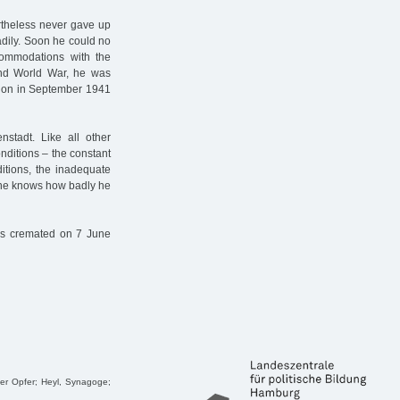
rtheless never gave up
adily. Soon he could no
commodations with the
cond World War, he was
ation in September 1941
tadt. Like all other
onditions – the constant
ditions, the inadequate
 one knows how badly he
as cremated on 7 June
ger Opfer; Heyl, Synagoge;