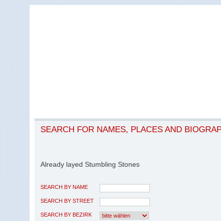
SEARCH FOR NAMES, PLACES AND BIOGRA
Already layed Stumbling Stones
SEARCH BY NAME
SEARCH BY STREET
SEARCH BY BEZIRK