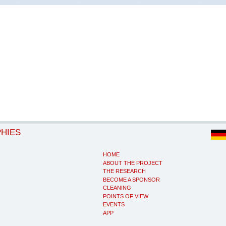
PHIES
HOME
ABOUT THE PROJECT
THE RESEARCH
BECOME A SPONSOR
CLEANING
POINTS OF VIEW
EVENTS
APP