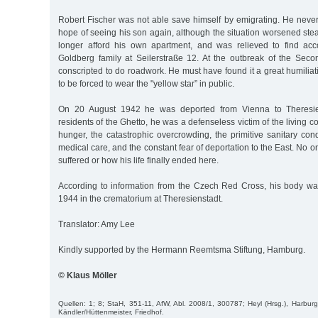
Robert Fischer was not able save himself by emigrating. He neve
hope of seeing his son again, although the situation worsened ste
longer afford his own apartment, and was relieved to find ac
Goldberg family at Seilerstraße 12. At the outbreak of the Se
conscripted to do roadwork. He must have found it a great humili
to be forced to wear the "yellow star” in public.
On 20 August 1942 he was deported from Vienna to Theresiens
residents of the Ghetto, he was a defenseless victim of the living c
hunger, the catastrophic overcrowding, the primitive sanitary con
medical care, and the constant fear of deportation to the East. No
suffered or how his life finally ended here.
According to information from the Czech Red Cross, his body w
1944 in the crematorium at Theresienstadt.
Translator: Amy Lee
Kindly supported by the Hermann Reemtsma Stiftung, Hamburg.
© Klaus Möller
Quellen: 1; 8; StaH, 351-11, AfW, Abl. 2008/1, 300787; Heyl (Hrsg.), Harbur
Kändler/Hüttenmeister, Friedhof.