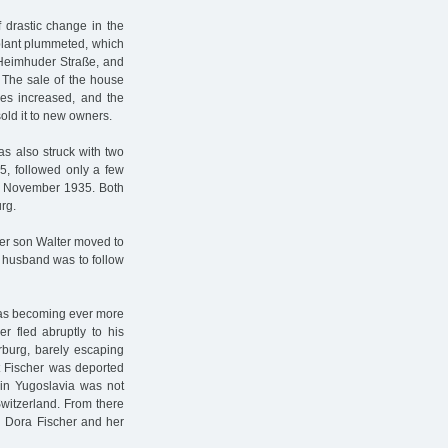
 drastic change in the
 plant plummeted, which
 Heimhuder Straße, and
e. The sale of the house
lties increased, and the
old it to new owners.
as also struck with two
35, followed only a few
 2 November 1935. Both
rg.
ger son Walter moved to
r husband was to follow
 was becoming ever more
r fled abruptly to his
rburg, barely escaping
rt Fischer was deported
 in Yugoslavia was not
Switzerland. From there
n Dora Fischer and her