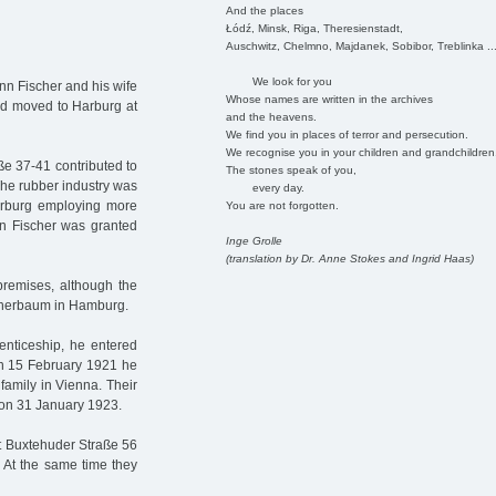
And the places
Łódź, Minsk, Riga, Theresienstadt,
Auschwitz, Chelmno, Majdanek, Sobibor, Treblinka ..
We look for you
nn Fischer and his wife
Whose names are written in the archives
ad moved to Harburg at
and the heavens.
We find you in places of terror and persecution.
We recognise you in your children and grandchildren
ße 37-41 contributed to
The stones speak of you,
 The rubber industry was
every day.
 Harburg employing more
You are not forgotten.
nn Fischer was granted
Inge Grolle
(translation by Dr. Anne Stokes and Ingrid Haas)
premises, although the
otherbaum in Hamburg.
renticeship, he entered
On 15 February 1921 he
family in Vienna. Their
 on 31 January 1923.
t Buxtehuder Straße 56
. At the same time they