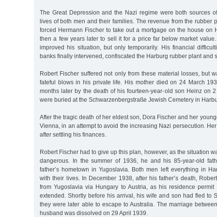
The Great Depression and the Nazi regime were both sources of
lives of both men and their families. The revenue from the rubber
forced Hermann Fischer to take out a mortgage on the house on
then a few years later to sell it for a price far below market valu
improved his situation, but only temporarily. His financial difficu
banks finally intervened, confiscated the Harburg rubber plant and s
Robert Fischer suffered not only from these material losses, but w
fateful blows in his private life. His mother died on 24 March 19
months later by the death of his fourteen-year-old son Heinz on
were buried at the Schwarzenbergstraße Jewish Cemetery in Harbu
After the tragic death of her eldest son, Dora Fischer and her youn
Vienna, in an attempt to avoid the increasing Nazi persecution. He
after settling his finances.
Robert Fischer had to give up this plan, however, as the situation
dangerous. In the summer of 1936, he and his 85-year-old fathe
father’s hometown in Yugoslavia. Both men left everything in Ha
with their lives. In December 1938, after his father’s death, Robe
from Yugoslavia via Hungary to Austria, as his residence permit
extended. Shortly before his arrival, his wife and son had fled to 
they were later able to escape to Australia. The marriage betwee
husband was dissolved on 29 April 1939.