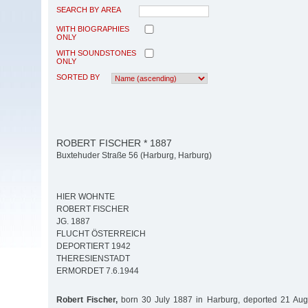
SEARCH BY AREA
WITH BIOGRAPHIES
ONLY
WITH SOUNDSTONES
ONLY
SORTED BY
ROBERT FISCHER * 1887
Buxtehuder Straße 56 (Harburg, Harburg)
HIER WOHNTE
ROBERT FISCHER
JG. 1887
FLUCHT ÖSTERREICH
DEPORTIERT 1942
THERESIENSTADT
ERMORDET 7.6.1944
Robert Fischer,
born 30 July 1887 in Harburg, deported 21 Aug