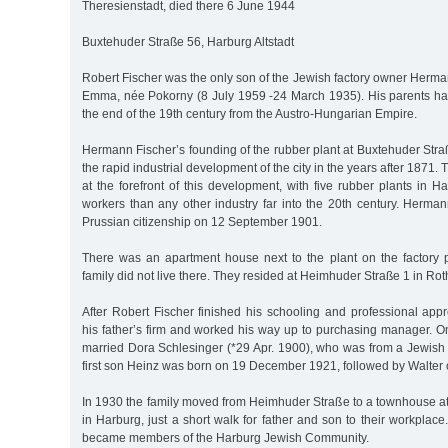
Theresienstadt, died there 6 June 1944
Buxtehuder Straße 56, Harburg Altstadt
Robert Fischer was the only son of the Jewish factory owner Herma
Emma, née Pokorny (8 July 1959 -24 March 1935). His parents h
the end of the 19th century from the Austro-Hungarian Empire.
Hermann Fischer’s founding of the rubber plant at Buxtehuder Stra
the rapid industrial development of the city in the years after 1871.
at the forefront of this development, with five rubber plants in
workers than any other industry far into the 20th century. Herma
Prussian citizenship on 12 September 1901.
There was an apartment house next to the plant on the factory 
family did not live there. They resided at Heimhuder Straße 1 in R
After Robert Fischer finished his schooling and professional app
his father’s firm and worked his way up to purchasing manager. 
married Dora Schlesinger (*29 Apr. 1900), who was from a Jewish 
first son Heinz was born on 19 December 1921, followed by Walter
In 1930 the family moved from Heimhuder Straße to a townhouse a
in Harburg, just a short walk for father and son to their workplace
became members of the Harburg Jewish Community.