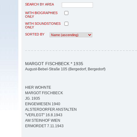
SEARCH BY AREA
WITH BIOGRAPHIES
ONLY
WITH SOUNDSTONES
ONLY
SORTED BY
MARGOT FISCHBECK * 1935
August-Bebel-Straße 105 (Bergedorf, Bergedorf)
HIER WOHNTE
MARGOT FISCHBECK
JG. 1935
EINGEWIESEN 1940
ALSTERDORFER ANSTALTEN
"VERLEGT" 16.8.1943
AM STEINHOF WIEN
ERMORDET 7.11.1943