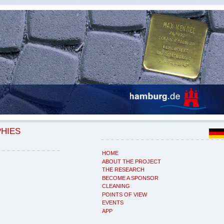
PHIES
HOME
ABOUT THE PROJECT
THE RESEARCH
BECOME A SPONSOR
CLEANING
POINTS OF VIEW
EVENTS
APP