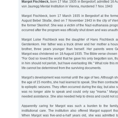
Margot Fischbeck,
born 17 Mar. 1935 in Bergedorf, admitted 16 A
von Jauregg Mental Institution in Vienna, murdered 7 Nov. 1943
Margot Fischbeck, born 17 March 1935 in Bergedorf at the forme
August Bebel Straße, died on 7 November 1943 in the city of Vienn
the former Steinhof. She was a victim of the Nazi euthanasia prog
occurred after the program was officially shut down and was unauth
Margot Luise Fischbeck was the daughter of Hans Fischbeck a
Gerstenkorn. Her father was a truck driver and her mother a hou
brother, three years younger than herself. Her parents were G
Margot was christened on 18 August 1935. The Bible verse chosen 
"For God so loved the world that he gave his only begotten son, t
in him should not perish, but have everlasting life.” What role this 
life cannot be determined from the surviving documents.
Margot’s development was normal until the age of two. Although sh
the age of 15 months, she had learned to speak. She then contracte
to epileptic seizures. They often occurred during the day, but also
was no longer able to speak and could only say "mama.” Margot
needed assistance. She also needed help to dress and could not con
Apparently caring for Margot was such a burden to the family
institutional care. The institution also offered Margot support tha
When Margot was five-and-a-half years old, she was admitted to