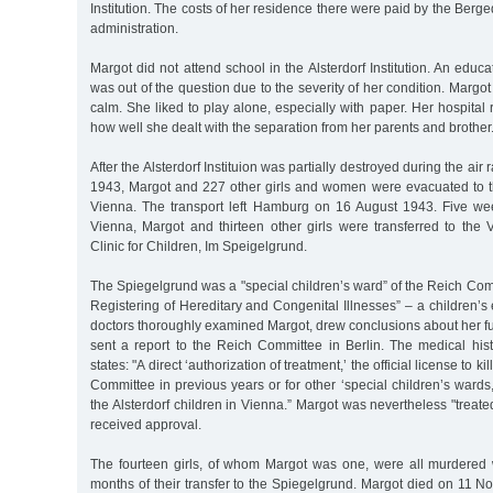
Institution. The costs of her residence there were paid by the Berged
administration.
Margot did not attend school in the Alsterdorf Institution. An educa
was out of the question due to the severity of her condition. Margo
calm. She liked to play alone, especially with paper. Her hospital 
how well she dealt with the separation from her parents and brother
After the Alsterdorf Instituion was partially destroyed during the air
1943, Margot and 227 other girls and women were evacuated to the
Vienna. The transport left Hamburg on 16 August 1943. Five week
Vienna, Margot and thirteen other girls were transferred to the 
Clinic for Children, Im Speigelgrund.
The Spiegelgrund was a "special children’s ward” of the Reich Commi
Registering of Hereditary and Congenital Illnesses” – a children’s 
doctors thoroughly examined Margot, drew conclusions about her f
sent a report to the Reich Committee in Berlin. The medical hi
states: "A direct ‘authorization of treatment,’ the official license to k
Committee in previous years or for other ‘special children’s wards
the Alsterdorf children in Vienna.” Margot was nevertheless "treate
received approval.
The fourteen girls, of whom Margot was one, were all murdered w
months of their transfer to the Spiegelgrund. Margot died on 11