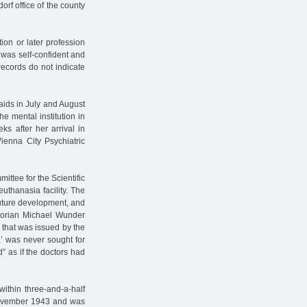
orf office of the county
tion or later profession
t was self-confident and
records do not indicate
.
 raids in July and August
 mental institution in
s after her arrival in
Vienna City Psychiatric
ttee for the Scientific
euthanasia facility. The
uture development, and
storian Michael Wunder
ill that was issued by the
,’ was never sought for
d” as if the doctors had
ithin three-and-a-half
 November 1943 and was