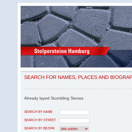
SEARCH FOR NAMES, PLACES AND BIOGRA
Already layed Stumbling Stones
SEARCH BY NAME
SEARCH BY STREET
SEARCH BY BEZIRK