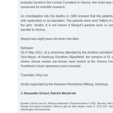
probably buried in the Central Cemetery in Vienna. Her brain was 
conserved for scientific research.
An investigation into the deaths in 1983 showed that the patient
with medication or by starvation. The parents were sent "letters of
the girls’ deaths. It is not known if Margot’s parents were in con
transfer to Vienna.
Margot was eight years old when she died.
Epilogue:
On 9 May 2012, at a ceremony attended by the Austrian president
Vice-Mayor of Hamburg Dorothee Stapelfeldt, the remains of 61 v
crimes whose names are known were buried at the Vienna Cent
Fischbeck’s brain specimens were included.
Translator: Amy Lee
Kindly supported by the Hermann Reemtsma Stiftung, Hamburg.
© Alexander Eckart, Patrick Wesierski
Quellen: Archiv der Ev. Stiftung Alsterdorf, Patientenakten V 352; Wunder, Mich
Harald, Auf dieser schiefen Ebenen gibt es kein Halten mehr, S. 213–225, Ha
Hamburger Adressbücher.