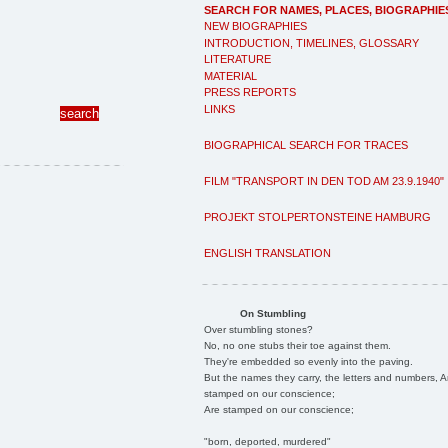
SEARCH FOR NAMES, PLACES, BIOGRAPHIE
NEW BIOGRAPHIES
INTRODUCTION, TIMELINES, GLOSSARY
LITERATURE
MATERIAL
PRESS REPORTS
LINKS
BIOGRAPHICAL SEARCH FOR TRACES
FILM "TRANSPORT IN DEN TOD AM 23.9.1940"
PROJEKT STOLPERTONSTEINE HAMBURG
ENGLISH TRANSLATION
On Stumbling
Over stumbling stones?
No, no one stubs their toe against them.
They're embedded so evenly into the paving.
But the names they carry, the letters and numbers, A
stamped on our conscience;
Are stamped on our conscience;
"born, deported, murdered"