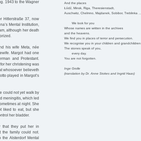
ug. 1943 to the Wagner
And the places
Łódź, Minsk, Riga, Theresienstadt,
Auschwitz, Chelmno, Majdanek, Sobibor, Treblinka ..
r Hitlerstraße 37, now
We look for you
a’s Mental Institution,
Whose names are written in the archives
ram, although her death
and the heavens.
orized.
We find you in places of terror and persecution.
We recognise you in your children and grandchildren
nd his wife Meta, née
The stones speak of you,
sewife. Margot had one
every day.
erman and Protestant.
You are not forgotten.
for her christening was
Inge Grolle
hat whosoever believeth
(translation by Dr. Anne Stokes and Ingrid Haas)
motto played in Margot’s
e could not yet walk by
d meningitis, which led
 sometimes at night. She
 liked to eat, but she
trol her bladder.
 that they put her in
t the family could not.
 the Alsterdorf Mental