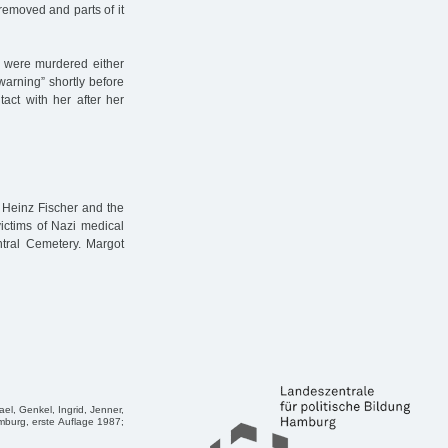
removed and parts of it
s were murdered either
 warning” shortly before
tact with her after her
 Heinz Fischer and the
ictims of Nazi medical
ral Cemetery. Margot
ael, Genkel, Ingrid, Jenner,
mburg, erste Auflage 1987;