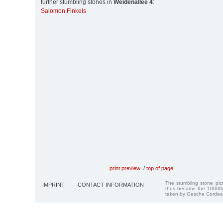
further stumbling stones in
Weidenallee 4
:
Salomon Finkels
print preview
/
top of page
The stumbling stone pi
IMPRINT
CONTACT INFORMATION
thus became the 1000th
taken by Gesche Cordes