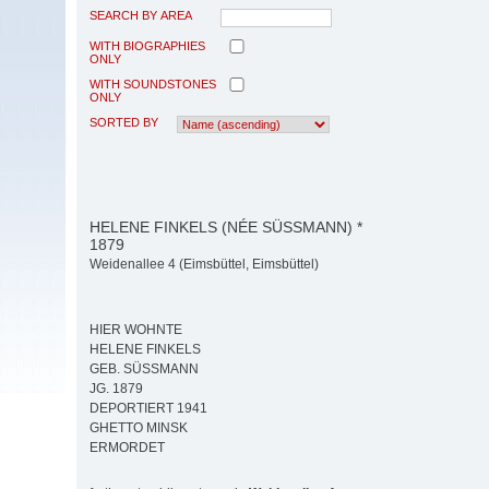
SEARCH BY AREA
WITH BIOGRAPHIES
ONLY
WITH SOUNDSTONES
ONLY
SORTED BY
HELENE FINKELS (NÉE SÜSSMANN) *
1879
Weidenallee 4 (Eimsbüttel, Eimsbüttel)
HIER WOHNTE
HELENE FINKELS
GEB. SÜSSMANN
JG. 1879
DEPORTIERT 1941
GHETTO MINSK
ERMORDET