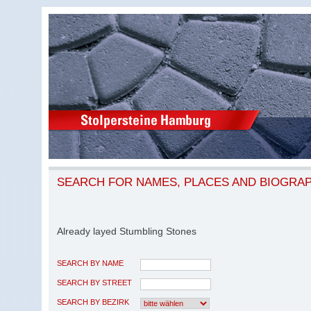
SEARCH FOR NAMES, PLACES AND BIOGRA
Already layed Stumbling Stones
SEARCH BY NAME
SEARCH BY STREET
SEARCH BY BEZIRK