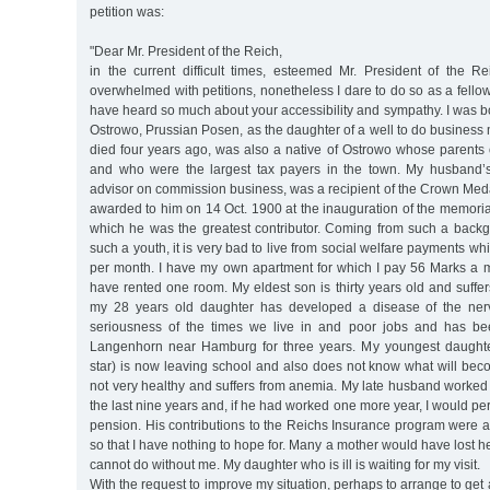
petition was:
"Dear Mr. President of the Reich,
in the current difficult times, esteemed Mr. President of the R
overwhelmed with petitions, nonetheless I dare to do so as a fell
have heard so much about your accessibility and sympathy. I was 
Ostrowo, Prussian Posen, as the daughter of a well to do busines
died four years ago, was also a native of Ostrowo whose parents
and who were the largest tax payers in the town. My husband’
advisor on commission business, was a recipient of the Crown Med
awarded to him on 14 Oct. 1900 at the inauguration of the memorial
which he was the greatest contributor. Coming from such a bac
such a youth, it is very bad to live from social welfare payments w
per month. I have my own apartment for which I pay 56 Marks a 
have rented one room. My eldest son is thirty years old and suffe
my 28 years old daughter has developed a disease of the nerv
seriousness of the times we live in and poor jobs and has be
Langenhorn near Hamburg for three years. My youngest daughte
star) is now leaving school and also does not know what will bec
not very healthy and suffers from anemia. My late husband worked fo
the last nine years and, if he had worked one more year, I would p
pension. His contributions to the Reichs Insurance program were 
so that I have nothing to hope for. Many a mother would have lost h
cannot do without me. My daughter who is ill is waiting for my visit.
With the request to improve my situation, perhaps to arrange to get