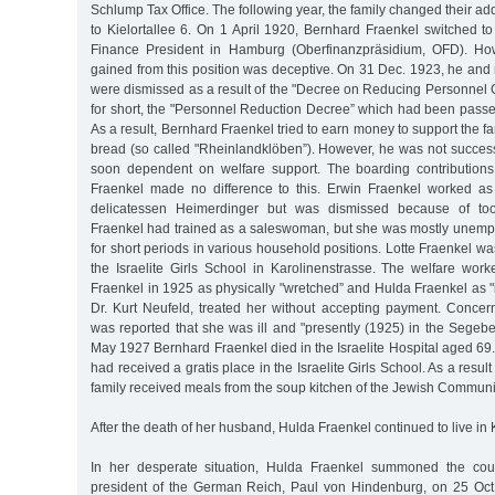
Schlump Tax Office. The following year, the family changed their 
to Kielortallee 6. On 1 April 1920, Bernhard Fraenkel switched to 
Finance President in Hamburg (Oberfinanzpräsidium, OFD). How
gained from this position was deceptive. On 31 Dec. 1923, he an
were dismissed as a result of the "Decree on Reducing Personnel C
for short, the "Personnel Reduction Decree” which had been passe
As a result, Bernhard Fraenkel tried to earn money to support the f
bread (so called "Rheinlandklöben”). However, he was not success
soon dependent on welfare support. The boarding contribution
Fraenkel made no difference to this. Erwin Fraenkel worked as
delicatessen Heimerdinger but was dismissed because of too
Fraenkel had trained as a saleswoman, but she was mostly unem
for short periods in various household positions. Lotte Fraenkel wa
the Israelite Girls School in Karolinenstrasse. The welfare wor
Fraenkel in 1925 as physically "wretched” and Hulda Fraenkel as "i
Dr. Kurt Neufeld, treated her without accepting payment. Concern
was reported that she was ill and "presently (1925) in the Sege
May 1927 Bernhard Fraenkel died in the Israelite Hospital aged 69.
had received a gratis place in the Israelite Girls School. As a result
family received meals from the soup kitchen of the Jewish Communi
After the death of her husband, Hulda Fraenkel continued to live in K
In her desperate situation, Hulda Fraenkel summoned the cou
president of the German Reich, Paul von Hindenburg, on 25 Oct.