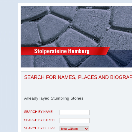
SEARCH FOR NAMES, PLACES AND BIOGRA
Already layed Stumbling Stones
SEARCH BY NAME
SEARCH BY STREET
SEARCH BY BEZIRK