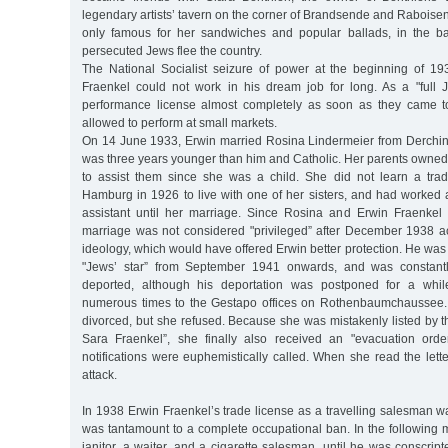
legendary artists’ tavern on the corner of Brandsende and Raboisen
only famous for her sandwiches and popular ballads, in the 
persecuted Jews flee the country.
The National Socialist seizure of power at the beginning of 1
Fraenkel could not work in his dream job for long. As a "full 
performance license almost completely as soon as they came 
allowed to perform at small markets.
On 14 June 1933, Erwin married Rosina Lindermeier from Derchi
was three years younger than him and Catholic. Her parents owned
to assist them since she was a child. She did not learn a tr
Hamburg in 1926 to live with one of her sisters, and had worked 
assistant until her marriage. Since Rosina and Erwin Fraenkel 
marriage was not considered "privileged” after December 1938 ac
ideology, which would have offered Erwin better protection. He was 
"Jews’ star” from September 1941 onwards, and was constantl
deported, although his deportation was postponed for a whil
numerous times to the Gestapo offices on Rothenbaumchaussee.
divorced, but she refused. Because she was mistakenly listed by 
Sara Fraenkel”, she finally also received an "evacuation orde
notifications were euphemistically called. When she read the lette
attack.
In 1938 Erwin Fraenkel’s trade license as a travelling salesman 
was tantamount to a complete occupational ban. In the following
janitor, a waiter, and a cigarette salesman, until he was conscript