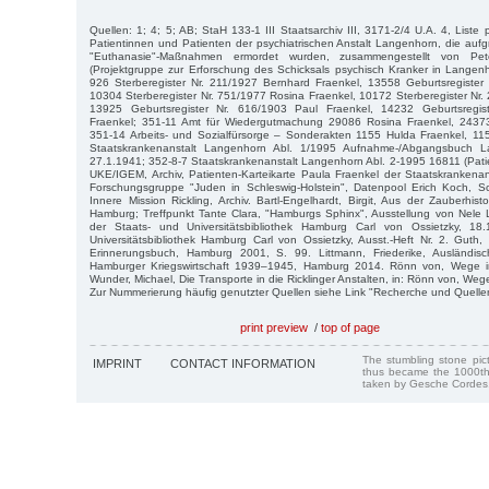
Quellen: 1; 4; 5; AB; StaH 133-1 III Staatsarchiv III, 3171-2/4 U.A. 4, Liste 
Patientinnen und Patienten der psychiatrischen Anstalt Langenhorn, die aufgr
"Euthanasie"-Maßnahmen ermordet wurden, zusammengestellt von P
(Projektgruppe zur Erforschung des Schicksals psychisch Kranker in Langen
926 Sterberegister Nr. 211/1927 Bernhard Fraenkel, 13558 Geburtsregister 
10304 Sterberegister Nr. 751/1977 Rosina Fraenkel, 10172 Sterberegister Nr.
13925 Geburtsregister Nr. 616/1903 Paul Fraenkel, 14232 Geburtsregis
Fraenkel; 351-11 Amt für Wiedergutmachung 29086 Rosina Fraenkel, 24373
351-14 Arbeits- und Sozialfürsorge – Sonderakten 1155 Hulda Fraenkel, 115
Staatskrankenanstalt Langenhorn Abl. 1/1995 Aufnahme-/Abgangsbuch L
27.1.1941; 352-8-7 Staatskrankenanstalt Langenhorn Abl. 2-1995 16811 (Pati
UKE/IGEM, Archiv, Patienten-Karteikarte Paula Fraenkel der Staatskrankenan
Forschungsgruppe "Juden in Schleswig-Holstein", Datenpool Erich Koch, Sc
Innere Mission Rickling, Archiv. Bartl-Engelhardt, Birgit, Aus der Zauberhis
Hamburg; Treffpunkt Tante Clara, "Hamburgs Sphinx", Ausstellung von Nele L
der Staats- und Universitätsbibliothek Hamburg Carl von Ossietzky, 18.
Universitätsbibliothek Hamburg Carl von Ossietzky, Ausst.-Heft Nr. 2. Guth,
Erinnerungsbuch, Hamburg 2001, S. 99. Littmann, Friederike, Ausländisc
Hamburger Kriegswirtschaft 1939–1945, Hamburg 2014. Rönn von, Wege i
Wunder, Michael, Die Transporte in die Ricklinger Anstalten, in: Rönn von, Wege
Zur Nummerierung häufig genutzter Quellen siehe Link "Recherche und Quelle
print preview
/
top of page
The stumbling stone pi
IMPRINT
CONTACT INFORMATION
thus became the 1000th
taken by Gesche Cordes