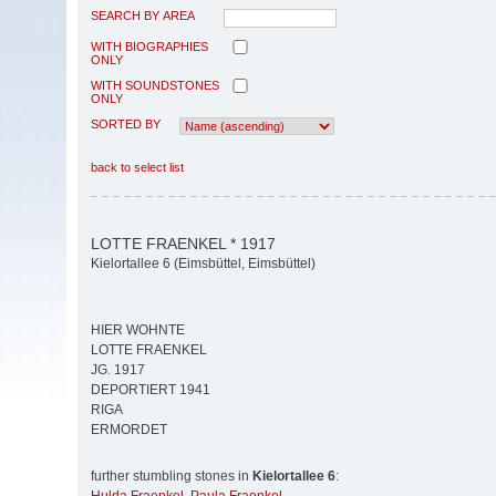
SEARCH BY AREA
WITH BIOGRAPHIES
ONLY
WITH SOUNDSTONES
ONLY
SORTED BY
back to select list
LOTTE FRAENKEL * 1917
Kielortallee 6 (Eimsbüttel, Eimsbüttel)
HIER WOHNTE
LOTTE FRAENKEL
JG. 1917
DEPORTIERT 1941
RIGA
ERMORDET
further stumbling stones in
Kielortallee 6
: