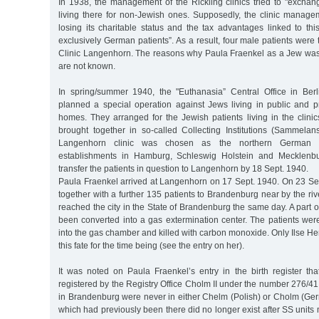
In 1938, the management of the Rickling clinics tried to "exchan
living there for non-Jewish ones. Supposedly, the clinic manage
losing its charitable status and the tax advantages linked to thi
exclusively German patients”. As a result, four male patients were 
Clinic Langenhorn. The reasons why Paula Fraenkel as a Jew was ini
are not known.
In spring/summer 1940, the "Euthanasia” Central Office in Berl
planned a special operation against Jews living in public and pr
homes. They arranged for the Jewish patients living in the clini
brought together in so-called Collecting Institutions (Sammela
Langenhorn clinic was chosen as the northern German Col
establishments in Hamburg, Schleswig Holstein and Mecklenbu
transfer the patients in question to Langenhorn by 18 Sept. 1940.
Paula Fraenkel arrived at Langenhorn on 17 Sept. 1940. On 23 Sep
together with a further 135 patients to Brandenburg near by the riv
reached the city in the State of Brandenburg the same day. A part o
been converted into a gas extermination center. The patients wer
into the gas chamber and killed with carbon monoxide. Only Ilse 
this fate for the time being (see the entry on her).
It was noted on Paula Fraenkel’s entry in the birth register t
registered by the Registry Office Cholm II under the number 276/
in Brandenburg were never in either Chelm (Polish) or Cholm (Ger
which had previously been there did no longer exist after SS units 