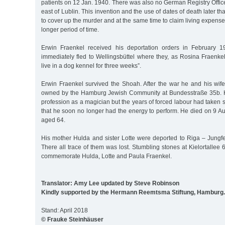
patients on 12 Jan. 1940. There was also no German Registry Office 
east of Lublin. This invention and the use of dates of death later t
to cover up the murder and at the same time to claim living expense
longer period of time.
Erwin Fraenkel received his deportation orders in February 
immediately fled to Wellingsbüttel where they, as Rosina Fraenkel
live in a dog kennel for three weeks”.
Erwin Fraenkel survived the Shoah. After the war he and his wife
owned by the Hamburg Jewish Community at Bundesstraße 35b. He 
profession as a magician but the years of forced labour had taken s
that he soon no longer had the energy to perform. He died on 9 
aged 64.
His mother Hulda and sister Lotte were deported to Riga – Jungf
There all trace of them was lost. Stumbling stones at Kielortallee
commemorate Hulda, Lotte and Paula Fraenkel.
Translator: Amy Lee updated by Steve Robinson
Kindly supported by the Hermann Reemtsma Stiftung, Hamburg.
Stand: April 2018
© Frauke Steinhäuser