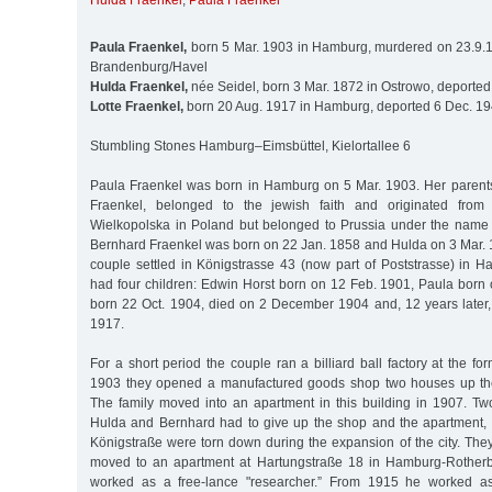
Hulda Fraenkel
,
Paula Fraenkel
Paula Fraenkel,
born 5 Mar. 1903 in Hamburg, murdered on 23.9.1
Brandenburg/Havel
Hulda Fraenkel,
née Seidel, born 3 Mar. 1872 in Ostrowo, deported
Lotte Fraenkel,
born 20 Aug. 1917 in Hamburg, deported 6 Dec. 19
Stumbling Stones Hamburg–Eimsbüttel, Kielortallee 6
Paula Fraenkel was born in Hamburg on 5 Mar. 1903. Her parent
Fraenkel, belonged to the jewish faith and originated fro
Wielkopolska in Poland but belonged to Prussia under the name 
Bernhard Fraenkel was born on 22 Jan. 1858 and Hulda on 3 Mar. 
couple settled in Königstrasse 43 (now part of Poststrasse) in 
had four children: Edwin Horst born on 12 Feb. 1901, Paula born 
born 22 Oct. 1904, died on 2 December 1904 and, 12 years later,
1917.
For a short period the couple ran a billiard ball factory at the fo
1903 they opened a manufactured goods shop two houses up the
The family moved into an apartment in this building in 1907. Two
Hulda and Bernhard had to give up the shop and the apartment,
Königstraße were torn down during the expansion of the city. The
moved to an apartment at Hartungstraße 18 in Hamburg-Rother
worked as a free-lance "researcher.” From 1915 he worked a