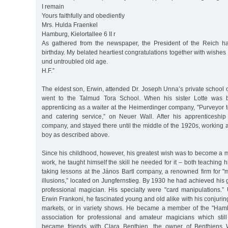
I remain
Yours faithfully and obediently
Mrs. Hulda Fraenkel
Hamburg, Kielortallee 6 II r
As gathered from the newspaper, the President of the Reich ha
birthday. My belated heartiest congratulations together with wishes 
und untroubled old age.
H.F.”
The eldest son, Erwin, attended Dr. Joseph Unna’s private school
went to the Talmud Tora School. When his sister Lotte was
apprenticing as a waiter at the Heimerdinger company, "Purveyor to
and catering service,” on Neuer Wall. After his apprenticeshi
company, and stayed there until the middle of the 1920s, working 
boy as described above.
Since his childhood, however, his greatest wish was to become a ma
work, he taught himself the skill he needed for it – both teaching 
taking lessons at the János Bartl company, a renowned firm for 
illusions,” located on Jungfernstieg. By 1930 he had achieved hi
professional magician. His specialty were "card manipulations
Erwin Frankoni, he fascinated young and old alike with his conjuring 
markets, or in variety shows. He became a member of the "Hamb
association for professional and amateur magicians which stil
became friends with Clara Benthien, the owner of Benthiens 