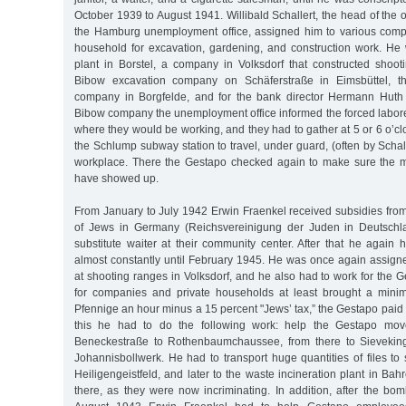
October 1939 to August 1941. Willibald Schallert, the head of the of
the Hamburg unemployment office, assigned him to various comp
household for excavation, gardening, and construction work. He
plant in Borstel, a company in Volksdorf that constructed shoot
Bibow excavation company on Schäferstraße in Eimsbüttel, th
company in Borgfelde, and for the bank director Hermann Huth 
Bibow company the unemployment office informed the forced labor
where they would be working, and they had to gather at 5 or 6 o’cl
the Schlump subway station to travel, under guard, (often by Schall
workplace. There the Gestapo checked again to make sure the me
have showed up.
From January to July 1942 Erwin Fraenkel received subsidies from
of Jews in Germany (Reichsvereinigung der Juden in Deutschl
substitute waiter at their community center. After that he again 
almost constantly until February 1945. He was once again assigne
at shooting ranges in Volksdorf, and he also had to work for the 
for companies and private households at least brought a mini
Pfennige an hour minus a 15 percent "Jews’ tax,” the Gestapo paid 
this he had to do the following work: help the Gestapo move
Beneckestraße to Rothenbaumchaussee, from there to Sieveking
Johannisbollwerk. He had to transport huge quantities of files to 
Heiligengeistfeld, and later to the waste incineration plant in Bah
there, as they were now incriminating. In addition, after the bo