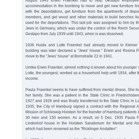
August 1943 Erwin Fraenkel had to help Gestapo employees
accommodation in the bombing to move and get new furniture fo
with the deportations, get furniture from the apartments of dep
members, and get wood and other materials to build benches for
used for the deportations. This last job was assigned to him by t
Jews in Germany, which was under the control of the Reich Securi
Gestapo from July 1939 until 1943, when is was dissolved.
1936 Hulda and Lotte Fraenkel had already moved to Kleiner
building was later declared a "Jews’ house.” Erwin and Rosina F
move to the "Jews’ house” at Bornstraße 22 in 1941.
Unlike Erwin Fraenkel, almost nothing is known about his younger s
Lotte, the youngest, worked as a household help until 1934, after 
income.
Paula Fraenkel seems to have suffered from mental illness. She liv
her family. She was a patient in the State Clinic in Friedrichsbe
1927 and 1928 and was finally transferred to the State Clinic in
1935, the City of Hamburg signed a contract with the Regional As
Mission of Schleswig-Holstein for the transfer of Hamburg patients to
30 men and 150 women. As a result, on 5 Dec. 1935 Paula Fra
Lindenhof house in the Holstein Sanatorium for Mental and Alc
which had been renamed as the "Ricklinger Anstalten”.