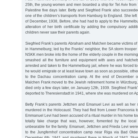
25th, the young women and men boarded a ship for Tel Aviv from Trie
Palestine five days later. Betty and Siegfried Frank also succeede
one of the children’s transports from Hamburg to England. She lef
of December, 1938, Before, she had had to apply to the Hammelburg
alteration of her birth certificate by adding the compulsory add
children never saw their parents again.
Siegfried Frank’s parents Abraham and Malchen became victims 
in Hammelburg; led by the Franks’ neighbor, the SA storm trooper
NSKK men broke into the home of the elderly couple in the mornin
smashed all the furniture and equipment with axes and hatche
arrested and taken to the Hammelburg jail, where he was forced to 
he would emigrate or at least leave town as soon as possible, oth
to the Dachau concentration camp. At the end of December 
Malchen Frank moved to the Jewish retirement home in Würzburg
died only a few days later, on January 12th, 1939. Siegfried Fra
deported to Theresienstadt in 1941, where she was murdered on Apr
Betty Frank’s parents Jettchen and Emanuel Levi as well as her s
murdered in the Holocaust. They had fled from Lower Franconia to
Emmanuel Levi had been accused of a ritual murder in his home to
totally fake charge that was, however, fomented by the loca
unbearable for the family. Emanuel, Jettchen and Frieda Levi wer
to the Jungfernhof concentration camp near Riga via Bad Old
December 6th, 1941 and murdered there in March of 1942. Stum