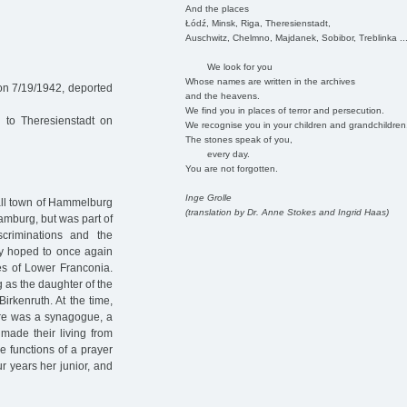
And the places
Łódź, Minsk, Riga, Theresienstadt,
Auschwitz, Chelmno, Majdanek, Sobibor, Treblinka ..
We look for you
Whose names are written in the archives
on 7/19/1942, deported
and the heavens.
We find you in places of terror and persecution.
 to Theresienstadt on
We recognise you in your children and grandchildren
The stones speak of you,
every day.
You are not forgotten.
Inge Grolle
all town of Hammelburg
(translation by Dr. Anne Stokes and Ingrid Haas)
amburg, but was part of
scriminations and the
ey hoped to once again
es of Lower Franconia.
 as the daughter of the
irkenruth. At the time,
here was a synagogue, a
made their living from
he functions of a prayer
r years her junior, and