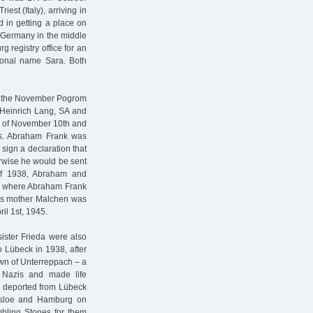
st (Italy), arriving in
d in getting a place on
t Germany in the middle
 registry office for an
itional name Sara. Both
of the November Pogrom
 Heinrich Lang, SA and
g of November 10th and
ts. Abraham Frank was
sign a declaration that
erwise he would be sent
of 1938, Abraham and
, where Abraham Frank
nk’s mother Malchen was
il 1st, 1945.
ister Frieda were also
 Lübeck in 1938, after
wn of Unterreppach – a
l Nazis and made life
e deported from Lübeck
esloe and Hamburg on
bling Stones for them