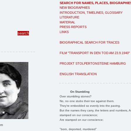
SEARCH FOR NAMES, PLACES, BIOGRAPHIE
NEW BIOGRAPHIES
INTRODUCTION, TIMELINES, GLOSSARY
LITERATURE
MATERIAL
PRESS REPORTS
LINKS
BIOGRAPHICAL SEARCH FOR TRACES
FILM "TRANSPORT IN DEN TOD AM 23.9.1940"
PROJEKT STOLPERTONSTEINE HAMBURG
ENGLISH TRANSLATION
On Stumbling
Over stumbling stones?
No, no one stubs their toe against them.
They're embedded so evenly into the paving.
But the names they carry, the letters and numbers, A
stamped on our conscience;
Are stamped on our conscience;
em
"born, deported, murdered"