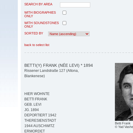
SEARCH BY AREA
WITH BIOGRAPHIES
ONLY
WITH SOUNDSTONES
ONLY
SORTED BY
back to select list
BETTI(Y) FRANK (NÉE LEVI) * 1894
Rissener Landstraße 127 (Altona,
Blankenese)
HIER WOHNTE
BETTI FRANK
GEB. LEVI
JG. 1894
DEPORTIERT 1942
THERESIENSTADT
Betti Frank
1944 AUSCHWITZ
© Yad Vash
ERMORDET