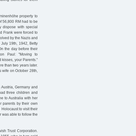
minenhöhe property to
of 56,800 RM had to be
 dispose with special
ed Frank were forced to
olved by the Nazis and
 July 19th, 1942, Betty
On the day before their
son Paul: "Moving to
 kisses, your Parents.”
e than two years later.
 wife on October 28th,
m Austria, Germany and
had three children and
 to Australia with her
r parents by their own
Holocaust to visit their
 was able to follow the
ish Trust Corporation.