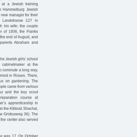
p at a Jewish training
 the Hammelburg Jewish
 new manager for their
r Landstrasse 127 in
th his wife; the couple
r of 1936, the Franks
the end of August, and
s parents Abraham and
 the Jewish girls’ school
 cabinetmaker at the
to commute a long way,
most in Rissen. There,
cus on gardening. The
eople came from various
aluz and the boy scout
reparation course at
r’s apprenticeship in
at the Kibbutz Shachal,
w Grotiusweg 36). The
 the center also served
. He was 17. On October