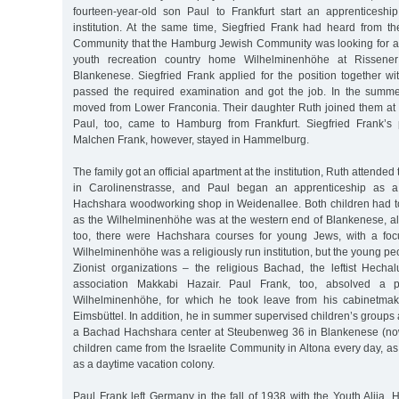
fourteen-year-old son Paul to Frankfurt start an apprenticeshi
institution. At the same time, Siegfried Frank had heard from
Community that the Hamburg Jewish Community was looking for a
youth recreation country home Wilhelminenhöhe at Rissene
Blankenese. Siegfried Frank applied for the position together wi
passed the required examination and got the job. In the summe
moved from Lower Franconia. Their daughter Ruth joined them at 
Paul, too, came to Hamburg from Frankfurt. Siegfried Frank’
Malchen Frank, however, stayed in Hammelburg.
The family got an official apartment at the institution, Ruth attended
in Carolinenstrasse, and Paul began an apprenticeship as a
Hachshara woodworking shop in Weidenallee. Both children had 
as the Wilhelminenhöhe was at the western end of Blankenese, al
too, there were Hachshara courses for young Jews, with a fo
Wilhelminenhöhe was a religiously run institution, but the young p
Zionist organizations – the religious Bachad, the leftist Hech
association Makkabi Hazair. Paul Frank, too, absolved a p
Wilhelminenhöhe, for which he took leave from his cabinetmake
Eimsbüttel. In addition, he in summer supervised children’s groups 
a Bachad Hachshara center at Steubenweg 36 in Blankenese (no
children came from the Israelite Community in Altona every day, as
as a daytime vacation colony.
Paul Frank left Germany in the fall of 1938 with the Youth Alija