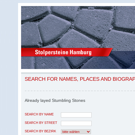
SEARCH FOR NAMES, PLACES AND BIOGRA
Already layed Stumbling Stones
SEARCH BY NAME
SEARCH BY STREET
SEARCH BY BEZIRK