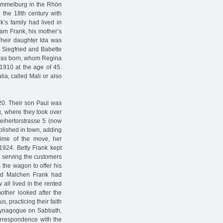
Hammelburg in the Rhön
 the 18th century with
k’s family had lived in
ham Frank, his mother’s
Their daughter Ida was
s Siegfried and Babette
l was born, whom Regina
910 at the age of 45.
ia, called Mali or also
920. Their son Paul was
, where they took over
Weihertorstrasse 5 (now
blished in town, adding
 time of the move, her
1924. Betty Frank kept
d serving the customers
 the wagon to offer his
 and Malchen Frank had
all lived in the rented
mother looked after the
, practicing their faith
 synagogue on Sabbath,
correspondence with the