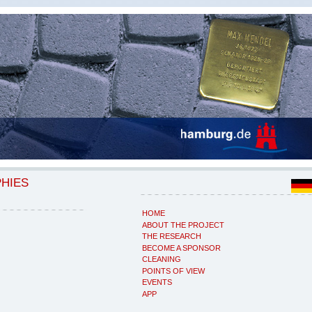
PHIES
HOME
ABOUT THE PROJECT
THE RESEARCH
BECOME A SPONSOR
CLEANING
POINTS OF VIEW
EVENTS
APP