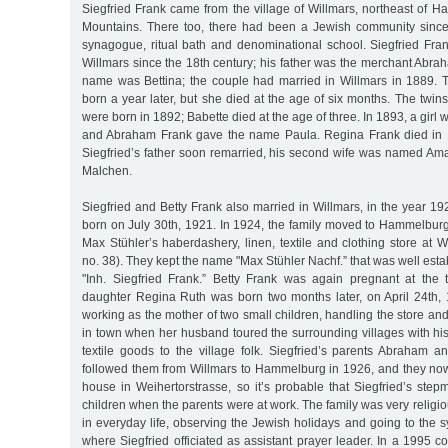
Siegfried Frank came from the village of Willmars, northeast of 
Mountains. There too, there had been a Jewish community since
synagogue, ritual bath and denominational school. Siegfried Fran
Willmars since the 18th century; his father was the merchant Abra
name was Bettina; the couple had married in Willmars in 1889. 
born a year later, but she died at the age of six months. The twin
were born in 1892; Babette died at the age of three. In 1893, a gir
and Abraham Frank gave the name Paula. Regina Frank died in 1
Siegfried’s father soon remarried, his second wife was named Amal
Malchen.
Siegfried and Betty Frank also married in Willmars, in the year 1
born on July 30th, 1921. In 1924, the family moved to Hammelburg
Max Stühler’s haberdashery, linen, textile and clothing store at 
no. 38). They kept the name "Max Stühler Nachf.” that was well esta
"Inh. Siegfried Frank.” Betty Frank was again pregnant at the
daughter Regina Ruth was born two months later, on April 24th, 
working as the mother of two small children, handling the store an
in town when her husband toured the surrounding villages with his
textile goods to the village folk. Siegfried’s parents Abraham
followed them from Willmars to Hammelburg in 1926, and they now 
house in Weihertorstrasse, so it’s probable that Siegfried’s step
children when the parents were at work. The family was very religious
in everyday life, observing the Jewish holidays and going to the
where Siegfried officiated as assistant prayer leader. In a 1995 