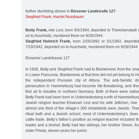
further stumbling stones in
Rissener Landstraße 127
:
Siegfried Frank
,
Harriet Nussbaum
Betty Frank,
née Levi, born 9/3/1894, deported to Theresienstadt 
on to Auschwitz, murdered there on 9/28/1944
Siegfried Heinrich Frank,
born 2/29/1892 or 3/1/1892, deported
7/19/1942, deported on to Auschwitz, murdered there on 9/28/1944
Rissener Landstrasse 127
In 1936, Betty and Siegfried Frank had to Blankenese from the sm
in Lower Franconia. Blankenese at that time did not yet belong to H
the independent Prussian city of Altona. The anti-Semitic di
persecution in Hammelburg had become life-threatening, and th
find air to breathe in northern Germany. Both of them were nativ
Betty Frank had been born in Unterriedenberg north of Hammelburg
Jewish religion teacher Emanuel Levi and his wife Jettchen, née B
almost one third of the village’s 300 inhabitants were Jewish. T
ritual bath and a Jewish school; most of Unterriedenberg’s Jews 
cattle trade. Betty’s father’s position as religion teacher included t
leader and a shohet. Betty had two siblings, her brother Simon, fou
sister Frieda, eleven years her junior.