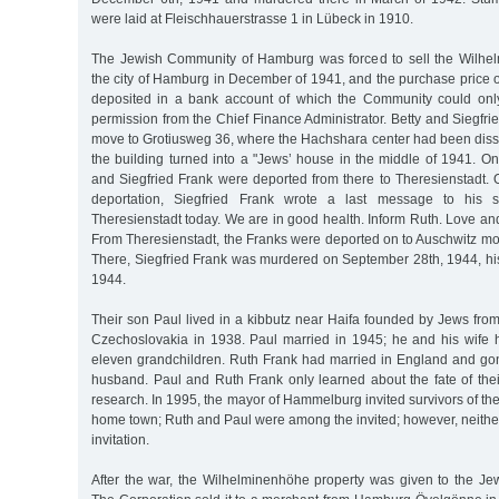
were laid at Fleischhauerstrasse 1 in Lübeck in 1910.
The Jewish Community of Hamburg was forced to sell the Wilhel
the city of Hamburg in December of 1941, and the purchase price 
deposited in a bank account of which the Community could only
permission from the Chief Finance Administrator. Betty and Siegfri
move to Grotiusweg 36, where the Hachshara center had been diss
the building turned into a "Jews’ house in the middle of 1941. On
and Siegfried Frank were deported from there to Theresienstadt. 
deportation, Siegfried Frank wrote a last message to his 
Theresienstadt today. We are in good health. Inform Ruth. Love and
From Theresienstadt, the Franks were deported on to Auschwitz mor
There, Siegfried Frank was murdered on September 28th, 1944, his
1944.
Their son Paul lived in a kibbutz near Haifa founded by Jews fro
Czechoslovakia in 1938. Paul married in 1945; he and his wife 
eleven grandchildren. Ruth Frank had married in England and gone
husband. Paul and Ruth Frank only learned about the fate of thei
research. In 1995, the mayor of Hammelburg invited survivors of the 
home town; Ruth and Paul were among the invited; however, neither
invitation.
After the war, the Wilhelminenhöhe property was given to the Jew