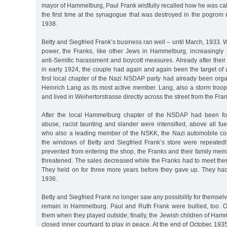
mayor of Hammelburg, Paul Frank wistfully recalled how he was call
the first time at the synagogue that was destroyed in the pogrom
1938.
Betty and Siegfried Frank’s business ran well – until March, 1933.
power, the Franks, like other Jews in Hammelburg, increasingly
anti-Semitic harassment and boycott measures. Already after thei
in early 1924, the couple had again and again been the target of 
first local chapter of the Nazi NSDAP party had already been org
Heinrich Lang as its most active member. Lang, also a storm troop
and lived in Weihertorstrasse directly across the street from the Fra
After the local Hammelburg chapter of the NSDAP had been fo
abuse, racist taunting and slander were intensified, above all fu
who also a leading member of the NSKK, the Nazi automobile cor
the windows of Betty and Siegfried Frank’s store were repeate
prevented from entering the shop, the Franks and their family me
threatened. The sales decreased while the Franks had to meet there
They held on for three more years before they gave up. They had 
1936.
Betty and Siegfried Frank no longer saw any possibility for themselv
remain in Hammelburg. Paul and Ruth Frank were bullied, too. O
them when they played outside; finally, the Jewish children of Hamm
closed inner courtyard to play in peace. At the end of October, 1935