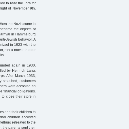
ed to read the Tora for
 night of November 9th,
 When the Nazis came to
 became the objects of
r arrival in Hammelburg
anti-Jewish behavior. A
anized in 1923 with the
er, ran a movie theater
nks.
unded again in 1930,
elled by Heinrich Lang,
ps. After March, 1933,
dly smashed, customers
mbers were accosted an
 financial obligations.
to close their store in
es and their children to
ther children accosted
elburg retreated to the
, the parents sent their