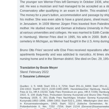
The younger son Werner Fries left Germany in October 1936, whe
old. He was a musician and had managed to be accepted as a st
Conservatory after qualifying in an exam in Berlin. This enabled 
The money for a year's tuition, accommodation and passage by shi
his mother. She was even able to have a grand piano, sheet music
in Jerusalem. In 1939 Werner Jürgen Fries traveled from Palestine
mother. He studied music and German at Indiana University in P
at various universities and colleges. He was married to Edith Carst
in Hamburg). Werner Fries died in 1995, his wife in 2000. Both a
cemetery in Michigan, as Werner had fought in the U.S. Army during
Bruno Otto Fries' second wife Else Fries received reparations aft
apartments frequently and was addicted to narcotics. At times sh
nursing home and in the Storman district. She died on Dec. 29, 195
Translation by Beate Meyer
Stand: February 2022
© Susanne Lohmeyer
Quellen: 1; 5; HAB; StaH 331-1 II_7254; StaH 351-11_9466; StaH 351-11
242-1910; StaHH 332-5_2100-1086-1885; Handelskammer Hamburg, Handelsr
Fries & Co, HR A 15233; Sally Fries Petroleum en gros, HR A 7239); Hambur
1910, S. 106 (Sally Fries, Prokuristen Semmy Kurzynski und Bruno Otto Fries
Hamburg 1926, S. 301 (Sally Fries Nachfolger, Inhaber Semmy Kurzynski)
Kurzynski) 1892–1896, 1898–1902; StaH 522-1_1064, Mitteilungen über de
in Konzentrationslagern, 1943; StaH, 522-1 Jüdische Gemeinden, N
Polizeibehörde II, Nrn. 7252 -7254; StaH 213-8 (General-)Staatsanwalts