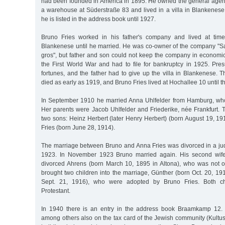
had been founded in America in 1895. He owned the general agency
a warehouse at Süderstraße 83 and lived in a villa in Blankenes
he is listed in the address book until 1927.
Bruno Fries worked in his father's company and lived at time
Blankenese until he married. He was co-owner of the company "Sa
gros", but father and son could not keep the company in economicall
the First World War and had to file for bankruptcy in 1925. Pres
fortunes, and the father had to give up the villa in Blankenese. 
died as early as 1919, and Bruno Fries lived at Hochallee 10 until 
In September 1910 he married Anna Uhlfelder from Hamburg, who
Her parents were Jacob Uhlfelder and Friederike, née Frankfurt.
two sons: Heinz Herbert (later Henry Herbert) (born August 19, 1
Fries (born June 28, 1914).
The marriage between Bruno and Anna Fries was divorced in a j
1923. In November 1923 Bruno married again. His second wife
divorced Ahrens (born March 10, 1895 in Altona), who was not 
brought two children into the marriage, Günther (born Oct. 20, 1
Sept. 21, 1916), who were adopted by Bruno Fries. Both ch
Protestant.
In 1940 there is an entry in the address book Braamkamp 12.
among others also on the tax card of the Jewish community (Kultus