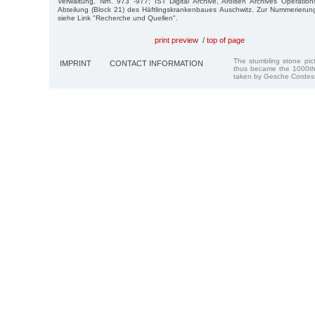
Verwaltung, Nrn. 973 -977; IST Digital Archive, Arolsen Archives Operatio
Abteilung (Block 21) des Häftlingskrankenbaues Auschwitz. Zur Nummerierun
siehe Link "Recherche und Quellen".
print preview
/
top of page
The stumbling stone pi
IMPRINT
CONTACT INFORMATION
thus became the 1000th
taken by Gesche Cordes