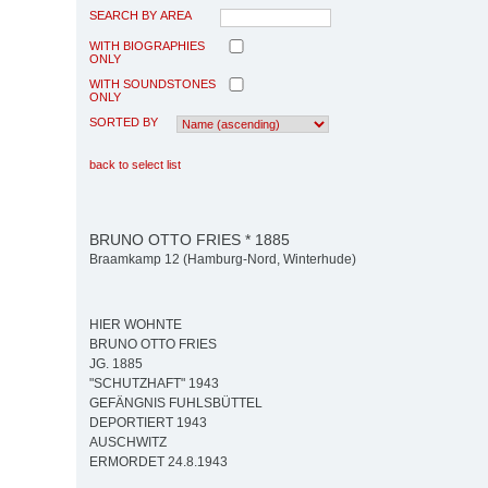
SEARCH BY AREA
WITH BIOGRAPHIES
ONLY
WITH SOUNDSTONES
ONLY
SORTED BY
back to select list
BRUNO OTTO FRIES * 1885
Braamkamp 12 (Hamburg-Nord, Winterhude)
HIER WOHNTE
BRUNO OTTO FRIES
JG. 1885
"SCHUTZHAFT" 1943
GEFÄNGNIS FUHLSBÜTTEL
DEPORTIERT 1943
AUSCHWITZ
ERMORDET 24.8.1943