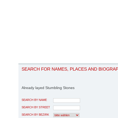
SEARCH FOR NAMES, PLACES AND BIOGRA
Already layed Stumbling Stones
SEARCH BY NAME
SEARCH BY STREET
SEARCH BY BEZIRK