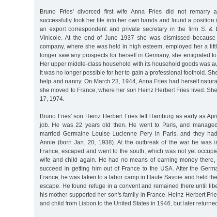
Bruno Fries' divorced first wife Anna Fries did not remarry a
successfully took her life into her own hands and found a positio
an export correspondent and private secretary in the firm S. &
Vinicole. At the end of June 1937 she was dismissed because
company, where she was held in high esteem, employed her a littl
longer saw any prospects for herself in Germany, she emigrated to
Her upper middle-class household with its household goods was au
it was no longer possible for her to gain a professional foothold. 
help and nanny. On March 23, 1944, Anna Fries had herself natural
she moved to France, where her son Heinz Herbert Fries lived. Sh
17, 1974.
Bruno Fries' son Heinz Herbert Fries left Hamburg as early as April
job. He was 22 years old then. He went to Paris, and managed
married Germaine Louise Lucienne Pery in Paris, and they ha
Annie (born Jan. 20, 1938). At the outbreak of the war he was in
France, escaped and went to the south, which was not yet occupi
wife and child again. He had no means of earning money there, 
succeed in getting him out of France to the USA. After the Ger
France, he was taken to a labor camp in Haute Savoie and held th
escape. He found refuge in a convent and remained there until libe
his mother supported her son's family in France. Heinz Herbert Frie
and child from Lisbon to the United States in 1946, but later returne