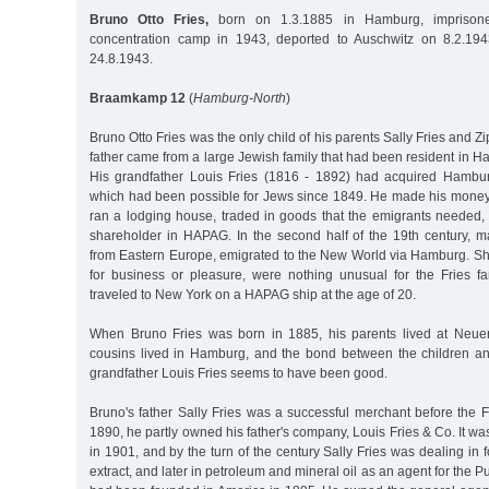
Bruno Otto Fries,
born on 1.3.1885 in Hamburg, imprisoned
concentration camp in 1943, deported to Auschwitz on 8.2.19
24.8.1943.
Braamkamp 12
(
Hamburg-North
)
Bruno Otto Fries was the only child of his parents Sally Fries and 
father came from a large Jewish family that had been resident in H
His grandfather Louis Fries (1816 - 1892) had acquired Hambur
which had been possible for Jews since 1849. He made his money
ran a lodging house, traded in goods that the emigrants neede
shareholder in HAPAG. In the second half of the 19th century, m
from Eastern Europe, emigrated to the New World via Hamburg. Sh
for business or pleasure, were nothing unusual for the Fries fa
traveled to New York on a HAPAG ship at the age of 20.
When Bruno Fries was born in 1885, his parents lived at Neue
cousins lived in Hamburg, and the bond between the children an
grandfather Louis Fries seems to have been good.
Bruno's father Sally Fries was a successful merchant before the 
1890, he partly owned his father's company, Louis Fries & Co. It wa
in 1901, and by the turn of the century Sally Fries was dealing in 
extract, and later in petroleum and mineral oil as an agent for the