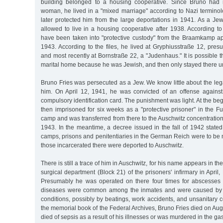
building belonged to a housing cooperative. Since Bruno had
woman, he lived in a "mixed marriage" according to Nazi termino
later protected him from the large deportations in 1941. As a Je
allowed to live in a housing cooperative after 1938. According to 
have been taken into "protective custody" from the Braamkamp a
1943. According to the files, he lived at Gryphiusstraße 12, pre
and most recently at Bornstraße 22, a "Judenhaus." It is possible t
marital home because he was Jewish, and then only stayed there uno
Bruno Fries was persecuted as a Jew. We know little about the le
him. On April 12, 1941, he was convicted of an offense agains
compulsory identification card. The punishment was light. At the be
then imprisoned for six weeks as a "protective prisoner" in the Fu
camp and was transferred from there to the Auschwitz concentrati
1943. In the meantime, a decree issued in the fall of 1942 stated
camps, prisons and penitentiaries in the German Reich were to be 
those incarcerated there were deported to Auschwitz.
There is still a trace of him in Auschwitz, for his name appears in th
surgical department (Block 21) of the prisoners' infirmary in Apri
Presumably he was operated on there four times for abscesse
diseases were common among the inmates and were caused by th
conditions, possibly by beatings, work accidents, and unsanitary c
the memorial book of the Federal Archives, Bruno Fries died on Au
died of sepsis as a result of his illnesses or was murdered in the g