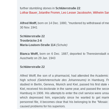
further stumbling stones in
Schlüterstraße 22
:
Lothar Bauer
,
Jolanthe Fromm
,
Leo Lesser Jacobsohn
,
Wilhelm Sa
Alfred Wolff,
born on 14 Dec. 1880, "murdered by withdrawal of med
30 Nov. 1941
Schlüterstraße 22
Trostbrücke 2-6
Maria-Louisen-Straße 114
(Schule)
Bianca Wolff,
born on 6 Dec. 1887, deported to Theresienstadt o
Auschwitz on 29 Jan. 1943
Schlüterstraße 22
Alfred Wolff, the son of a pharmacist, had attended the Academ
high school
(Gelehrtenschule des Johanneums)
in Hamburg. Fr
studied in Berlin, Geneva, Munich and Kiel, passed his first state
Kiel, received his doctorate in the same year, and passed the seco
Hamburg in 1906. His attempts to enter the civil service were unsu
which depressed him, especially since he wanted to get marr
personnel file, it becomes clear that his belonging to the "Mosaic
caused problems for his superiors.