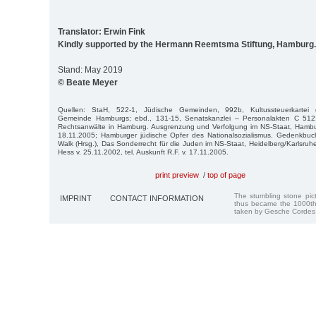
Translator: Erwin Fink
Kindly supported by the Hermann Reemtsma Stiftung, Hamburg.
Stand: May 2019
© Beate Meyer
Quellen: StaH, 522-1, Jüdische Gemeinden, 992b, Kultussteuerkartei de
Gemeinde Hamburgs; ebd., 131-15, Senatskanzlei – Personalakten C 512;
Rechtsanwälte in Hamburg. Ausgrenzung und Verfolgung im NS-Staat, Hambur
18.11.2005; Hamburger jüdische Opfer des Nationalsozialismus. Gedenkbu
Walk (Hrsg.), Das Sonderrecht für die Juden im NS-Staat, Heidelberg/Karlsruh
Hess v. 25.11.2002, tel. Auskunft R.F. v. 17.11.2005.
print preview
/
top of page
The stumbling stone pi
IMPRINT
CONTACT INFORMATION
thus became the 1000th
taken by Gesche Cordes