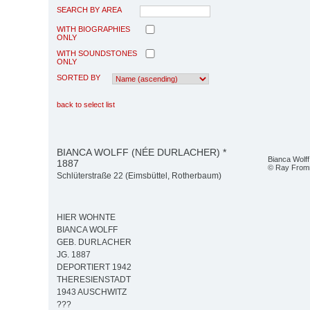
SEARCH BY AREA
WITH BIOGRAPHIES
ONLY
WITH SOUNDSTONES
ONLY
SORTED BY
back to select list
BIANCA WOLFF (NÉE DURLACHER) *
Bianca Wolff
1887
© Ray Fro
Schlüterstraße 22 (Eimsbüttel, Rotherbaum)
HIER WOHNTE
BIANCA WOLFF
GEB. DURLACHER
JG. 1887
DEPORTIERT 1942
THERESIENSTADT
1943 AUSCHWITZ
???