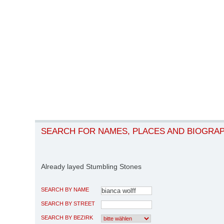
SEARCH FOR NAMES, PLACES AND BIOGRA
Already layed Stumbling Stones
SEARCH BY NAME
SEARCH BY STREET
SEARCH BY BEZIRK