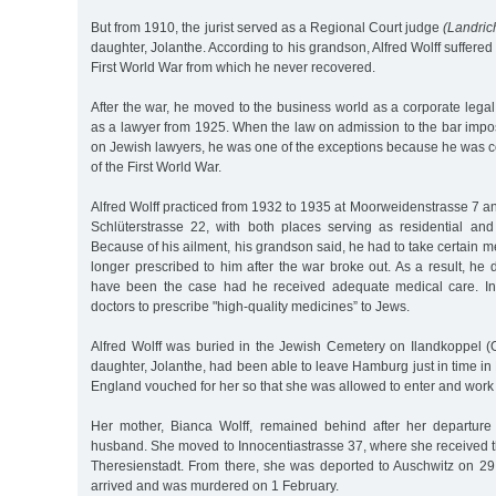
But from 1910, the jurist served as a Regional Court judge
(Landric
daughter, Jolanthe. According to his grandson, Alfred Wolff suffered
First World War from which he never recovered.
After the war, he moved to the business world as a corporate lega
as a lawyer from 1925. When the law on admission to the bar impo
on Jewish lawyers, he was one of the exceptions because he was 
of the First World War.
Alfred Wolff practiced from 1932 to 1935 at Moorweidenstrasse 7 a
Schlüterstrasse 22, with both places serving as residential and
Because of his ailment, his grandson said, he had to take certain m
longer prescribed to him after the war broke out. As a result, he 
have been the case had he received adequate medical care. In 
doctors to prescribe "high-quality medicines” to Jews.
Alfred Wolff was buried in the Jewish Cemetery on Ilandkoppel (O
daughter, Jolanthe, had been able to leave Hamburg just in time in 
England vouched for her so that she was allowed to enter and work
Her mother, Bianca Wolff, remained behind after her departure
husband. She moved to Innocentiastrasse 37, where she received t
Theresienstadt. From there, she was deported to Auschwitz on 2
arrived and was murdered on 1 February.