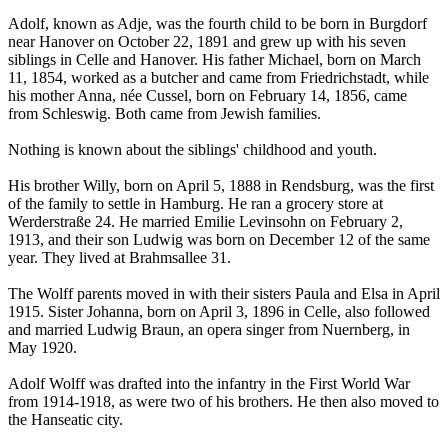
Adolf, known as Adje, was the fourth child to be born in Burgdorf
near Hanover on October 22, 1891 and grew up with his seven
siblings in Celle and Hanover. His father Michael, born on March
11, 1854, worked as a butcher and came from Friedrichstadt, while
his mother Anna, née Cussel, born on February 14, 1856, came
from Schleswig. Both came from Jewish families.
Nothing is known about the siblings' childhood and youth.
His brother Willy, born on April 5, 1888 in Rendsburg, was the first
of the family to settle in Hamburg. He ran a grocery store at
Werderstraße 24. He married Emilie Levinsohn on February 2,
1913, and their son Ludwig was born on December 12 of the same
year. They lived at Brahmsallee 31.
The Wolff parents moved in with their sisters Paula and Elsa in April
1915. Sister Johanna, born on April 3, 1896 in Celle, also followed
and married Ludwig Braun, an opera singer from Nuernberg, in
May 1920.
Adolf Wolff was drafted into the infantry in the First World War
from 1914-1918, as were two of his brothers. He then also moved to
the Hanseatic city.