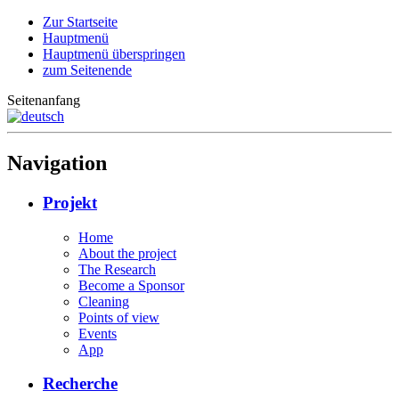
Zur Startseite
Hauptmenü
Hauptmenü überspringen
zum Seitenende
Seitenanfang
Navigation
Projekt
Home
About the project
The Research
Become a Sponsor
Cleaning
Points of view
Events
App
Recherche