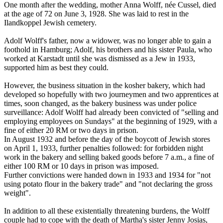
One month after the wedding, mother Anna Wolff, née Cussel, died
at the age of 72 on June 3, 1928. She was laid to rest in the
Ilandkoppel Jewish cemetery.
Adolf Wolff's father, now a widower, was no longer able to gain a
foothold in Hamburg; Adolf, his brothers and his sister Paula, who
worked at Karstadt until she was dismissed as a Jew in 1933,
supported him as best they could.
However, the business situation in the kosher bakery, which had
developed so hopefully with two journeymen and two apprentices at
times, soon changed, as the bakery business was under police
surveillance: Adolf Wolff had already been convicted of "selling and
employing employees on Sundays" at the beginning of 1929, with a
fine of either 20 RM or two days in prison.
In August 1932 and before the day of the boycott of Jewish stores
on April 1, 1933, further penalties followed: for forbidden night
work in the bakery and selling baked goods before 7 a.m., a fine of
either 100 RM or 10 days in prison was imposed.
Further convictions were handed down in 1933 and 1934 for "not
using potato flour in the bakery trade" and "not declaring the gross
weight".
In addition to all these existentially threatening burdens, the Wolff
couple had to cope with the death of Martha's sister Jenny Josias,