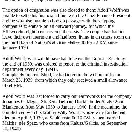
The option of emigration was also closed to them: Adolf Wolff was
unable to settle his financial affairs with the Chief Finance President
and he was also unable to book a passage with the shipping
companies to embark on an outward journey, for which the
Hilfsverein might have covered the costs. The couple had had to
leave their own apartment and had been living in an empty room on
the third floor of Nathan's at Grindelallee 38 for 22 RM since
January 1939.
Adolf Wolff, who would have had to leave the German Reich by
the end of 1939, was ordered to report to the criminal investigation
department every day [BM1].
Completely impoverished, he had to go to the welfare office on
March 23, 1939, from which they only received a small allowance
of 64 RM.
Adolf Wolff was last forced to carry out earthworks for the company
Johannes C. Meyer, Straßen- Tiefbau, Dockenhuder Straße 26 in
Blankenese from May 1939 to January 1940. In the meantime, the
couple lived with his brother Willy Wolff, whose wife Emilie had
died on April 2, 1939, at Schlüterstraße 10 (Willy then married
Malcha, née Spatz, who came from Kalusz/Galicia, on September
20, 1940).