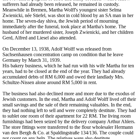
sufferers had already been released, he remained in custody.
Meanwhile in Bremen, Martha Wolff's youngest sister Selma
Zwienicki, née Stiefel, was shot in cold blood by an SA man in her
home. The seven-day shiva, the Jewish period of mourning
immediately after the funeral, took place at Martha's home. The
husband of her murdered sister, Joseph Zwienicki, and her children
Gerd, Alfred and Liesel also attended.
On December 13, 1938, Adolf Wolff was released from
Sachsenhausen concentration camp on condition that he leave
Germany by March 31, 1939.
His bakery business, which he had run with his wife Martha for ten
years, had to be closed at the end of the year. They had already
accumulated debts of RM 6,000 and owed their landlady Mrs.
Schultze-Nissen alone around RM 5,000 in rent.
The business had also declined more and more due to the exodus of
Jewish customers. In the end, Martha and Adolf Wolff lived off their
small savings and the sale of their remaining valuables. In the end,
they had nothing left to sell and were completely destitute. They had
to sublet one room of their apartment for 22 RM. The living room
furnishings had been seized by the delivery company Arthur Ahlers.
The store fittings were transferred to the flour wholesaler Hermann
van den Bergh & Co. at Spaldingstraße 134/136. The couple could
not count on any help. The relatives were also destitute.