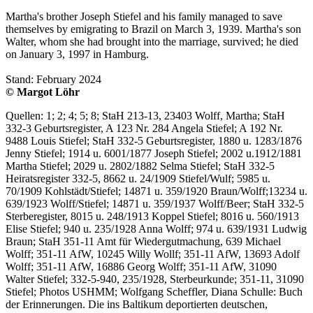
Martha's brother Joseph Stiefel and his family managed to save
themselves by emigrating to Brazil on March 3, 1939. Martha's son
Walter, whom she had brought into the marriage, survived; he died
on January 3, 1997 in Hamburg.
Stand: February 2024
© Margot Löhr
Quellen: 1; 2; 4; 5; 8; StaH 213-13, 23403 Wolff, Martha; StaH
332-3 Geburtsregister, A 123 Nr. 284 Angela Stiefel; A 192 Nr.
9488 Louis Stiefel; StaH 332-5 Geburtsregister, 1880 u. 1283/1876
Jenny Stiefel; 1914 u. 6001/1877 Joseph Stiefel; 2002 u.1912/1881
Martha Stiefel; 2029 u. 2802/1882 Selma Stiefel; StaH 332-5
Heiratsregister 332-5, 8662 u. 24/1909 Stiefel/Wulf; 5985 u.
70/1909 Kohlstädt/Stiefel; 14871 u. 359/1920 Braun/Wolff;13234 u.
639/1923 Wolff/Stiefel; 14871 u. 359/1937 Wolff/Beer; StaH 332-5
Sterberegister, 8015 u. 248/1913 Koppel Stiefel; 8016 u. 560/1913
Elise Stiefel; 940 u. 235/1928 Anna Wolff; 974 u. 639/1931 Ludwig
Braun; StaH 351-11 Amt für Wiedergutmachung, 639 Michael
Wolff; 351-11 AfW, 10245 Willy Wollf; 351-11 AfW, 13693 Adolf
Wolff; 351-11 AfW, 16886 Georg Wolff; 351-11 AfW, 31090
Walter Stiefel; 332-5-940, 235/1928, Sterbeurkunde; 351-11, 31090
Stiefel; Photos USHMM; Wolfgang Scheffler, Diana Schulle: Buch
der Erinnerungen. Die ins Baltikum deportierten deutschen,