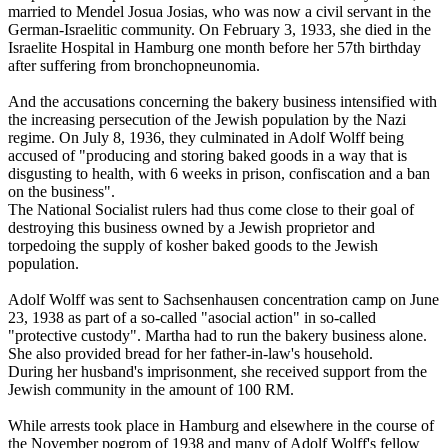
married to Mendel Josua Josias, who was now a civil servant in the
German-Israelitic community. On February 3, 1933, she died in the
Israelite Hospital in Hamburg one month before her 57th birthday
after suffering from bronchopneunomia.
And the accusations concerning the bakery business intensified with
the increasing persecution of the Jewish population by the Nazi
regime. On July 8, 1936, they culminated in Adolf Wolff being
accused of "producing and storing baked goods in a way that is
disgusting to health, with 6 weeks in prison, confiscation and a ban
on the business".
The National Socialist rulers had thus come close to their goal of
destroying this business owned by a Jewish proprietor and
torpedoing the supply of kosher baked goods to the Jewish
population.
Adolf Wolff was sent to Sachsenhausen concentration camp on June
23, 1938 as part of a so-called "asocial action" in so-called
"protective custody". Martha had to run the bakery business alone.
She also provided bread for her father-in-law's household.
During her husband's imprisonment, she received support from the
Jewish community in the amount of 100 RM.
While arrests took place in Hamburg and elsewhere in the course of
the November pogrom of 1938 and many of Adolf Wolff's fellow