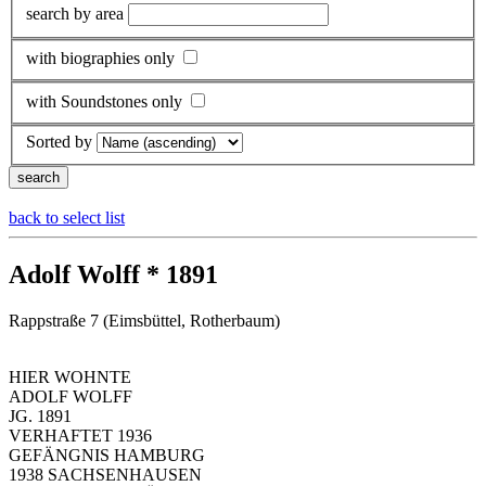
search by area
with biographies only
with Soundstones only
Sorted by
back to select list
Adolf Wolff * 1891
Rappstraße 7 (Eimsbüttel, Rotherbaum)
HIER WOHNTE
ADOLF WOLFF
JG. 1891
VERHAFTET 1936
GEFÄNGNIS HAMBURG
1938 SACHSENHAUSEN