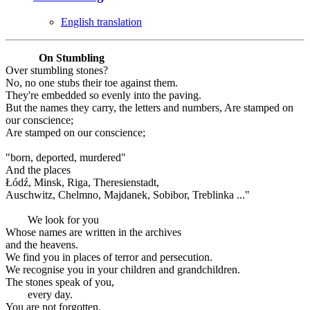
English translation
On Stumbling
Over stumbling stones?
No, no one stubs their toe against them.
They're embedded so evenly into the paving.
But the names they carry, the letters and numbers, Are stamped on
our conscience;
Are stamped on our conscience;
"born, deported, murdered"
And the places
Łódź, Minsk, Riga, Theresienstadt,
Auschwitz, Chelmno, Majdanek, Sobibor, Treblinka ..."
We look for you
Whose names are written in the archives
and the heavens.
We find you in places of terror and persecution.
We recognise you in your children and grandchildren.
The stones speak of you,
every day.
You are not forgotten.