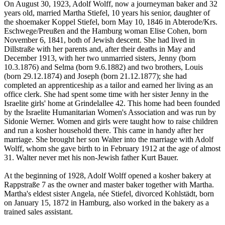
On August 30, 1923, Adolf Wolff, now a journeyman baker and 32
years old, married Martha Stiefel, 10 years his senior, daughter of
the shoemaker Koppel Stiefel, born May 10, 1846 in Abterode/Krs.
Eschwege/Preußen and the Hamburg woman Elise Cohen, born
November 6, 1841, both of Jewish descent. She had lived in
Dillstraße with her parents and, after their deaths in May and
December 1913, with her two unmarried sisters, Jenny (born
10.3.1876) and Selma (born 9.6.1882) and two brothers, Louis
(born 29.12.1874) and Joseph (born 21.12.1877); she had
completed an apprenticeship as a tailor and earned her living as an
office clerk. She had spent some time with her sister Jenny in the
Israelite girls' home at Grindelallee 42. This home had been founded
by the Israelite Humanitarian Women's Association and was run by
Sidonie Werner. Women and girls were taught how to raise children
and run a kosher household there. This came in handy after her
marriage. She brought her son Walter into the marriage with Adolf
Wolff, whom she gave birth to in February 1912 at the age of almost
31. Walter never met his non-Jewish father Kurt Bauer.
At the beginning of 1928, Adolf Wolff opened a kosher bakery at
Rappstraße 7 as the owner and master baker together with Martha.
Martha's eldest sister Angela, née Stiefel, divorced Kohlstädt, born
on January 15, 1872 in Hamburg, also worked in the bakery as a
trained sales assistant.