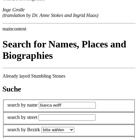
Inge Grolle
(translation by Dr. Anne Stokes and Ingrid Haas)
maincontent
Search for Names, Places and
Biographies
Already layed Stumbling Stones
Suche
search by name
search by street
search by Bezirk