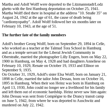
Martha and Adolf Wolff were deported to the Litzmannstadt/Lodz
ghetto with the first Hamburg deportation on October 25, 1941.
Martha Wolff died there in hospital at the address "10. Straße 35" on
August 24, 1942 at the age of 61, the cause of death being
"cardiomyopathy". Adolf Wolff followed her six months later on
February 10, 1943, at the age of 51.
The further fate of the family members
Adolf's brother Georg Wolff, born on September 29, 1894 in Celle,
who worked as a teacher at the Talmud Tora School in Hamburg
and as a temple servant for the Liberal Jewish Community in
Oberstraße, married the photographer Lilly Engers, born on May 22,
1900 in Hamburg, on May 4, 1928 and had daughters Anneliese on
February 10, 1929, Renate on October 19, 1933 and Ellinor on
September 9, 1935.
On October 31, 1929, Adolf's sister Elsa Wolff, born on January 21,
1898 in Celle, married the tailor John Dessau, born on October 16,
1895 in Hamburg. When their son Heinz was born in Hamburg on
April 13, 1930, John could no longer see a livelihood for his family
and left them out of economic hardship. Heinz never saw him again:
John Dessau was sent from Compiègne to the Drancy transit camp
on June 5, 1942, from where he was deported to Auschwitz and
murdered on July 22, 1942.