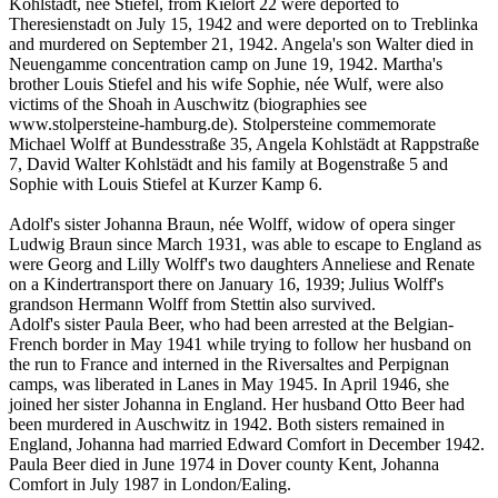
Kohlstädt, née Stiefel, from Kielort 22 were deported to
Theresienstadt on July 15, 1942 and were deported on to Treblinka
and murdered on September 21, 1942. Angela's son Walter died in
Neuengamme concentration camp on June 19, 1942. Martha's
brother Louis Stiefel and his wife Sophie, née Wulf, were also
victims of the Shoah in Auschwitz (biographies see
www.stolpersteine-hamburg.de). Stolpersteine commemorate
Michael Wolff at Bundesstraße 35, Angela Kohlstädt at Rappstraße
7, David Walter Kohlstädt and his family at Bogenstraße 5 and
Sophie with Louis Stiefel at Kurzer Kamp 6.
Adolf's sister Johanna Braun, née Wolff, widow of opera singer
Ludwig Braun since March 1931, was able to escape to England as
were Georg and Lilly Wolff's two daughters Anneliese and Renate
on a Kindertransport there on January 16, 1939; Julius Wolff's
grandson Hermann Wolff from Stettin also survived.
Adolf's sister Paula Beer, who had been arrested at the Belgian-
French border in May 1941 while trying to follow her husband on
the run to France and interned in the Riversaltes and Perpignan
camps, was liberated in Lanes in May 1945. In April 1946, she
joined her sister Johanna in England. Her husband Otto Beer had
been murdered in Auschwitz in 1942. Both sisters remained in
England, Johanna had married Edward Comfort in December 1942.
Paula Beer died in June 1974 in Dover county Kent, Johanna
Comfort in July 1987 in London/Ealing.