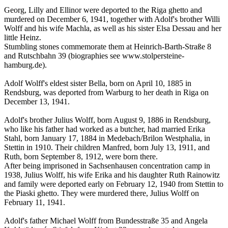
Georg, Lilly and Ellinor were deported to the Riga ghetto and
murdered on December 6, 1941, together with Adolf's brother Willi
Wolff and his wife Machla, as well as his sister Elsa Dessau and her
little Heinz.
Stumbling stones commemorate them at Heinrich-Barth-Straße 8
and Rutschbahn 39 (biographies see www.stolpersteine-
hamburg.de).
Adolf Wolff's eldest sister Bella, born on April 10, 1885 in
Rendsburg, was deported from Warburg to her death in Riga on
December 13, 1941.
Adolf's brother Julius Wolff, born August 9, 1886 in Rendsburg,
who like his father had worked as a butcher, had married Erika
Stahl, born January 17, 1884 in Medebach/Brilon Westphalia, in
Stettin in 1910. Their children Manfred, born July 13, 1911, and
Ruth, born September 8, 1912, were born there.
After being imprisoned in Sachsenhausen concentration camp in
1938, Julius Wolff, his wife Erika and his daughter Ruth Rainowitz
and family were deported early on February 12, 1940 from Stettin to
the Piaski ghetto. They were murdered there, Julius Wolff on
February 11, 1941.
Adolf's father Michael Wolff from Bundesstraße 35 and Angela