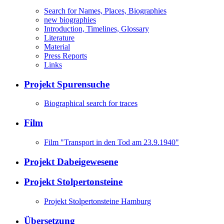
Search for Names, Places, Biographies
new biographies
Introduction, Timelines, Glossary
Literature
Material
Press Reports
Links
Projekt Spurensuche
Biographical search for traces
Film
Film "Transport in den Tod am 23.9.1940"
Projekt Dabeigewesene
Projekt Stolpertonsteine
Projekt Stolpertonsteine Hamburg
Übersetzung