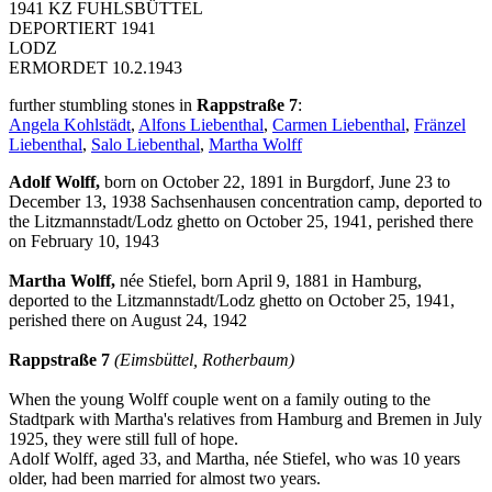
1941 KZ FUHLSBÜTTEL
DEPORTIERT 1941
LODZ
ERMORDET 10.2.1943
further stumbling stones in
Rappstraße 7
:
Angela Kohlstädt
,
Alfons Liebenthal
,
Carmen Liebenthal
,
Fränzel
Liebenthal
,
Salo Liebenthal
,
Martha Wolff
Adolf Wolff,
born on October 22, 1891 in Burgdorf, June 23 to
December 13, 1938 Sachsenhausen concentration camp, deported to
the Litzmannstadt/Lodz ghetto on October 25, 1941, perished there
on February 10, 1943
Martha Wolff,
née Stiefel, born April 9, 1881 in Hamburg,
deported to the Litzmannstadt/Lodz ghetto on October 25, 1941,
perished there on August 24, 1942
Rappstraße 7
(Eimsbüttel, Rotherbaum)
When the young Wolff couple went on a family outing to the
Stadtpark with Martha's relatives from Hamburg and Bremen in July
1925, they were still full of hope.
Adolf Wolff, aged 33, and Martha, née Stiefel, who was 10 years
older, had been married for almost two years.