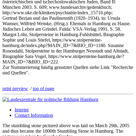
österreichischen und tschechoslowakischen Juden, Band II:
München 2003. S. 609; www.bundesarchiv/gedenkbuch;
http://www.uke.de/kliniken/psychiatrie/index_15716.php;
Gertrud Bezian und das Paulinenstift (1920–1934), in: Ursula
Wamser, Wilfried Weinke, (Hrsg.): Ehemals in Hamburg zu Hause.
Jüdisches Leben am Grindel. Fulda: VSA-Verlag 1991, S. 58.
Margot Löhr, Stolpersteine in Hamburg-Fuhlsbüttel, Biographie
Sophie und Louis Stiefel, https://www.stolpersteine-
hamburg.de/index.php?MAIN_ID=7&BIO_ID=1180. Susanne
Rosendahl, Stolpersteine in der Hamburger Neustadt und Altstadt,
Biographie Sara Vogel, https://www.stolpersteine-hamburg.de/?
MAIN_ID=7&BIO_ID=222
Zur Nummerierung häufig genutzter Quellen siehe Link "Recherche
und Quellen".
print preview
/
top of page
Imprint
Contact Information
The stumbling stone pictured above was laid on March 29th, 2005
and thus became the 1000th Stumbling Stone in Hamburg. The