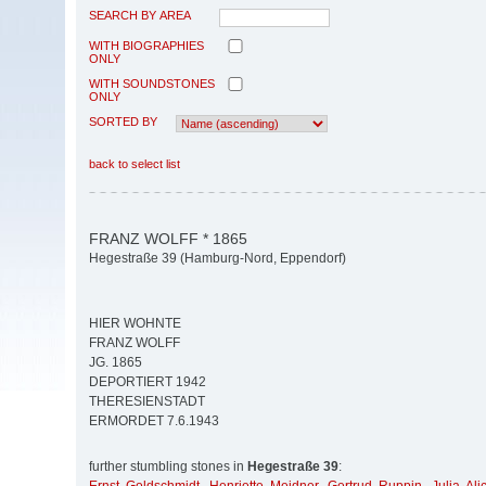
SEARCH BY AREA
WITH BIOGRAPHIES
ONLY
WITH SOUNDSTONES
ONLY
SORTED BY
back to select list
FRANZ WOLFF * 1865
Hegestraße 39 (Hamburg-Nord, Eppendorf)
HIER WOHNTE
FRANZ WOLFF
JG. 1865
DEPORTIERT 1942
THERESIENSTADT
ERMORDET 7.6.1943
further stumbling stones in
Hegestraße 39
: