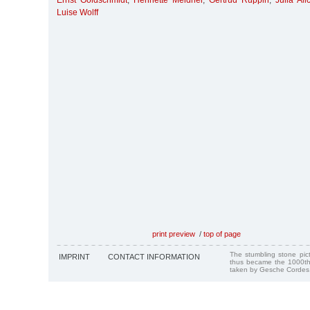
Ernst Goldschmidt
,
Henriette Meidner
,
Gertrud Ruppin
,
Julia Al
Luise Wolff
print preview
/
top of page
The stumbling stone pi
IMPRINT
CONTACT INFORMATION
thus became the 1000th
taken by Gesche Cordes