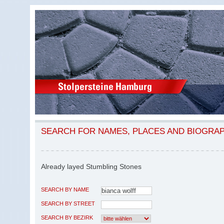
SEARCH FOR NAMES, PLACES AND BIOGRA
Already layed Stumbling Stones
SEARCH BY NAME
SEARCH BY STREET
SEARCH BY BEZIRK