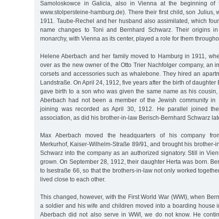
Samoloskowce in Galicia, also in Vienna at the beginning of 
www.stolpersteine-hamburg.de). There their first child, son Julius,
1911. Taube-Rechel and her husband also assimilated, which found
name changes to Toni and Bernhard Schwarz. Their origins in
monarchy, with Vienna as its center, played a role for them throughou
Helene Aberbach and her family moved to Hamburg in 1911, wh
over as the new owner of the Otto Trier Nachfolger company, an i
corsets and accessories such as whalebone. They hired an apart
Landstraße. On April 24, 1912, five years after the birth of daught
gave birth to a son who was given the same name as his cousin, J
Aberbach had not been a member of the Jewish community in 
joining was recorded as April 30, 1912. He parallel joined t
association, as did his brother-in-law Berisch-Bernhard Schwarz lat
Max Aberbach moved the headquarters of his company from
Merkurhof, Kaiser-Wilhelm-Straße 89/91, and brought his brother-
Schwarz into the company as an authorized signatory. Still in Vien
grown. On September 28, 1912, their daughter Herta was born. 
to Isestraße 66, so that the brothers-in-law not only worked together,
lived close to each other.
This changed, however, with the First World War (WWI), when B
a soldier and his wife and children moved into a boarding house 
Aberbach did not also serve in WWI, we do not know. He conti