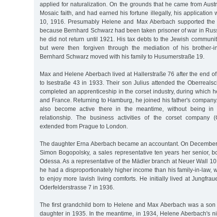
applied for naturalization. On the grounds that he came from Austr
Mosaic faith, and had earned his fortune illegally, his application
10, 1916. Presumably Helene and Max Aberbach supported the br
because Bernhard Schwarz had been taken prisoner of war in Russ
he did not return until 1921. His tax debts to the Jewish commun
but were then forgiven through the mediation of his brother-in-
Bernhard Schwarz moved with his family to Husumerstraße 19.
Max and Helene Aberbach lived at Hallerstraße 76 after the end o
to Isestraße 43 in 1933. Their son Julius attended the Oberreals
completed an apprenticeship in the corset industry, during which 
and France. Returning to Hamburg, he joined his father's compan
also become active there in the meantime, without being in
relationship. The business activities of the corset company (
extended from Prague to London.
The daughter Erna Aberbach became an accountant. On December 
Simon Bogopolsky, a sales representative ten years her senior, b
Odessa. As a representative of the Mädler branch at Neuer Wall 10,
he had a disproportionately higher income than his family-in-law,
to enjoy more lavish living comforts. He initially lived at Jungfr
Oderfelderstrasse 7 in 1936.
The first grandchild born to Helene and Max Aberbach was a son 
daughter in 1935. In the meantime, in 1934, Helene Aberbach's n