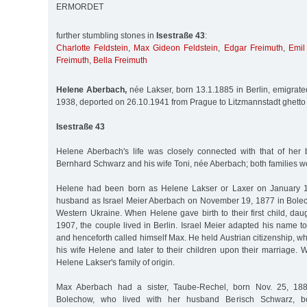
ERMORDET
further stumbling stones in
Isestraße 43
:
Charlotte Feldstein
,
Max Gideon Feldstein
,
Edgar Freimuth
,
Emil
Freimuth
,
Bella Freimuth
Helene Aberbach,
née Lakser, born 13.1.1885 in Berlin, emigrate
1938, deported on 26.10.1941 from Prague to Litzmannstadt ghetto
Isestraße 43
Helene Aberbach's life was closely connected with that of her b
Bernhard Schwarz and his wife Toni, née Aberbach; both families w
Helene had been born as Helene Lakser or Laxer on January 13
husband as Israel Meier Aberbach on November 19, 1877 in Bolech
Western Ukraine. When Helene gave birth to their first child, da
1907, the couple lived in Berlin. Israel Meier adapted his name 
and henceforth called himself Max. He held Austrian citizenship, w
his wife Helene and later to their children upon their marriage.
Helene Lakser's family of origin.
Max Aberbach had a sister, Taube-Rechel, born Nov. 25, 1883
Bolechow, who lived with her husband Berisch Schwarz, bo