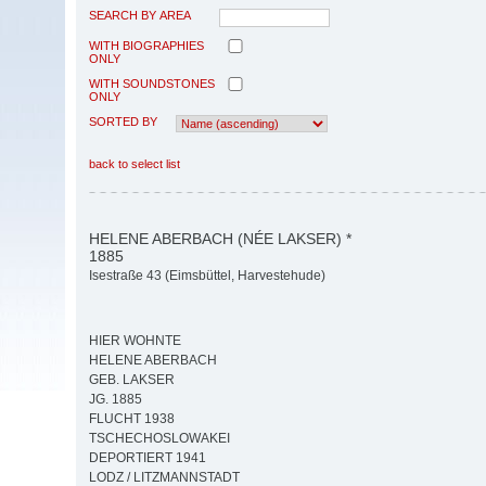
SEARCH BY AREA
WITH BIOGRAPHIES
ONLY
WITH SOUNDSTONES
ONLY
SORTED BY
back to select list
HELENE ABERBACH (NÉE LAKSER) *
1885
Isestraße 43 (Eimsbüttel, Harvestehude)
HIER WOHNTE
HELENE ABERBACH
GEB. LAKSER
JG. 1885
FLUCHT 1938
TSCHECHOSLOWAKEI
DEPORTIERT 1941
LODZ / LITZMANNSTADT