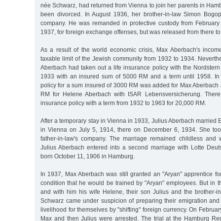
née Schwarz, had returned from Vienna to join her parents in Ham
been divorced. In August 1936, her brother-in-law Simon Bogop
company. He was remanded in protective custody from February 
1937, for foreign exchange offenses, but was released from there to
As a result of the world economic crisis, Max Aberbach's inco
taxable limit of the Jewish community from 1932 to 1934. Nevert
Aberbach had taken out a life insurance policy with the Nordster
1933 with an insured sum of 5000 RM and a term until 1958. In 
policy for a sum insured of 3000 RM was added for Max Aberbach 
RM for Helene Aberbach with ISAR Lebensversicherung. There
insurance policy with a term from 1932 to 1963 for 20,000 RM.
After a temporary stay in Vienna in 1933, Julius Aberbach married 
in Vienna on July 5, 1914, there on December 6, 1934. She too
father-in-law's company. The marriage remained childless and 
Julius Aberbach entered into a second marriage with Lotte Deu
born October 11, 1906 in Hamburg.
In 1937, Max Aberbach was still granted an "Aryan" apprentice fo
condition that he would be trained by "Aryan" employees. But in 
and with him his wife Helene, their son Julius and the brother-i
Schwarz came under suspicion of preparing their emigration and 
livelihood for themselves by "shifting" foreign currency. On Februar
Max and then Julius were arrested. The trial at the Hamburg R