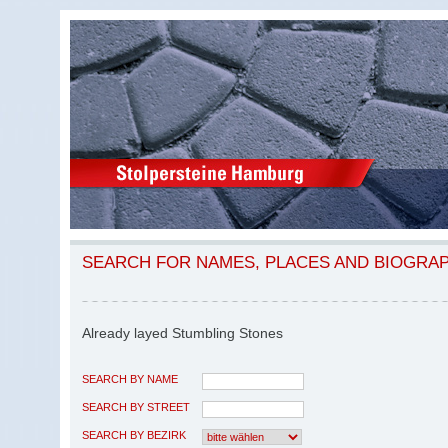
SEARCH FOR NAMES, PLACES AND BIOGRA
Already layed Stumbling Stones
SEARCH BY NAME
SEARCH BY STREET
SEARCH BY BEZIRK