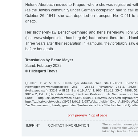
Helene Aberbach moved to Prague, where she was registered with
(as the Jewish community under German occupation had to call its
October 26, 1941, she was deported on transport No. C-911 to 
ghetto.
Her brother-in-law Berisch-Bernhard and her sister-in-law Toni 
(see www.stolpersteine-hamburg.de) had arrived there from Ham
Three years after their separation in Hamburg, they probably saw e
before her death.
Translation by Beate Meyer
Stand: February 2022
© Hildegard Thevs
Quellen: 1; 4; 5; 8; 9; Hamburger Adressbücher; StaH 213-11, 09651/
(Vermögensverwertungsstelle); 241-II, 26644 (Filmarchiv 741-4, 262)
(Heiratsregister); 332-7, A III 21, Band 19, A VI 3, 960; 351-11, 3546, 4808; 5
992 e 2, Bd. 1 (Deportationsliste); Dank an Professor Fritz Neubauer für Hinw
Lodz: http://szukajwarchiwach.pl/39/278/0/18/1202/str/1/2/15/ntP5qVh00
http://szukajwarchiwach.pl/39/278/0/13.2/957a/skan/full/jvf--DKe_Af2840pvW
Zur Nummerierung häufig genutzter Quellen siehe Link "Recherche und Quelle
print preview
/
top of page
The stumbling stone pi
IMPRINT
CONTACT INFORMATION
thus became the 1000th
taken by Gesche Cordes