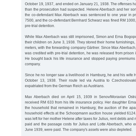
October 19, 1937, and ended on January 21, 1938. The offenses ha
than the prosecution had suspected. Helene Aberbach and her son 
the co-defendant Max Aberbach was sentenced to one year in pr
7500, and the co-defendant Bernhard Schwarz was fined RM 1000, t
pre-trial detention.
While Max Aberbach was still imprisoned, Simon and Erna Bogop
their children on June 3, 1938. They stored their home furnishings,
meters, with the forwarding company Gärtner. Since Max Aberbach, l
was credited with pre-trial detention, he was released from prison
He bought back his life insurance and stopped paying premiums
company.
Since he no longer saw a livelihood in Hamburg, he and his wife 
October 13, 1938. Their route led via Austria to Czechoslovak
expatriated from the German Reich as Austrians.
Max Aberbach died on April 15, 1939 in Senov/Moravian Ostr
received RM 633 from his life insurance policy. Her daughter Ern
the household that remained in Hamburg; the auction of the apa
household effects at the Schoopmann auction house yielded 6124.
was left for her mother Helene after taxes for Julius, rent debts a
paid and the passage costs for Julius and Lotte Aberbach, who e
June 1939, were paid. The company's assets were also depleted.