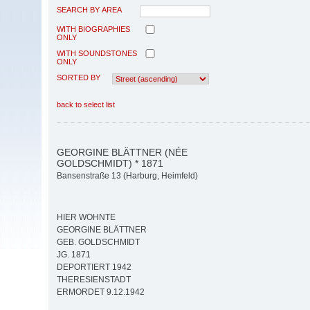
SEARCH BY AREA
WITH BIOGRAPHIES
ONLY
WITH SOUNDSTONES
ONLY
SORTED BY
back to select list
GEORGINE BLÄTTNER (NÉE
GOLDSCHMIDT) * 1871
Bansenstraße 13 (Harburg, Heimfeld)
HIER WOHNTE
GEORGINE BLÄTTNER
GEB. GOLDSCHMIDT
JG. 1871
DEPORTIERT 1942
THERESIENSTADT
ERMORDET 9.12.1942