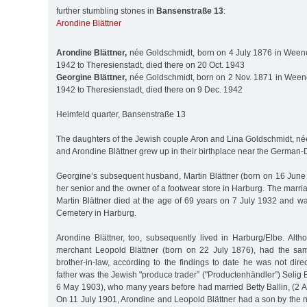
further stumbling stones in
Bansenstraße 13
:
Arondine Blättner
Arondine Blättner,
née Goldschmidt, born on 4 July 1876 in Weene
1942 to Theresienstadt, died there on 20 Oct. 1943
Georgine Blättner,
née Goldschmidt, born on 2 Nov. 1871 in Weene
1942 to Theresienstadt, died there on 9 Dec. 1942
Heimfeld quarter, Bansenstraße 13
The daughters of the Jewish couple Aron and Lina Goldschmidt, né
and Arondine Blättner grew up in their birthplace near the German-
Georgine’s subsequent husband, Martin Blättner (born on 16 June
her senior and the owner of a footwear store in Harburg. The marri
Martin Blättner died at the age of 69 years on 7 July 1932 and w
Cemetery in Harburg.
Arondine Blättner, too, subsequently lived in Harburg/Elbe. Alt
merchant Leopold Blättner (born on 22 July 1876), had the sa
brother-in-law, according to the findings to date he was not direc
father was the Jewish "produce trader” ("Productenhändler”) Selig 
6 May 1903), who many years before had married Betty Ballin, (2 
On 11 July 1901, Arondine and Leopold Blättner had a son by the 