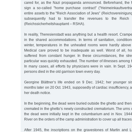
cared for, as the Nazi propaganda announced. Beforehand, the f
sign a so-called "home purchase contract” ("Heimeinkaufsvertrag
entire assets to the "Reich Association of Jews” (Reichsvereinigung
subsequently had to transfer the revenues to the Reich S
(Reichssicherheitshauptamt – RSHA).
In reality, Theresienstadt was anything but a health resort. Cramp
in the shared accommodations. In terms of sanitation, condition
winter, temperatures in the unheated rooms were hardly above 
Medical care proved to be inadequate as well. Worst of all, ho
suffered from constant hunger. In these circumstances, the stre
particular was quickly exhausted. The number of illnesses among 
In many cases, all efforts by physicians were in vain. In Sept. 
persons died in the old garrison town every day.
Georgine Blättner’s life ended on 9 Dec. 1942; her younger si
months later on 20 Oct. 1943, supposedly of cardiac insufficiency, a
her death notice.
In the beginning, the dead were buried outside the ghetto and then,
cremated in the ghetto’s newly constructed crematorium. The urns 
the dead were initially kept in the columbarium and in Nov. 1944
River on the orders of the camp administration to cover up all traces
After 1945, the inscriptions on the gravestones of Martin and L