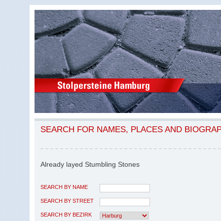
SEARCH FOR NAMES, PLACES AND BIOGRA
Already layed Stumbling Stones
SEARCH BY NAME
SEARCH BY STREET
SEARCH BY BEZIRK