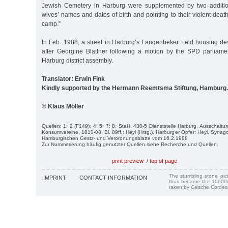
Jewish Cemetery in Harburg were supplemented by two addition
wives’ names and dates of birth and pointing to their violent death
camp.”
In Feb. 1988, a street in Harburg’s Langenbeker Feld housing 
after Georgine Blättner following a motion by the SPD parliame
Harburg district assembly.
Translator: Erwin Fink
Kindly supported by the Hermann Reemtsma Stiftung, Hamburg.
© Klaus Möller
Quellen: 1; 2 (F149); 4; 5; 7; 8; StaH, 430-5 Dienststelle Harburg, Ausschalt
Konsumvereine, 1810-08, Bl. 89ff.; Heyl (Hrsg.), Harburger Opfer; Heyl, Synag
Hamburgischen Gestz- und Verordnungsblatte vom 16.2.1988
Zur Nummerierung häufig genutzter Quellen siehe Recherche und Quellen.
print preview
/
top of page
The stumbling stone pi
IMPRINT
CONTACT INFORMATION
thus became the 1000th
taken by Gesche Cordes