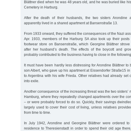
Blättner died when he was 48 years old, and he was buried like hi
Cemetery in Harburg.
After the death of their husbands, the two sisters Arondine 
apparently lived in a shared apartment at Bansenstraße 13.
From 1933 onward, they suffered the consequences of the Nazi ass
Apr. 1933, members of the Harburg SA also took up their posts in
footwear store on Bansenstraße, which Georgine Blättner strov
after her husband’s death. The effects of the boycott and grow
probably contributed to the business having to close in the following
It must have been hardly less distressing for Arondine Blättner to 
son Albert, who gave up his apartment at Eissendorfer Straße15 in
to Argentina with his wife Frieda. Other relatives had already set 
into exile.
Another consequence of the increasing threat was the two sisters’ m
Hamburg, where they repeatedly changed apartments over the co
– or were probably forced to do so. Quickly, their savings dwindl
largely used to cover their cost of living, unless relatives provi
from time to time.
In July 1942, Arondine and Georgine Blättner were ordered to t
residence to Theresienstadt in order to spend their old age there