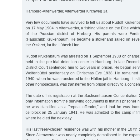
17 April 1941 in the Sachsenhausen Concentration Camp
Hamburg-Altenwerder, Altenwerder Kirchweg 3a
Very few documents have survived to tell us about Rudolf Krukenb
on 17 May 1904 in Altenwerder, a fishing village on the Elbe which 
of the Prussian district of Harburg. His parents were Ferd
(Hauschild) Krukenbaum. He became a stoker and sailed on sever
the
Ostland,
for the Lübeck Line.
Rudolf Krukenbaum was arrested on 1 September 1938 on charges
held in the pre-trial detention center in Hamburg. In late Dec
District Court sentenced him to two years in prison. He began serv
Wolfenbüttel penitentiary on Christmas Eve 1938. He remained 
1940, when he was transferred to the Hütten jail in Hamburg. It is l
other homosexuals, was transferred from prison directly to a concen
The date of his registration at the Sachsenhausen Concentratio
only information from the surviving documents is that his prisoner
he was classified as a "repeat offender,” and that he was transf
cellblock on 25 January 1941. He was admitted to the camp infir
where he died the next day.
His last freely-chosen residence was with his mother in the 107th di
Since Altenwerder was nearly completely demolished in the expans