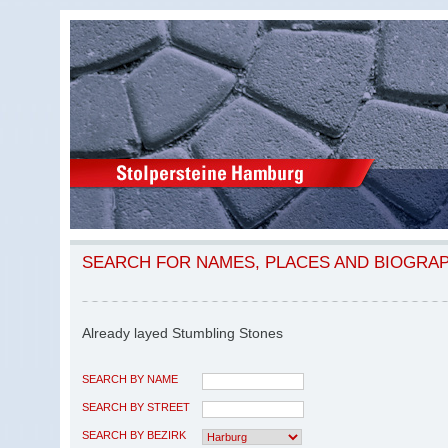
SEARCH FOR NAMES, PLACES AND BIOGRA
Already layed Stumbling Stones
SEARCH BY NAME
SEARCH BY STREET
SEARCH BY BEZIRK