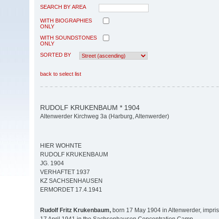
SEARCH BY AREA
WITH BIOGRAPHIES
ONLY
WITH SOUNDSTONES
ONLY
SORTED BY
back to select list
RUDOLF KRUKENBAUM * 1904
Altenwerder Kirchweg 3a (Harburg, Altenwerder)
HIER WOHNTE
RUDOLF KRUKENBAUM
JG. 1904
VERHAFTET 1937
KZ SACHSENHAUSEN
ERMORDET 17.4.1941
Rudolf Fritz Krukenbaum,
born 17 May 1904 in Altenwerder, impr