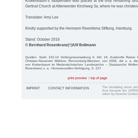
Krukenbaum’s Stolperstein was placed at the only remaining struc
Gertrud Church at Altenwerder Kirchweg 3a, where he was christen
Translator: Amy Lee
Kindly supported by the Hermann Reemtsma Stiftung, Hamburg.
Stand: October 2016
© Bernhard Rosenkranz(†)/Ulf Bollmann
Quellen: StaH, 242-1II Gefängnisverwaltung II, Abl. 16; Auskünfte Rainer 
Christian-Alexander Wäldner, Ronnenberg-Weetzen, von 2008, die u. a. d
von Krukenbaum im Niedersächsischen Landesarchiv – Staatsarchiv Wolfen
Rosenkranz u. a., Homosexuellen-Verfolgung, S. 227.
print preview
/
top of page
The stumbling stone pi
IMPRINT
CONTACT INFORMATION
thus became the 1000th
taken by Gesche Cordes