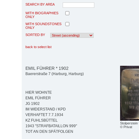
SEARCH BY AREA
WITH BIOGRAPHIES
ONLY
WITH SOUNDSTONES
ONLY
SORTED BY
back to select list
EMIL FÜHRER * 1902
Baererstraße 7 (Harburg, Harburg)
HIER WOHNTE
EMIL FÜHRER
JG 1902
IM WIDERSTAND / KPD
VERHAFTET 7.7.1934
KZ FUHLSBÜTTEL
Stolperstein
1943 "STRAFBATAILLON 999"
© Privat
TOT AN DEN SPÄTFOLGEN