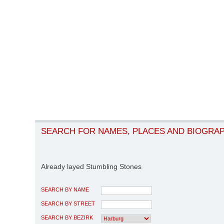
SEARCH FOR NAMES, PLACES AND BIOGRA
Already layed Stumbling Stones
SEARCH BY NAME
SEARCH BY STREET
SEARCH BY BEZIRK