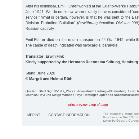
After his dismissal, Emil Führer worked at the Guano-Werke Harbur
June 1941. We do not know when exactly he was considered "conditi
service.” What is certain, however, is that he was sent to the East
Division Probation Battalion” (
Bewährungsbatallion Division 999
Russian captivity.
Emil Führer died on the return transport on 24 Oct. 1945, while t
The cause of death indicated was myocardial paralysis.
Translator: Erwin Fink
Kindly supported by the Hermann Reemtsma Stiftung, Hamburg.
Stand: June 2020
© Margrit und Helmut Rüth
Quellen: StaH Sign.351-11_25777; Adressbuch Harburg-Wilhelmsburg 1928;
Matthias Heyl und Margit Maronde-Heyl: Harburger Opfer des Nationalsozialism
print preview
/
top of page
The stumbling stone pi
IMPRINT
CONTACT INFORMATION
thus became the 1000th
taken by Gesche Cordes