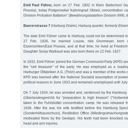
Emil Paul Führer,
born on 27 Feb. 1902 in Klein Baitschen/ Gum
Prussia), today Podgorowka/ Kaliningrad Oblast, concentration ca
Division Probation Battalion” (
Bewährungsbatallion Division 999
), 
Baererstrasse 7
(
Harburg District, Harburg quarter; formerly Elise
The date Emil Führer came to Harburg could not be determined in 
27 Feb. 1926, he married Louise, née Gronmeyer, born 
Eszerischken/East Prussia, and at that time, he lived at Friedri
Daughter Sonja Waltraud was also born there on 22 Feb. 1927.
In 1932, Emil Führer joined the German Communist Party (KPD) and 
the "cell treasurer” of the party. He was employed as a loadin
Harburger Ölfabriken A.G. (Thörl) and was a member of the works 
KPD was banned after the National Socialist assumption of power
political reasons in June 1933 and remained unemployed until July
On 7 July 1934, he was arrested and, sentenced by the Hamburg
(
Oberlandesgericht
) for "preparation to high treason” ("
Vorberei
taken to the Fuhlsbüttel concentration camp. He was released 
1936. After the war, his wife testified before the Hamburg Spe
(
Sonderhilfsausschuss
), Restitution Office (
Wiedergutmachungsste
mistreated there by the Gestapo. His teeth had been knocked o
head and arm injuries.