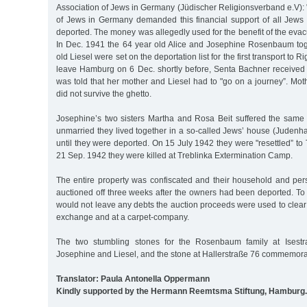
Association of Jews in Germany (Jüdischer Religionsverband e.V):
of Jews in Germany demanded this financial support of all Jew
deported. The money was allegedly used for the benefit of the evacu
In Dec. 1941 the 64 year old Alice and Josephine Rosenbaum tog
old Liesel were set on the deportation list for the first transport to 
leave Hamburg on 6 Dec. shortly before, Senta Bachner received a 
was told that her mother and Liesel had to "go on a journey”. Mot
did not survive the ghetto.
Josephine’s two sisters Martha and Rosa Beit suffered the same
unmarried they lived together in a so-called Jews’ house (Judenh
until they were deported. On 15 July 1942 they were "resettled” to
21 Sep. 1942 they were killed at Treblinka Extermination Camp.
The entire property was confiscated and their household and pe
auctioned off three weeks after the owners had been deported. To 
would not leave any debts the auction proceeds were used to clear
exchange and at a carpet-company.
The two stumbling stones for the Rosenbaum family at Ises
Josephine and Liesel, and the stone at Hallerstraße 76 commemor
Translator: Paula Antonella Oppermann
Kindly supported by the Hermann Reemtsma Stiftung, Hamburg.