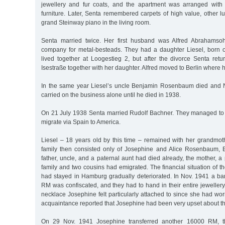
jewellery and fur coats, and the apartment was arranged with 
furniture. Later, Senta remembered carpets of high value, other l
grand Steinway piano in the living room.
Senta married twice. Her first husband was Alfred Abrahamso
company for metal-besteads. They had a daughter Liesel, born
lived together at Loogestieg 2, but after the divorce Senta retu
Isestraße together with her daughter. Alfred moved to Berlin where 
In the same year Liesel’s uncle Benjamin Rosenbaum died an
carried on the business alone until he died in 1938.
On 21 July 1938 Senta married Rudolf Bachner. They managed to
migrate via Spain to America.
Liesel – 18 years old by this time – remained with her grandmoth
family then consisted only of Josephine and Alice Rosenbaum, 
father, uncle, and a paternal aunt had died already, the mother, a 
family and two cousins had emigrated. The financial situation of
had stayed in Hamburg gradually deteriorated. In Nov. 1941 a b
RM was confiscated, and they had to hand in their entire jeweller
necklace Josephine felt particularly attached to since she had wor
acquaintance reported that Josephine had been very upset about th
On 29 Nov. 1941 Josephine transferred another 16000 RM, th