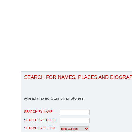
SEARCH FOR NAMES, PLACES AND BIOGRA
Already layed Stumbling Stones
SEARCH BY NAME
SEARCH BY STREET
SEARCH BY BEZIRK