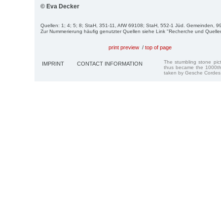
© Eva Decker
Quellen: 1; 4; 5; 8; StaH, 351-11, AfW 69108; StaH, 552-1 Jüd. Gemeinden, 99
Zur Nummerierung häufig genutzter Quellen siehe Link "Recherche und Quelle
print preview
/
top of page
The stumbling stone pi
IMPRINT
CONTACT INFORMATION
thus became the 1000th
taken by Gesche Cordes