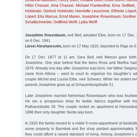
Johanna Adelheim
,
Henry Blum
,
Rosalie Blum
,
Louis Böhm
,
Gertr
Hillel Chassel
,
Irma Chassel
,
Michael Frankenthal
,
Erna Gottlieb
,
Holländer
,
Gertrud Holländer
,
Henriette Leuschner
,
Elfriede Löpert
Löpert
,
Ella Marcus
,
Ernst Maren
,
Josephine Rosenbaum
,
Günther
Schattschneider
,
Gottfried Wolff
,
Lydia Wolff
Josephine Rosenbaum,
neé Beit, adopted Elbe, born on 17 Dec. 
on 6 Dec. 1941
Liesel Abrahamsohn,
born on 17 May 1920, deported to Riga on 6
On 17 Dec. 1877 at 11 am. Sara Beit, neé Marcus gave birth 
Josephine. One year before that the twins Rosa and Martha had
1876. Already one day after Josephine was born, her father Siegm
came from Altona – went to court to organize his daughter’s a
couple Michel and Louise Elbe, neé Schwarz. While her sisters re
parents Josephine grew up at Schauenburgstraße 51.
Later Josephine married Nehemias Rosenbaum who was fourteen 
He ran a prosperous shop for textile fabrics together with hi
Rathausstraße 29. The couple rented an apartment at Hansastr
1896 their only daughter Senta was born.
In 1933 the family moved to a noble 5-room-appartment at Isestra
some property in Barmbek and the shop yielded approximately 
they could afford a raised standard of living. Among Josephine’s