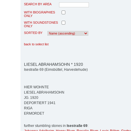
SEARCH BY AREA
WITH BIOGRAPHIES
ONLY
WITH SOUNDSTONES
ONLY
SORTED BY
back to select list
LIESEL ABRAHAMSOHN * 1920
Isestraße 69 (Eimsbüttel, Harvestehude)
HIER WOHNTE
LIESEL ABRAHAMSOHN
JG. 1920
DEPORTIERT 1941
RIGA
ERMORDET
further stumbling stones in
Isestraße 69
: