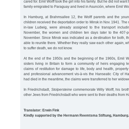
cared for. Emil Wolff took the girl into his family. But he did not wan
family emigrated to Paraguay and lived in Asunción, where Emil Wol
In Hamburg, at Brahmsallee 12, the Wolff parents and the youn
children received the deportation order to Minsk in Nov. 1941. The 
in-law Ludwig, were already assigned to the transport inclu
November, the women and children ten days later to the 407-p
November. Since Minsk was indicated as a destination for both, t
able to reunite there. Whether they really saw each other again,
to suffer death, we do not know.
At the end of the 1950s and the beginning of the 1960s, Emil Wol
sisters living in Britain to form a community of heirs engaging 
claims of restitution for damage to life, body and health, proper
and professional advancement vis-à-vis the Hanseatic City of 
had died in the meantime, the claims were transferred to her widow
In Friedrichstadt,
Stolpersteine
commemorate Willy Wolff, his broth
other Jews from Friedrichstadt who were sent to their deaths from 
Translator: Erwin Fink
Kindly supported by the Hermann Reemtsma Stiftung, Hamburg.