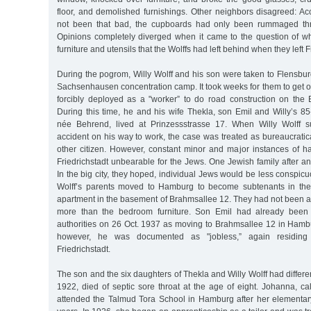
floor, and demolished furnishings. Other neighbors disagreed: Ac
not been that bad, the cupboards had only been rummaged thr
Opinions completely diverged when it came to the question of 
furniture and utensils that the Wolffs had left behind when they left F
During the pogrom, Willy Wolff and his son were taken to Flensbur
Sachsenhausen concentration camp. It took weeks for them to get ou
forcibly deployed as a "worker” to do road construction on the 
During this time, he and his wife Thekla, son Emil and Willy’s 85
née Behrend, lived at Prinzessstrasse 17. When Willy Wolff su
accident on his way to work, the case was treated as bureaucratica
other citizen. However, constant minor and major instances of h
Friedrichstadt unbearable for the Jews. One Jewish family after an
In the big city, they hoped, individual Jews would be less conspi
Wolff’s parents moved to Hamburg to become subtenants in the
apartment in the basement of Brahmsallee 12. They had not been a
more than the bedroom furniture. Son Emil had already been 
authorities on 26 Oct. 1937 as moving to Brahmsallee 12 in Hamb
however, he was documented as "jobless,” again residing 
Friedrichstadt.
The son and the six daughters of Thekla and Willy Wolff had differen
1922, died of septic sore throat at the age of eight. Johanna, ca
attended the Talmud Tora School in Hamburg after her elementa