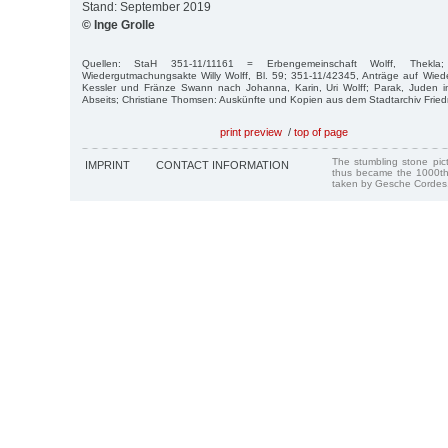
Stand: September 2019
© Inge Grolle
Quellen: StaH 351-11/11161 = Erbengemeinschaft Wolff, Thekl
Wiedergutmachungsakte Willy Wolff, Bl. 59; 351-11/42345, Anträge auf Wi
Kessler und Fränze Swann nach Johanna, Karin, Uri Wolff; Parak, Juden in 
Abseits; Christiane Thomsen: Auskünfte und Kopien aus dem Stadtarchiv Friedr
print preview
/
top of page
The stumbling stone pi
IMPRINT
CONTACT INFORMATION
thus became the 1000th
taken by Gesche Cordes