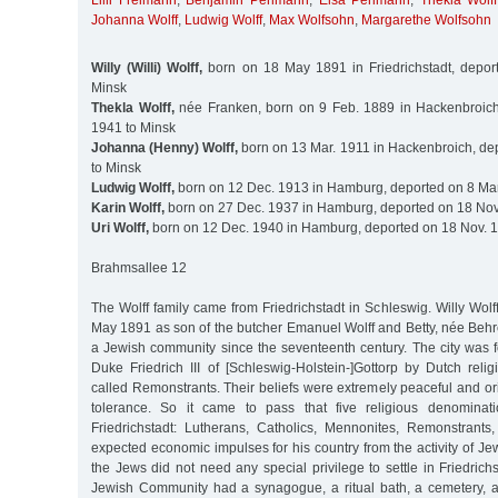
Lilli Freimann
,
Benjamin Perlmann
,
Elsa Perlmann
,
Thekla Wolff
Johanna Wolff
,
Ludwig Wolff
,
Max Wolfsohn
,
Margarethe Wolfsohn
Willy (Willi) Wolff,
born on 18 May 1891 in Friedrichstadt, depor
Minsk
Thekla Wolff,
née Franken, born on 9 Feb. 1889 in Hackenbroich
1941 to Minsk
Johanna (Henny) Wolff,
born on 13 Mar. 1911 in Hackenbroich, de
to Minsk
Ludwig Wolff,
born on 12 Dec. 1913 in Hamburg, deported on 8 Mar
Karin Wolff,
born on 27 Dec. 1937 in Hamburg, deported on 18 Nov
Uri Wolff,
born on 12 Dec. 1940 in Hamburg, deported on 18 Nov. 1
Brahmsallee 12
The Wolff family came from Friedrichstadt in Schleswig. Willy Wol
May 1891 as son of the butcher Emanuel Wolff and Betty, née Behr
a Jewish community since the seventeenth century. The city was
Duke Friedrich III of [Schleswig-Holstein-]Gottorp by Dutch reli
called Remonstrants. Their beliefs were extremely peaceful and or
tolerance. So it came to pass that five religious denominati
Friedrichstadt: Lutherans, Catholics, Mennonites, Remonstrant
expected economic impulses for his country from the activity of Jew
the Jews did not need any special privilege to settle in Friedrichs
Jewish Community had a synagogue, a ritual bath, a cemetery, 