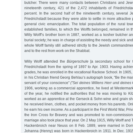
butcher. There were many contacts between Christians and Jews
nineteenth century, 421 of the 2,472 inhabitants of Friedrichsta
percent. In the second half of the nineteenth century, severa
Friedrichstadt because they were able to settle in more attractive 
general civic emancipation. The total population of the rural to
established families, to which the Wolffs belonged, remained in the
Willy Wolff’s brother born in 1887, worked as a kosher butcher a
burial society; he was in charge of assisting the needy and sick and
whole Wolff family still adhered strictly to the Jewish commandment
and to the rest from work on the Shabbat.
Willy Wolff attended the
Bürgerschule
[a secondary school for t
Friedrichstadt from the spring of 1897 to Apr. 1903. Having achi
grades, he was enrolled in the vocational Rackow School. In 1905, 
in his Christian friend Georg Behlau’s autograph book, "Be the mast
servant of your conscience”
("Sei deines Willens Herr und deines
1906, working as a commercial apprentice, he lived at Westermark
of the year, he notified the authorities that he was moving to K
worked as an apprentice at the Gerseck & Sohn wine and grain sho
he received linen, clothes, and pocket money from his parents. O
he earn his own income. As a participant in the First World War, Priv
the Iron Cross for Bravery and was promoted to non-commissione
marriage also took place that year. On 2 May 1915, Willy Wolff and 
Hackenbroich near Neuss on 8 Feb. 1889, were married in Dor
Johanna (Henny) was born in Hackenbroich in 1911. In Dec. 1915