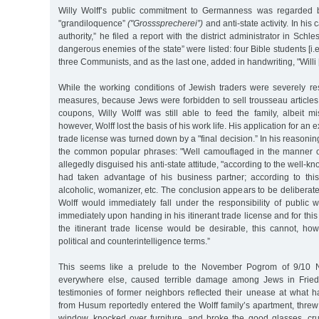
Willy Wolff’s public commitment to Germanness was regarded 
"grandiloquence”
("Grosssprecherei”)
and anti-state activity. In his 
authority,” he filed a report with the district administrator in Schle
dangerous enemies of the state” were listed: four Bible students [i.
three Communists, and as the last one, added in handwriting, "Willi [
While the working conditions of Jewish traders were severely res
measures, because Jews were forbidden to sell trousseau articles
coupons, Willy Wolff was still able to feed the family, albeit m
however, Wolff lost the basis of his work life. His application for an e
trade license was turned down by a "final decision.” In his reasonin
the common popular phrases: "Well camouflaged in the manner o
allegedly disguised his anti-state attitude, "according to the well-
had taken advantage of his business partner; according to thi
alcoholic, womanizer, etc. The conclusion appears to be deliberate
Wolff would immediately fall under the responsibility of public 
immediately upon handing in his itinerant trade license and for this
the itinerant trade license would be desirable, this cannot, ho
political and counterintelligence terms.”
This seems like a prelude to the November Pogrom of 9/10 No
everywhere else, caused terrible damage among Jews in Friedr
testimonies of former neighbors reflected their unease at wha
from Husum reportedly entered the Wolff family’s apartment, threw 
window, knocked over furniture, and broke the good glasses, cr