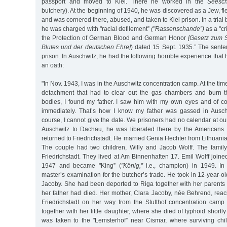
passport and moved to Kiel. There he worked in the
Seesch
butchery). At the beginning of 1940, he was discovered as a Jew, fl
and was cornered there, abused, and taken to Kiel prison. In a trial b
he was charged with "racial defilement”
("Rassenschande”)
as a "cr
the Protection of German Blood and German Honor
[Gesetz zum 
Blutes und der deutschen Ehre]
) dated 15 Sept. 1935.” The sente
prison. In Auschwitz, he had the following horrible experience that he
an oath:
"In Nov. 1943, I was in the Auschwitz concentration camp. At the tim
detachment that had to clear out the gas chambers and burn 
bodies, I found my father. I saw him with my own eyes and of c
immediately. That’s how I know my father was gassed in Ausch
course, I cannot give the date. We prisoners had no calendar at ou
Auschwitz to Dachau, he was liberated there by the Americans
returned to Friedrichstadt. He married Genia Hechter from Lithuani
The couple had two children, Willy and Jacob Wolff. The famil
Friedrichstadt. They lived at Am Binnenhaften 17. Emil Wolff join
1947 and became "King” (
"König,”
i.e., champion) in 1949. I
master’s examination for the butcher’s trade. He took in 12-year
Jacoby. She had been deported to Riga together with her parents 
her father had died. Her mother, Clara Jacoby, née Behrend, rea
Friedrichstadt on her way from the Stutthof concentration camp
together with her little daughter, where she died of typhoid shortl
was taken to the "Lemsterhof” near Cismar, where surviving chi