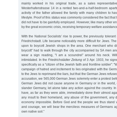
mainly worked in his original trade, as a sales representativ
Westerhafenstrasse 14 in a rented two-and-a-half-bedroom apart
activity of the father allowed the family with many children to ha
lifestyle. Proof of this status was commonly considered the fact that 
did not have to be gainfully employed. However, like many other en
by the great economic crisis, receiving temporary welfare assistan
With the National Socialists’ rise to power, the previously tolera
Friedrichstadt. Life became noticeably more difficult for Jews. Th
upon to boycott Jewish shops in the area. One merchant who di
boycott” had to walk through the city accompanied by SA men and 
wear a sign reading, "I am a scoundrel” around his neck. Wil
intimidated. In the
Friedrichstädter Zeitung
of 3 Apr. 1933, he signe
specifically as a "citizen of the Jewish faith and frontline soldier”:
campaign of hatred and incitement to lies originated with the Germ
to the Jews to reprimand the liars, but that the German Jews refused 
accusation, we 565,000 German Jews solemnly enter a protest befo
German Jews did not cause anyone in Germany or in the world, dir
slander Germany, let alone take any action against the country. I
have, as far as they were able, immediately done their utmost agai
any insult to their homeland, any abuse of the government, any 
economy impossible. Before God and the people we thus stand vi
and courage, we will bear the merciless measures of Germans a
own native soil.”