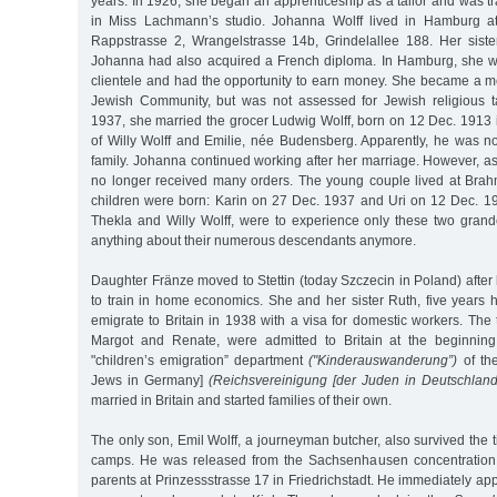
years. In 1926, she began an apprenticeship as a tailor and was 
in Miss Lachmann’s studio. Johanna Wolff lived in Hamburg a
Rappstrasse 2, Wrangelstrasse 14b, Grindelallee 188. Her siste
Johanna had also acquired a French diploma. In Hamburg, she w
clientele and had the opportunity to earn money. She became a
Jewish Community, but was not assessed for Jewish religious 
1937, she married the grocer Ludwig Wolff, born on 12 Dec. 1913
of Willy Wolff and Emilie, née Budensberg. Apparently, he was no
family. Johanna continued working after her marriage. However, 
no longer received many orders. The young couple lived at Bra
children were born: Karin on 27 Dec. 1937 and Uri on 12 Dec. 1
Thekla and Willy Wolff, were to experience only these two grand
anything about their numerous descendants anymore.
Daughter Fränze moved to Stettin (today Szczecin in Poland) after
to train in home economics. She and her sister Ruth, five years h
emigrate to Britain in 1938 with a visa for domestic workers. The
Margot and Renate, were admitted to Britain at the beginnin
"children’s emigration” department
("Kinderauswanderung”)
of the
Jews in Germany]
(Reichsvereinigung [der Juden in Deutschland
married in Britain and started families of their own.
The only son, Emil Wolff, a journeyman butcher, also survived the ti
camps. He was released from the Sachsenhausen concentration 
parents at Prinzessstrasse 17 in Friedrichstadt. He immediately app