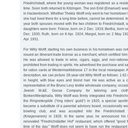
Friedrichstadt, where the young woman was registered as a reside
time. Soon both returned to Kitzingen. The son Emil (Emanuel) wa
in Hackenbroich. Whether Thekla Wolff only went to her hometown fo
she had lived there for a long time before, cannot be determined. I
year both spouses moved with the two children to Friedrichstadt, w
daughters were born: Fränze, born on 2 Dec. 1919; Bertha, born o
Dec. 1930; Ruth, born on 8 Apr. 1924; Margot, born on 2 May 19
Apr. 1931.
For Willy Wolff, starting his own business in his hometown was no
issued an itinerant trade license as a merchant, which certified him a
He was allowed to trade in wine, cigars, eggs, and non-ration
prohibited from trading in spirits. He advertised the purchase and 
for ration cards at Westermarktstrasse 17 in the local newspaper. 
description, we can picture 28-year-old Willy Wolff as follows: 1.62 m
in height, with blue eyes and blond hair. He was active as a ca
representative of the Bruno Levy textile wholesale company, occasio
Jewish M.&E. Goose Company for tailoring and cloth
Borken/Westphalia. Willy Wolff was firmly integrated into Friedrich
the
Ringreitergilde
("ring riders’ guild”) in 1920, a special sporti
became a substitute of a parental advisory board, occasionally won
bowling club, and was accepted into the Friedrichstadt V
(Kriegerverein)
in 1928. In the same year, he announced his t
renovated "Friedrichstädter Hof” restaurant, which offered "good
time of the day.” Wolff does not seem to have run the restaurant