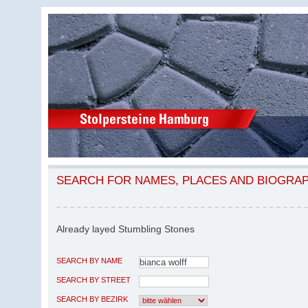
SEARCH FOR NAMES, PLACES AND BIOGRA
Already layed Stumbling Stones
SEARCH BY NAME
SEARCH BY STREET
SEARCH BY BEZIRK