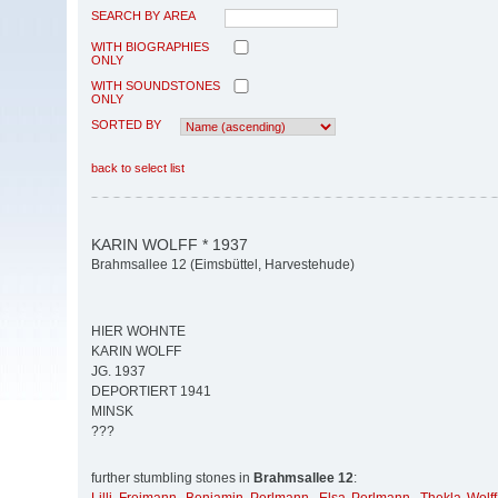
SEARCH BY AREA
WITH BIOGRAPHIES
ONLY
WITH SOUNDSTONES
ONLY
SORTED BY
back to select list
KARIN WOLFF * 1937
Brahmsallee 12 (Eimsbüttel, Harvestehude)
HIER WOHNTE
KARIN WOLFF
JG. 1937
DEPORTIERT 1941
MINSK
???
further stumbling stones in
Brahmsallee 12
: