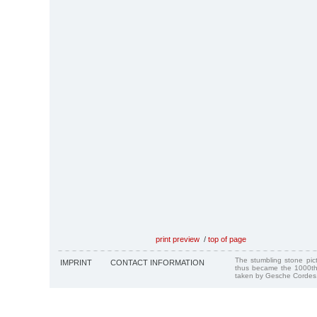
print preview
/
top of page
The stumbling stone pi
IMPRINT
CONTACT INFORMATION
thus became the 1000th
taken by Gesche Cordes