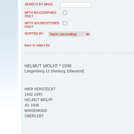
SEARCH BY AREA
WITH BIOGRAPHIES
ONLY
WITH SOUNDSTONES
ONLY
SORTED BY
back to select list
HELMUT WOLFF * 1936
Langenberg 12 (Harburg, Eißendorf)
HIER VERSTECKT
1942-1945
HELMUT WOLFF
JG. 1936
WAISENKIND
ÜBERLEBT