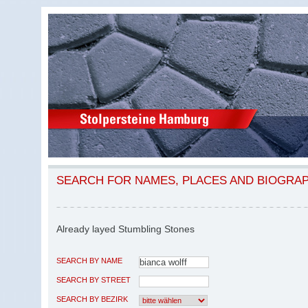
SEARCH FOR NAMES, PLACES AND BIOGRA
Already layed Stumbling Stones
SEARCH BY NAME
SEARCH BY STREET
SEARCH BY BEZIRK