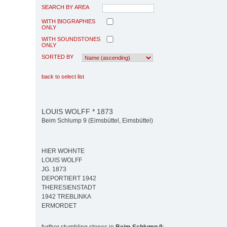
SEARCH BY AREA
WITH BIOGRAPHIES
ONLY
WITH SOUNDSTONES
ONLY
SORTED BY
back to select list
LOUIS WOLFF * 1873
Beim Schlump 9 (Eimsbüttel, Eimsbüttel)
HIER WOHNTE
LOUIS WOLFF
JG. 1873
DEPORTIERT 1942
THERESIENSTADT
1942 TREBLINKA
ERMORDET