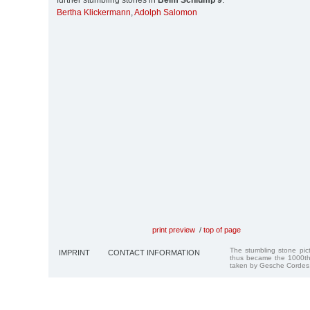
further stumbling stones in
Beim Schlump 9
:
Bertha Klickermann
,
Adolph Salomon
print preview
/
top of page
The stumbling stone pi
IMPRINT
CONTACT INFORMATION
thus became the 1000th
taken by Gesche Cordes