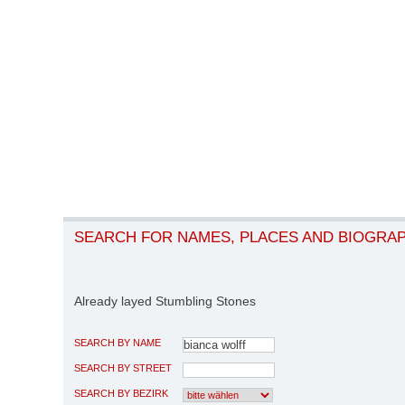
SEARCH FOR NAMES, PLACES AND BIOGRA
Already layed Stumbling Stones
SEARCH BY NAME
SEARCH BY STREET
SEARCH BY BEZIRK