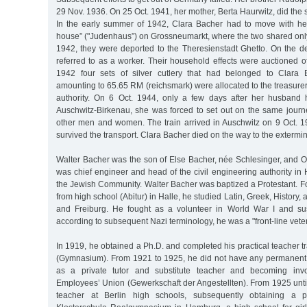
29 Nov. 1936. On 25 Oct. 1941, her mother, Berta Haurwitz, did the
In the early summer of 1942, Clara Bacher had to move with he
house” ("Judenhaus”) on Grossneumarkt, where the two shared onl
1942, they were deported to the Theresienstadt Ghetto. On the de
referred to as a worker. Their household effects were auctioned of
1942 four sets of silver cutlery that had belonged to Clara
amounting to 65.65 RM (reichsmark) were allocated to the treasurer’s
authority. On 6 Oct. 1944, only a few days after her husband
Auschwitz-Birkenau, she was forced to set out on the same journe
other men and women. The train arrived in Auschwitz on 9 Oct. 1
survived the transport. Clara Bacher died on the way to the extermi
Walter Bacher was the son of Else Bacher, née Schlesinger, and O
was chief engineer and head of the civil engineering authority i
the Jewish Community. Walter Bacher was baptized a Protestant. F
from high school (Abitur) in Halle, he studied Latin, Greek, History,
and Freiburg. He fought as a volunteer in World War I and sus
according to subsequent Nazi terminology, he was a "front-line vete
In 1919, he obtained a Ph.D. and completed his practical teacher tr
(Gymnasium). From 1921 to 1925, he did not have any permanent
as a private tutor and substitute teacher and becoming invo
Employees’ Union (Gewerkschaft der Angestellten). From 1925 unti
teacher at Berlin high schools, subsequently obtaining a p