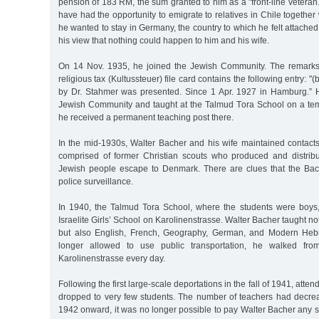
pension of 183 RM, the sum granted to him as a "front-line veteran.
have had the opportunity to emigrate to relatives in Chile together 
he wanted to stay in Germany, the country to which he felt attached
his view that nothing could happen to him and his wife.
On 14 Nov. 1935, he joined the Jewish Community. The remarks 
religious tax (Kultussteuer) file card contains the following entry: "(
by Dr. Stahmer was presented. Since 1 Apr. 1927 in Hamburg.” H
Jewish Community and taught at the Talmud Tora School on a tem
he received a permanent teaching post there.
In the mid-1930s, Walter Bacher and his wife maintained contacts
comprised of former Christian scouts who produced and distrib
Jewish people escape to Denmark. There are clues that the Ba
police surveillance.
In 1940, the Talmud Tora School, where the students were boys
Israelite Girls’ School on Karolinenstrasse. Walter Bacher taught no
but also English, French, Geography, German, and Modern Heb
longer allowed to use public transportation, he walked from
Karolinenstrasse every day.
Following the first large-scale deportations in the fall of 1941, atte
dropped to very few students. The number of teachers had decrea
1942 onward, it was no longer possible to pay Walter Bacher any s