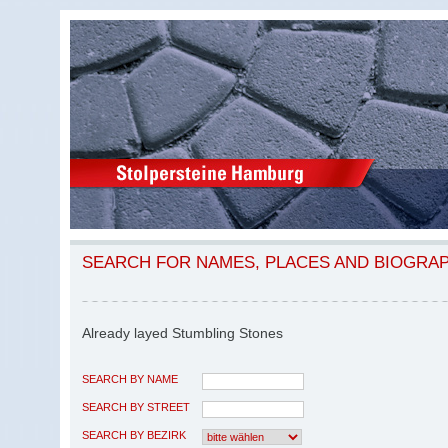
SEARCH FOR NAMES, PLACES AND BIOGRA
Already layed Stumbling Stones
SEARCH BY NAME
SEARCH BY STREET
SEARCH BY BEZIRK