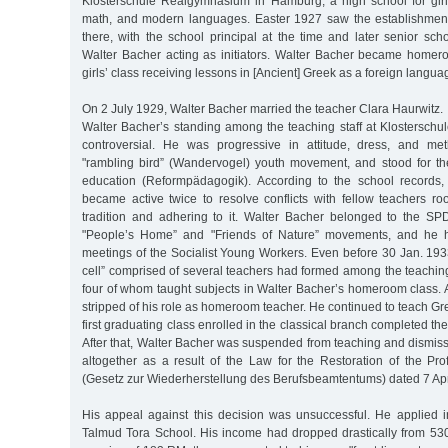
Klosterschule Realgymnasium in Hamburg, a high school for gir
math, and modern languages. Easter 1927 saw the establishment
there, with the school principal at the time and later senior sc
Walter Bacher acting as initiators. Walter Bacher became homeroo
girls’ class receiving lessons in [Ancient] Greek as a foreign langua
On 2 July 1929, Walter Bacher married the teacher Clara Haurwitz.
Walter Bacher’s standing among the teaching staff at Klostersch
controversial. He was progressive in attitude, dress, and m
"rambling bird” (Wandervogel) youth movement, and stood for th
education (Reformpädagogik). According to the school records,
became active twice to resolve conflicts with fellow teachers ro
tradition and adhering to it. Walter Bacher belonged to the SP
"People’s Home” and "Friends of Nature” movements, and he h
meetings of the Socialist Young Workers. Even before 30 Jan. 1933
cell” comprised of several teachers had formed among the teaching 
four of whom taught subjects in Walter Bacher’s homeroom class. 
stripped of his role as homeroom teacher. He continued to teach Gre
first graduating class enrolled in the classical branch completed th
After that, Walter Bacher was suspended from teaching and dismis
altogether as a result of the Law for the Restoration of the Pro
(Gesetz zur Wiederherstellung des Berufsbeamtentums) dated 7 Apr
His appeal against this decision was unsuccessful. He applied in
Talmud Tora School. His income had dropped drastically from 53