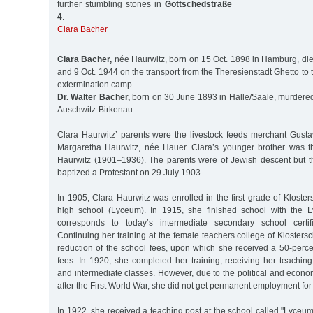
further stumbling stones in
Gottschedstraße
4
:
Clara Bacher
Clara Bacher,
née Haurwitz, born on 15 Oct. 1898 in Hamburg, di
and 9 Oct. 1944 on the transport from the Theresienstadt Ghetto to
extermination camp
Dr. Walter Bacher,
born on 30 June 1893 in Halle/Saale, murdered 
Auschwitz-Birkenau
Clara Haurwitz’ parents were the livestock feeds merchant Gust
Margaretha Haurwitz, née Hauer. Clara’s younger brother was t
Haurwitz (1901–1936). The parents were of Jewish descent but t
baptized a Protestant on 29 July 1903.
In 1905, Clara Haurwitz was enrolled in the first grade of Klosters
high school (Lyceum). In 1915, she finished school with the L
corresponds to today’s intermediate secondary school certific
Continuing her training at the female teachers college of Klostersc
reduction of the school fees, upon which she received a 50-perce
fees. In 1920, she completed her training, receiving her teaching 
and intermediate classes. However, due to the political and econom
after the First World War, she did not get permanent employment for
In 1922, she received a teaching post at the school called "Lyceu