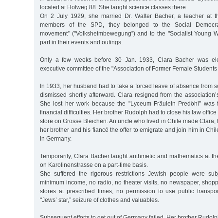
located at Hofweg 88. She taught science classes there.
On 2 July 1929, she married Dr. Walter Bacher, a teacher at t
members of the SPD, they belonged to the Social Democrat
movement” ("Volksheimbewegung”) and to the "Socialist Young W
part in their events and outings.
Only a few weeks before 30 Jan. 1933, Clara Bacher was ele
executive committee of the "Association of Former Female Students 
In 1933, her husband had to take a forced leave of absence from 
dismissed shortly afterward. Clara resigned from the association
She lost her work because the "Lyceum Fräulein Predöhl” was f
financial difficulties. Her brother Rudolph had to close his law offi
store on Grosse Bleichen. An uncle who lived in Chile made Clara,
her brother and his fiancé the offer to emigrate and join him in Chi
in Germany.
Temporarily, Clara Bacher taught arithmetic and mathematics at the 
on Karolinenstrasse on a part-time basis.
She suffered the rigorous restrictions Jewish people were sub
minimum income, no radio, no theater visits, no newspaper, shopp
stores at prescribed times, no permission to use public transpor
"Jews’ star,” seizure of clothes and valuables.
Subsequent efforts to get out of Germany failed. Her brother Rudol