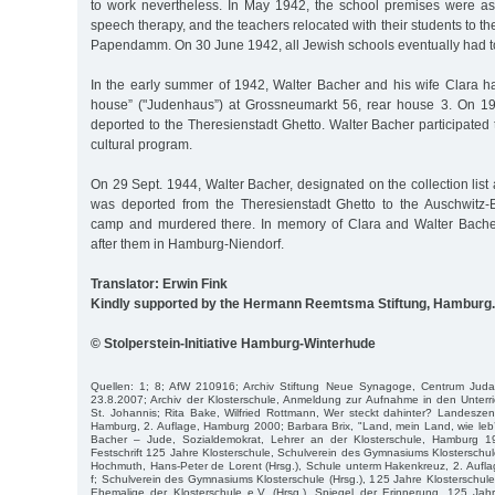
to work nevertheless. In May 1942, the school premises were as
speech therapy, and the teachers relocated with their students to 
Papendamm. On 30 June 1942, all Jewish schools eventually had t
In the early summer of 1942, Walter Bacher and his wife Clara h
house” ("Judenhaus”) at Grossneumarkt 56, rear house 3. On 19
deported to the Theresienstadt Ghetto. Walter Bacher participated 
cultural program.
On 29 Sept. 1944, Walter Bacher, designated on the collection list 
was deported from the Theresienstadt Ghetto to the Auschwitz-
camp and murdered there. In memory of Clara and Walter Bache
after them in Hamburg-Niendorf.
Translator: Erwin Fink
Kindly supported by the Hermann Reemtsma Stiftung, Hamburg.
© Stolperstein-Initiative Hamburg-Winterhude
Quellen: 1; 8; AfW 210916; Archiv Stiftung Neue Synagoge, Centrum Juda
23.8.2007; Archiv der Klosterschule, Anmeldung zur Aufnahme in den Unterri
St. Johannis; Rita Bake, Wilfried Rottmann, Wer steckt dahinter? Landeszentr
Hamburg, 2. Auflage, Hamburg 2000; Barbara Brix, "Land, mein Land, wie leb’ ic
Bacher – Jude, Sozialdemokrat, Lehrer an der Klosterschule, Hamburg 19
Festschrift 125 Jahre Klosterschule, Schulverein des Gymnasiums Klosterschule
Hochmuth, Hans-Peter de Lorent (Hrsg.), Schule unterm Hakenkreuz, 2. Aufl
f; Schulverein des Gymnasiums Klosterschule (Hrsg.), 125 Jahre Klosterschu
Ehemalige der Klosterschule e.V. (Hrsg.), Spiegel der Erinnerung, 125 Jah