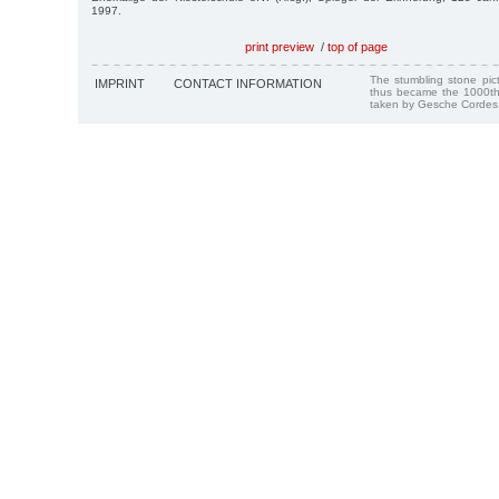
1997.
print preview
/
top of page
The stumbling stone pi
IMPRINT
CONTACT INFORMATION
thus became the 1000th
taken by Gesche Cordes