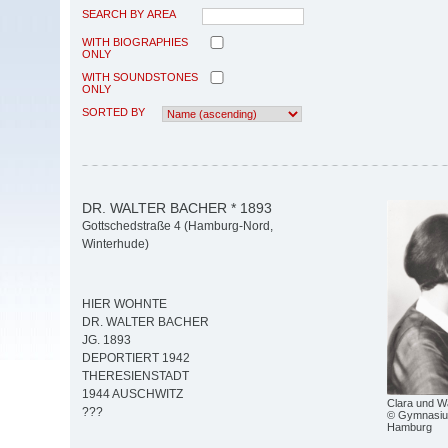
SEARCH BY AREA
WITH BIOGRAPHIES
ONLY
WITH SOUNDSTONES
ONLY
SORTED BY
DR. WALTER BACHER * 1893
Gottschedstraße 4 (Hamburg-Nord,
Winterhude)
HIER WOHNTE
DR. WALTER BACHER
JG. 1893
DEPORTIERT 1942
THERESIENSTADT
1944 AUSCHWITZ
Clara und W
???
© Gymnasiu
Hamburg