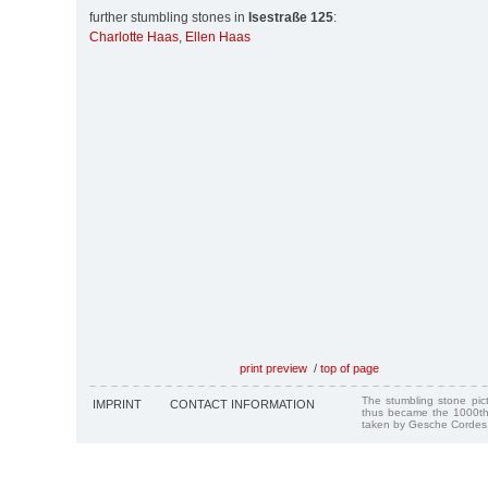
further stumbling stones in
Isestraße 125
:
Charlotte Haas
,
Ellen Haas
print preview
/
top of page
The stumbling stone pi
IMPRINT
CONTACT INFORMATION
thus became the 1000th
taken by Gesche Cordes