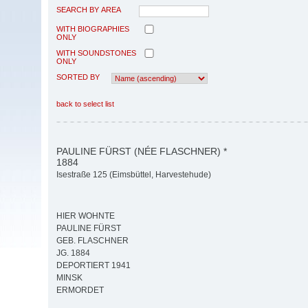
SEARCH BY AREA
WITH BIOGRAPHIES
ONLY
WITH SOUNDSTONES
ONLY
SORTED BY
back to select list
PAULINE FÜRST (NÉE FLASCHNER) *
1884
Isestraße 125 (Eimsbüttel, Harvestehude)
HIER WOHNTE
PAULINE FÜRST
GEB. FLASCHNER
JG. 1884
DEPORTIERT 1941
MINSK
ERMORDET