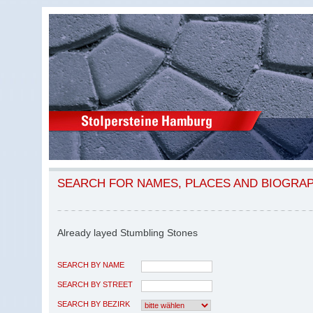
SEARCH FOR NAMES, PLACES AND BIOGRA
Already layed Stumbling Stones
SEARCH BY NAME
SEARCH BY STREET
SEARCH BY BEZIRK