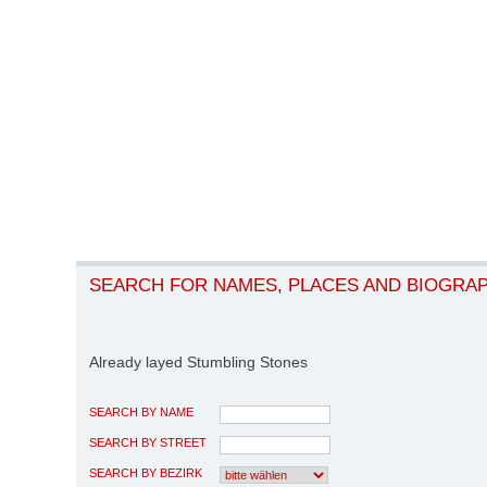
SEARCH FOR NAMES, PLACES AND BIOGRA
Already layed Stumbling Stones
SEARCH BY NAME
SEARCH BY STREET
SEARCH BY BEZIRK