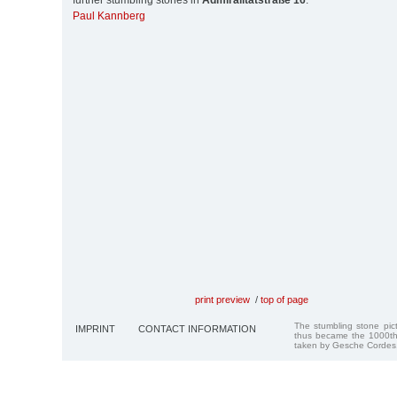
further stumbling stones in
Admiralitätstraße 16
:
Paul Kannberg
print preview
/
top of page
The stumbling stone pi
IMPRINT
CONTACT INFORMATION
thus became the 1000th
taken by Gesche Cordes