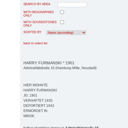
SEARCH BY AREA
WITH BIOGRAPHIES
ONLY
WITH SOUNDSTONES
ONLY
SORTED BY
back to select list
HARRY FURMANSKI * 1901
Admiralitätstraße 16 (Hamburg-Mitte, Neustadt)
HIER WOHNTE
HARRY FURMANSKI
JG. 1901
VERHAFTET 1935
DEPORTIERT 1942
ERMORDET IN
MINSK