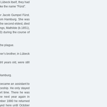
 Lübeck itself, they had
ke the name "Fürst”.
er Jacob Gumpel Fürst.
rom Hamburg. She was
the second eldest, died
ings, Mathilde (b.1851),
3) during the course of
 the plague.
er’s brother, in Lübeck
t years old, were still
 Hamburg.
e became an assistant to
iceship. He only stayed
ort time. There he was
the next year again in
ember 1880 he returned
yed here until October