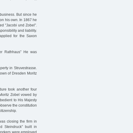
business. But since he
e on his own. In 1867 he
led "Jacobi und Zobel”.
nsibility and liability.
 applied for the Saxon
ter Rathhaus” He was
erty in Struvestrasse.
 town of Dresden Moritz
dure took another four
Moritz Zobel vowed by
 obedient to His Majesty
 observe the constitution
itizenship.
as closing the firm in
d Steindruck” built in
0 workers were employed