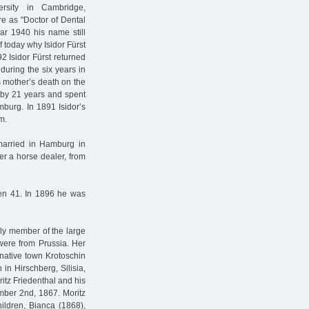
rsity in Cambridge,
e as "Doctor of Dental
ear 1940 his name still
f today why Isidor Fürst
92 Isidor Fürst returned
during the six years in
s mother’s death on the
d by 21 years and spent
amburg. In 1891 Isidor’s
m.
 married in Hamburg in
r a horse dealer, from
den 41. In 1896 he was
ly member of the large
were from Prussia. Her
native town Krotoschin
 in Hirschberg, Silisia,
itz Friedenthal and his
mber 2nd, 1867. Moritz
hildren, Bianca (1868),