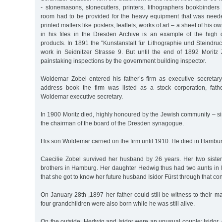
- stonemasons, stonecutters, printers, lithographers bookbinders
room had to be provided for the heavy equipment that was need
printed matters like posters, leaflets, works of art – a sheet of his ow
in his files in the Dresden Archive is an example of the high qu
products. In 1891 the "Kunstanstalt für Lithographie und Steindruc
work in Seidnitzer Strasse 9. But until the end of 1892 Moritz 
painstaking inspections by the government building inspector.
Woldemar Zobel entered his father’s firm as executive secretar
address book the firm was listed as a stock corporation, fathe
Woldemar executive secretary.
In 1900 Moritz died, highly honoured by the Jewish community – 
the chairman of the board of the Dresden synagogue.
His son Woldemar carried on the firm until 1910. He died in Hambur
Caecilie Zobel survived her husband by 26 years. Her two siste
brothers in Hamburg. Her daughter Hedwig thus had two aunts in H
that she got to know her future husband Isidor Fürst through that co
On January 28th ,1897 her father could still be witness to their m
four grandchildren were also born while he was still alive.
On the outside, Hedwig and Isidor were an unusual couple: Isidor, 