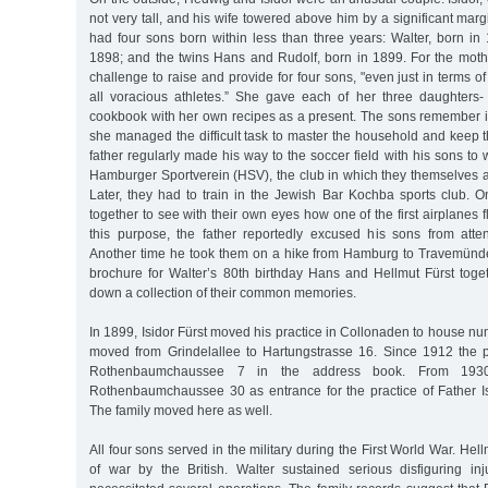
not very tall, and his wife towered above him by a significant mar
had four sons born within less than three years: Walter, born in
1898; and the twins Hans and Rudolf, born in 1899. For the mothe
challenge to raise and provide for four sons, "even just in terms o
all voracious athletes.” She gave each of her three daughters-
cookbook with her own recipes as a present. The sons remember 
she managed the difficult task to master the household and keep t
father regularly made his way to the soccer field with his sons to
Hamburger Sportverein (HSV), the club in which they themselves a
Later, they had to train in the Jewish Bar Kochba sports club. O
together to see with their own eyes how one of the first airplanes
this purpose, the father reportedly excused his sons from atte
Another time he took them on a hike from Hamburg to Travemünd
brochure for Walter’s 80th birthday Hans and Hellmut Fürst toget
down a collection of their common memories.
In 1899, Isidor Fürst moved his practice in Collonaden to house nu
moved from Grindelallee to Hartungstrasse 16. Since 1912 the pr
Rothenbaumchaussee 7 in the address book. From 193
Rothenbaumchaussee 30 as entrance for the practice of Father I
The family moved here as well.
All four sons served in the military during the First World War. He
of war by the British. Walter sustained serious disfiguring inj