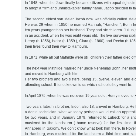
In 1848, when the Jews finally became citizens with equal rights in
to adopt a "firm and unmistakable” family name. Jacob decided to ta
The second eldest son Meier Jacob now was officially called Mei
He was 29 when in 1850 he married Hannah, "Hanchen”, Bonn f
ten years younger than her husband. They had six children. Julius, 
in an accident, when he was eight years old. The five surviving sibl
Henry (b.1856), Isidor (b.1859.), Clara (b. 1860) and Recha (b.186
their lives found their way to Hamburg.
In 1871, while all but Mathilde were still children their father died of
The next year Mathilde married her uncle Nehemias Bonn, her moth
and moved to Hamburg with him.
Her two brothers and two sisters, being 15, twelve, eleven and eigh
attending school. It is not known to us which schools they went to.
In April 1875, when he was not even 19 years old, Henry moved to
Two years later, his brother, Isidor, also 18, arrived in Hamburg. H
a dental technician, what we today perhaps would call an apprent
for two years, and in January 1879, returned to Lübeck for a sh
mustered for the landsturm ( home reserve) for the first time, 
Annaberg in Saxony. We don’t know what took him there. In Nov
to Hamburg, was mustered for the landsturm a third time and sta