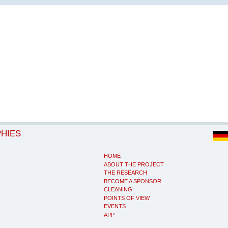
PHIES
HOME
ABOUT THE PROJECT
THE RESEARCH
BECOME A SPONSOR
CLEANING
POINTS OF VIEW
EVENTS
APP