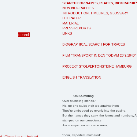
SEARCH FOR NAMES, PLACES, BIOGRAPHIE
NEW BIOGRAPHIES
INTRODUCTION, TIMELINES, GLOSSARY
LITERATURE
MATERIAL
PRESS REPORTS
LINKS
BIOGRAPHICAL SEARCH FOR TRACES
FILM "TRANSPORT IN DEN TOD AM 23.9.1940"
PROJEKT STOLPERTONSTEINE HAMBURG
ENGLISH TRANSLATION
On Stumbling
Over stumbling stones?
No, no one stubs their toe against them.
They're embedded so evenly into the paving.
But the names they carry, the letters and numbers, A
stamped on our conscience;
Are stamped on our conscience;
"born, deported, murdered"