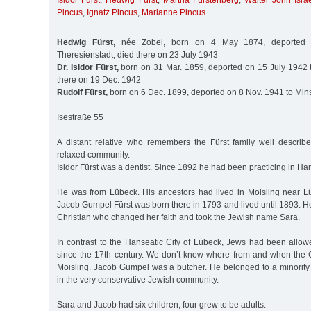
Isidor Fürst
,
Hedwig Fürst
,
Martha Fürstenberg
,
Walter John Isra
Pincus
,
Ignatz Pincus
,
Marianne Pincus
Hedwig Fürst,
née Zobel, born on 4 May 1874, deported 
Theresienstadt, died there on 23 July 1943
Dr. Isidor Fürst,
born on 31 Mar. 1859, deported on 15 July 1942 t
there on 19 Dec. 1942
Rudolf Fürst,
born on 6 Dec. 1899, deported on 8 Nov. 1941 to Min
Isestraße 55
A distant relative who remembers the Fürst family well describ
relaxed community.
Isidor Fürst was a dentist. Since 1892 he had been practicing in H
He was from Lübeck. His ancestors had lived in Moisling near Lü
Jacob Gumpel Fürst was born there in 1793 and lived until 1893. H
Christian who changed her faith and took the Jewish name Sara.
In contrast to the Hanseatic City of Lübeck, Jews had been allowe
since the 17th century. We don’t know where from and when the
Moisling. Jacob Gumpel was a butcher. He belonged to a minority t
in the very conservative Jewish community.
Sara and Jacob had six children, four grew to be adults.