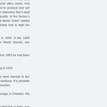
 and office clerks. And
ed to produce and sell
n stationery that is kept
ality of the factory’s
k Moritz Zobel” started
Zobel had to fight the
y in 1894. In the 1899
r Moritz director, son
since 1893 he had been
g in 1933.
rs were married to two
amburg. It is possible
nnection.
arriage in Dresden. His
called Edi or Kiek, was