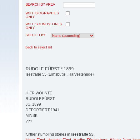
SEARCH BY AREA
WITH BIOGRAPHIES
ONLY
WITH SOUNDSTONES
ONLY
SORTED BY
back to select list
RUDOLF FÜRST * 1899
Isestraße 55 (Eimsbüttel, Harvestehude)
HIER WOHNTE
RUDOLF FÜRST
JG. 1899
DEPORTIERT 1941
MINSK
???
further stumbling stones in
Isestraße 55
: