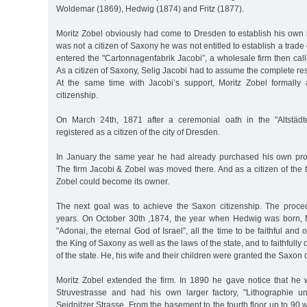
Woldemar (1869), Hedwig (1874) and Fritz (1877).
Moritz Zobel obviously had come to Dresden to establish his own 
was not a citizen of Saxony he was not entitled to establish a trad
entered the "Cartonnagenfabrik Jacobi”, a wholesale firm then cal
As a citizen of Saxony, Selig Jacobi had to assume the complete respo
At the same time with Jacobi’s support, Moritz Zobel formally
citizenship.
On March 24th, 1871 after a ceremonial oath in the "Altstäd
registered as a citizen of the city of Dresden.
In January the same year he had already purchased his own prop
The firm Jacobi & Zobel was moved there. And as a citizen of the
Zobel could become its owner.
The next goal was to achieve the Saxon citizenship. The proce
years. On October 30th ,1874, the year when Hedwig was born, 
"Adonai, the eternal God of Israel”, all the time to be faithful and
the King of Saxony as well as the laws of the state, and to faithfully
of the state. He, his wife and their children were granted the Saxon c
Moritz Zobel extended the firm. In 1890 he gave notice that he w
Struvestrasse and had his own larger factory, "Lithographie un
Seidnitzer Strasse. From the basement to the fourth floor up to 9