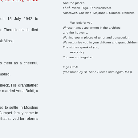
el
,
Clara Levy
,
Herbert
And the places
Łódź, Minsk, Riga, Theresienstadt,
Auschwitz, Chelmno, Majdanek, Sobibor, Treblinka ..
on 15 July 1942 to
We look for you
Whose names are written in the archives
o Theresienstadt, died
and the heavens.
We find you in places of terror and persecution.
sk Minsk
We recognise you in your children and grandchildren
The stones speak of you,
every day.
You are not forgotten.
es them as a cheerful,
Inge Grolle
(translation by Dr. Anne Stokes and Ingrid Haas)
amburg.
beck. His grandfather,
e married Anna Boldt, a
d to settle in Moisling
 Gumpel family came to
hat strived for reforms