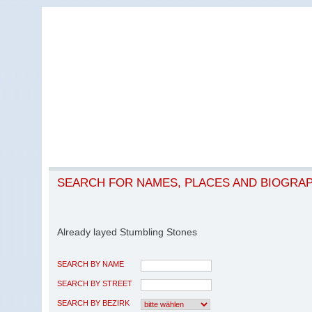
SEARCH FOR NAMES, PLACES AND BIOGRA
Already layed Stumbling Stones
SEARCH BY NAME
SEARCH BY STREET
SEARCH BY BEZIRK