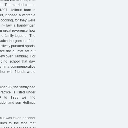
gin. The married couple
 1897; Hellmut, born in
r, it posed a veritable
f cooking, for they were
 in- law a handwritten
in great reverence how
he family together. The
 watch the games of the
ctively pursued sports.
nce the quintet set out
 flew over Hamburg. For
nding school that day.
e. In a commemorative
her with friends wrote
mber 96, the family had
actice is listed under
0 to 1938 we find
sidor and son Hellmut.
llmut was taken prisoner
uries to the face that