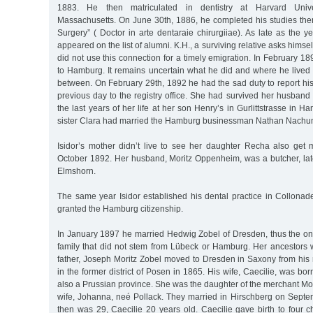
1883. He then matriculated in dentistry at Harvard Unive
Massachusetts. On June 30th, 1886, he completed his studies ther
Surgery” ( Doctor in arte dentaraie chirurgiiae). As late as the y
appeared on the list of alumni. K.H., a surviving relative asks himsel
did not use this connection for a timely emigration. In February 18
to Hamburg. It remains uncertain what he did and where he lived 
between. On February 29th, 1892 he had the sad duty to report hi
previous day to the registry office. She had survived her husban
the last years of her life at her son Henry’s in Gurlittstrasse in H
sister Clara had married the Hamburg businessman Nathan Nachu
Isidor’s mother didn’t live to see her daughter Recha also get
October 1892. Her husband, Moritz Oppenheim, was a butcher, late
Elmshorn.
The same year Isidor established his dental practice in Collona
granted the Hamburg citizenship.
In January 1897 he married Hedwig Zobel of Dresden, thus the on
family that did not stem from Lübeck or Hamburg. Her ancestors 
father, Joseph Moritz Zobel moved to Dresden in Saxony from his 
in the former district of Posen in 1865. His wife, Caecilie, was born
also a Prussian province. She was the daughter of the merchant Mor
wife, Johanna, neé Pollack. They married in Hirschberg on Septe
then was 29, Caecilie 20 years old. Caecilie gave birth to four c