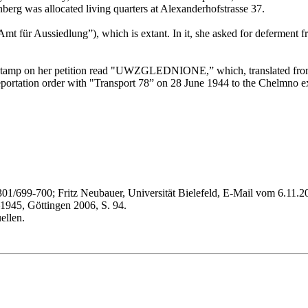
berg was allocated living quarters at Alexanderhofstrasse 37.
Amt für Aussiedlung”), which is extant. In it, she asked for deferment
ial stamp on her petition read "UWZGLEDNIONE,” which, translated fro
deportation order with "Transport 78” on 28 June 1944 to the Chelmno 
699-700; Fritz Neubauer, Universität Bielefeld, E-Mail vom 6.11.200
945, Göttingen 2006, S. 94.
ellen.