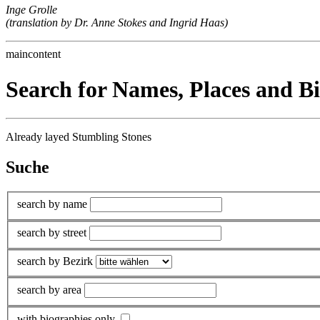
Inge Grolle
(translation by Dr. Anne Stokes and Ingrid Haas)
maincontent
Search for Names, Places and B
Already layed Stumbling Stones
Suche
search by name
search by street
search by Bezirk
search by area
with biographies only