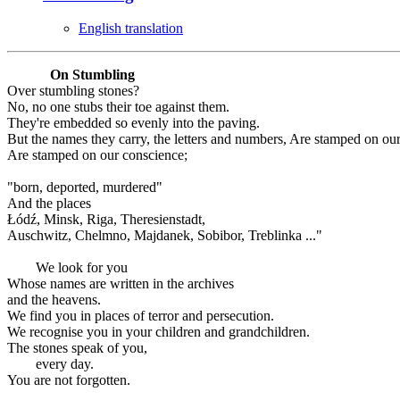
English translation
On Stumbling
Over stumbling stones?
No, no one stubs their toe against them.
They're embedded so evenly into the paving.
But the names they carry, the letters and numbers, Are stamped on ou
Are stamped on our conscience;
"born, deported, murdered"
And the places
Łódź, Minsk, Riga, Theresienstadt,
Auschwitz, Chelmno, Majdanek, Sobibor, Treblinka ..."
We look for you
Whose names are written in the archives
and the heavens.
We find you in places of terror and persecution.
We recognise you in your children and grandchildren.
The stones speak of you,
every day.
You are not forgotten.