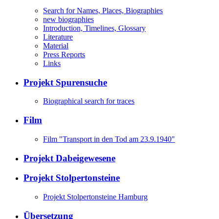
Search for Names, Places, Biographies
new biographies
Introduction, Timelines, Glossary
Literature
Material
Press Reports
Links
Projekt Spurensuche
Biographical search for traces
Film
Film "Transport in den Tod am 23.9.1940"
Projekt Dabeigewesene
Projekt Stolpertonsteine
Projekt Stolpertonsteine Hamburg
Übersetzung