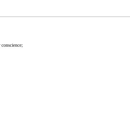
r conscience;