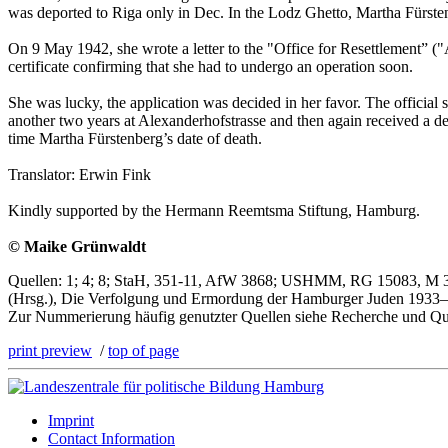
was deported to Riga only in Dec. In the Lodz Ghetto, Martha Fürsten
On 9 May 1942, she wrote a letter to the "Office for Resettlement” ("
certificate confirming that she had to undergo an operation soon.
She was lucky, the application was decided in her favor. The offic
another two years at Alexanderhofstrasse and then again received a 
time Martha Fürstenberg’s date of death.
Translator: Erwin Fink
Kindly supported by the Hermann Reemtsma Stiftung, Hamburg.
© Maike Grünwaldt
Quellen: 1; 4; 8; StaH, 351-11, AfW 3868; USHMM, RG 15083, M 301/
(Hrsg.), Die Verfolgung und Ermordung der Hamburger Juden 1933–1
Zur Nummerierung häufig genutzter Quellen siehe Recherche und Qu
print preview
/
top of page
Imprint
Contact Information