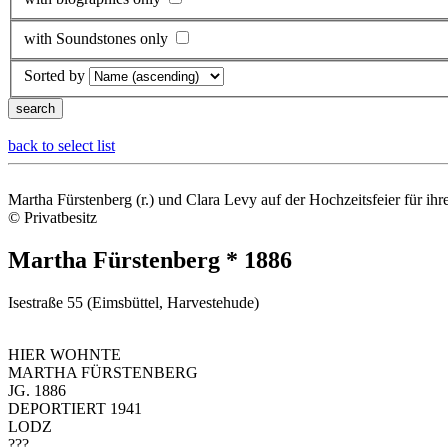
with Soundstones only
Sorted by
back to select list
Martha Fürstenberg (r.) und Clara Levy auf der Hochzeitsfeier für ih
© Privatbesitz
Martha Fürstenberg * 1886
Isestraße 55 (Eimsbüttel, Harvestehude)
HIER WOHNTE
MARTHA FÜRSTENBERG
JG. 1886
DEPORTIERT 1941
LODZ
???