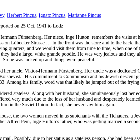
vy
,
Herbert Pincus
,
Ignatz Pincus
,
Marianne Pincus
eported on 25 Oct. 1941 to Lodz
ermann Fürstenberg. Her niece, Inge Hutton, remembers the visits at he
ness on Lübecker Strasse … In the front was the store and to the back, 
living quarters, and we would visit them from time to time, when one of
as, they had a large, white grande poodle. He was very jealous and t
 So he was locked up and things were peaceful.”
er and her uncle, Viktor-Hermann Fürstenberg. Her uncle was a dedicat
 Bolshevist.” His commitment to Communism and his Jewish descent got 
 1933. Among his family, word was that likely he jumped out of the fryi
ered stateless. Along with her husband, she simultaneously lost her eco
ffered very much due to the loss of her husband and desperately learne
in him in the Soviet Union. In fact, she never saw him again.
 house, the two women moved in as subtenants with the Tichauers, a Jewi
other Alfred Pein, Inge Hutton’s father, who was getting married a second
ail. Possibly, due to her status as a stateless person, she had been assi