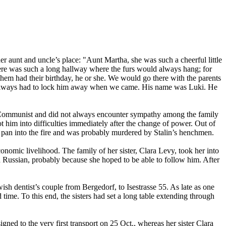
r aunt and uncle’s place: "Aunt Martha, she was such a cheerful little
there was such a long hallway where the furs would always hang; for
 them had their birthday, he or she. We would go there with the parents
hey always had to lock him away when we came. His name was Luki. He
ed Communist and did not always encounter sympathy among the family
him into difficulties immediately after the change of power. Out of
ng pan into the fire and was probably murdered by Stalin’s henchmen.
nomic livelihood. The family of her sister, Clara Levy, took her into
d Russian, probably because she hoped to be able to follow him. After
sh dentist’s couple from Bergedorf, to Isestrasse 55. As late as one
 time. To this end, the sisters had set a long table extending through
gned to the very first transport on 25 Oct., whereas her sister Clara