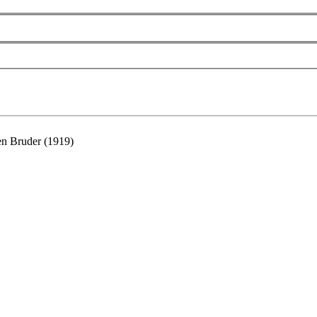
ren Bruder (1919)