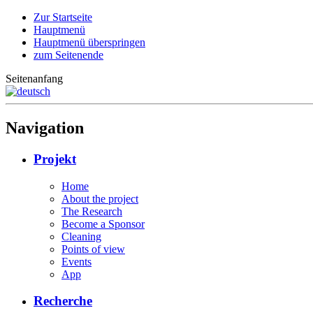
Zur Startseite
Hauptmenü
Hauptmenü überspringen
zum Seitenende
Seitenanfang
Navigation
Projekt
Home
About the project
The Research
Become a Sponsor
Cleaning
Points of view
Events
App
Recherche