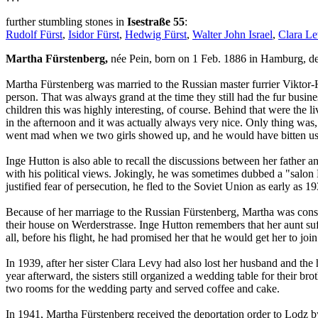
further stumbling stones in
Isestraße 55
:
Rudolf Fürst
,
Isidor Fürst
,
Hedwig Fürst
,
Walter John Israel
,
Clara Le
Martha Fürstenberg,
née Pein, born on 1 Feb. 1886 in Hamburg, d
Martha Fürstenberg was married to the Russian master furrier Viktor-H
person. That was always grand at the time they still had the fur busi
children this was highly interesting, of course. Behind that were the 
in the afternoon and it was actually always very nice. Only thing w
went mad when we two girls showed up, and he would have bitten us.
Inge Hutton is also able to recall the discussions between her fath
with his political views. Jokingly, he was sometimes dubbed a "salon
justified fear of persecution, he fled to the Soviet Union as early as
Because of her marriage to the Russian Fürstenberg, Martha was consid
their house on Werderstrasse. Inge Hutton remembers that her aunt su
all, before his flight, he had promised her that he would get her to jo
In 1939, after her sister Clara Levy had also lost her husband and the
year afterward, the sisters still organized a wedding table for their br
two rooms for the wedding party and served coffee and cake.
In 1941, Martha Fürstenberg received the deportation order to Lodz by m