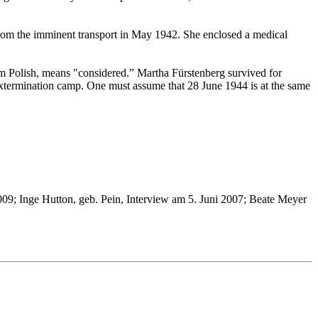
 from the imminent transport in May 1942. She enclosed a medical
m Polish, means "considered.” Martha Fürstenberg survived for
extermination camp. One must assume that 28 June 1944 is at the same
9; Inge Hutton, geb. Pein, Interview am 5. Juni 2007; Beate Meyer