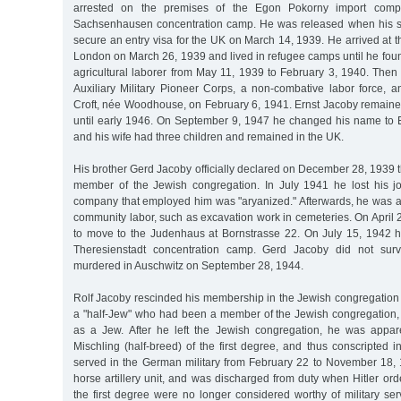
arrested on the premises of the Egon Pokorny import comp
Sachsenhausen concentration camp. He was released when his si
secure an entry visa for the UK on March 14, 1939. He arrived at th
London on March 26, 1939 and lived in refugee camps until he fou
agricultural laborer from May 11, 1939 to February 3, 1940. Then 
Auxiliary Military Pioneer Corps, a non-combative labor force, 
Croft, née Woodhouse, on February 6, 1941. Ernst Jacoby remaine
until early 1946. On September 9, 1947 he changed his name to 
and his wife had three children and remained in the UK.
His brother Gerd Jacoby officially declared on December 28, 1939 
member of the Jewish congregation. In July 1941 he lost his jo
company that employed him was "aryanized." Afterwards, he was 
community labor, such as excavation work in cemeteries. On April
to move to the Judenhaus at Bornstrasse 22. On July 15, 1942 
Theresienstadt concentration camp. Gerd Jacoby did not sur
murdered in Auschwitz on September 28, 1944.
Rolf Jacoby rescinded his membership in the Jewish congregation
a "half-Jew" who had been a member of the Jewish congregation, 
as a Jew. After he left the Jewish congregation, he was appar
Mischling (half-breed) of the first degree, and thus conscripted
served in the German military from February 22 to November 18, 1
horse artillery unit, and was discharged from duty when Hitler ord
the first degree were no longer considered worthy of military se