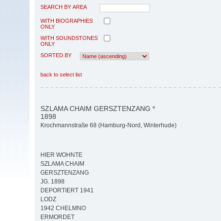
SEARCH BY AREA
WITH BIOGRAPHIES
ONLY
WITH SOUNDSTONES
ONLY
SORTED BY
back to select list
SZLAMA CHAIM GERSZTENZANG *
1898
Krochmannstraße 68 (Hamburg-Nord, Winterhude)
HIER WOHNTE
SZLAMA CHAIM
GERSZTENZANG
JG. 1898
DEPORTIERT 1941
LODZ
1942 CHELMNO
ERMORDET