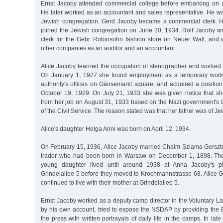
Ernst Jacoby attended commercial college before embarking on 
He later worked as an accountant and sales representative. He w
Jewish congregation. Gerd Jacoby became a commercial clerk. H
joined the Jewish congregation on June 20, 1934. Rolf Jacoby 
clerk for the Gebr. Robinsohn fashion store on Neuer Wall, and
other companies as an auditor and an accountant.
Alice Jacoby learned the occupation of stenographer and worked 
On January 1, 1927 she found employment as a temporary work
authority's offices on Gänsemarkt square, and acquired a positio
October 19, 1929. On July 21, 1933 she was given notice that s
from her job on August 31, 1933 based on the Nazi government's L
of the Civil Service. The reason stated was that her father was of Je
Alice's daughter Helga Anni was born on April 12, 1934.
On February 15, 1936, Alice Jacoby married Chaim Szlama Gersz
trader who had been born in Warsaw on December 1, 1898. The
young daughter lived until around 1938 at Anna Jacoby's p
Grindelallee 5 before they moved to Krochmannstrasse 68. Alice G
continued to live with their mother at Grindelallee 5.
Ernst Jacoby worked as a deputy camp director in the Voluntary L
by his own account, tried to expose the NSDAP by providing the
the press with written portrayals of daily life in the camps. In la