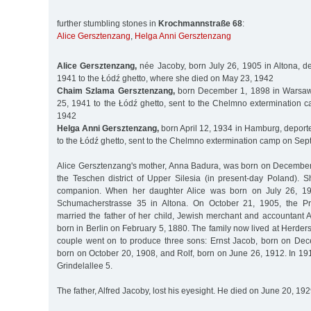
further stumbling stones in
Krochmannstraße 68
:
Alice Gersztenzang
,
Helga Anni Gersztenzang
Alice Gersztenzang,
née Jacoby, born July 26, 1905 in Altona, d
1941 to the Łódź ghetto, where she died on May 23, 1942
Chaim Szlama Gersztenzang,
born December 1, 1898 in Warsaw
25, 1941 to the Łódź ghetto, sent to the Chelmno extermination
1942
Helga Anni Gersztenzang,
born April 12, 1934 in Hamburg, deport
to the Łódź ghetto, sent to the Chelmno extermination camp on Se
Alice Gersztenzang's mother, Anna Badura, was born on December 
the Teschen district of Upper Silesia (in present-day Poland). 
companion. When her daughter Alice was born on July 26, 190
Schumacherstrasse 35 in Altona. On October 21, 1905, the Pr
married the father of her child, Jewish merchant and accountant 
born in Berlin on February 5, 1880. The family now lived at Herder
couple went on to produce three sons: Ernst Jacob, born on De
born on October 20, 1908, and Rolf, born on June 26, 1912. In 19
Grindelallee 5.
The father, Alfred Jacoby, lost his eyesight. He died on June 20, 192