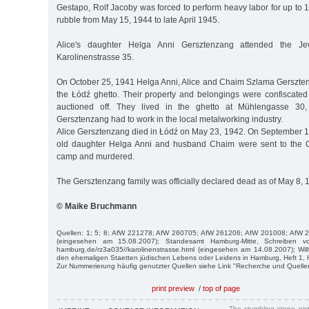
Gestapo, Rolf Jacoby was forced to perform heavy labor for up to 1
rubble from May 15, 1944 to late April 1945.
Alice's daughter Helga Anni Gersztenzang attended the Jew
Karolinenstrasse 35.
On October 25, 1941 Helga Anni, Alice and Chaim Szlama Gerszte
the Łódź ghetto. Their property and belongings were confiscat
auctioned off. They lived in the ghetto at Mühlengasse 30
Gersztenzang had to work in the local metalworking industry.
Alice Gersztenzang died in Łódź on May 23, 1942. On September 12
old daughter Helga Anni and husband Chaim were sent to the 
camp and murdered.
The Gersztenzang family was officially declared dead as of May 8, 
© Maike Bruchmann
Quellen: 1; 5; 8; AfW 221278; AfW 260705; AfW 261206; AfW 201008; AfW 
(eingesehen am 15.08.2007); Standesamt Hamburg-Mitte, Schreiben v
hamburg.de/rz3a035//karolinenstrasse.html (eingesehen am 14.08.2007); Wi
den ehemaligen Staetten jüdischen Lebens oder Leidens in Hamburg, Heft 1,
Zur Nummerierung häufig genutzter Quellen siehe Link "Recherche und Quelle
print preview
/
top of page
The stumbling stone pi