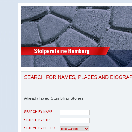
SEARCH FOR NAMES, PLACES AND BIOGRA
Already layed Stumbling Stones
SEARCH BY NAME
SEARCH BY STREET
SEARCH BY BEZIRK