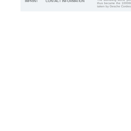
IMPRINT
CONTACT INFORMATION
thus became the 1000th
taken by Gesche Cordes