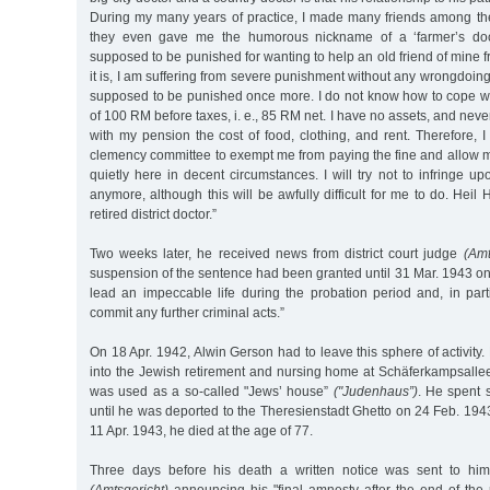
During my many years of practice, I made many friends among the
they even gave me the humorous nickname of a ‘farmer’s d
supposed to be punished for wanting to help an old friend of mine 
it is, I am suffering from severe punishment without any wrongdoin
supposed to be punished once more. I do not know how to cope wit
of 100 RM before taxes, i. e., 85 RM net. I have no assets, and neve
with my pension the cost of food, clothing, and rent. Therefore, I
clemency committee to exempt me from paying the fine and allow 
quietly here in decent circumstances. I will try not to infringe up
anymore, although this will be awfully difficult for me to do. Heil H
retired district doctor.”
Two weeks later, he received news from district court judge
(Amt
suspension of the sentence had been granted until 31 Mar. 1943 on 
lead an impeccable life during the probation period and, in part
commit any further criminal acts.”
On 18 Apr. 1942, Alwin Gerson had to leave this sphere of activi
into the Jewish retirement and nursing home at Schäferkampsall
was used as a so-called "Jews’ house”
("Judenhaus”)
. He spent 
until he was deported to the Theresienstadt Ghetto on 24 Feb. 1943
11 Apr. 1943, he died at the age of 77.
Three days before his death a written notice was sent to him 