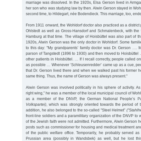
marriage was dissolved. In the 1920s, Elsa Gerson lived in Armgar
her son who was studying law by then. Alwin Gerson stayed in Woh
second time, to Hildegart, née Bodendieck. This marriage, too, ende
From 1911 onward, the Wohldorf doctor also practiced as a district 
Ohlstedt as well as Gross-Hansdorf and Schmalenbeck, with the t
Hamburg at that time. The village of Hoisbüttel was also part of this 
1920s, Alwin Gerson was the only doctor in Wohldorf. Some fami
to this day: "My grandparents’ family doctor was Dr. Gerson …. 
parson of Tangstedt (1896 to 1930) and then moved to Hoisbüttel 
other patients in Hoisbüttel. … If I recall correctly, people called o
as possible … Whenever ‘Schleusenredder’ came up as a cue, pe
that Dr. Gerson lived there and when we walked past his former h
same thing. Thus, the name of Gerson was always present.”
Alwin Gerson was involved politically in his sphere of activity. As
right wing,” he was a member of the local municipal council of Wohl
as a member of the DNVP, the German National People’s P
Volkspartei)
, which was strongly oriented towards the period of
addition, he also belonged to the so-called "Steel Helmet”
("Stahlh
front-line soldiers and a paramilitary organization of the DNVP to w
of the Jewish faith were not admitted. Furthermore, Alwin Gerson 
posts such as commissioner for housing and medical treatment and
of the public welfare office. Temporarily, he probably served as
Prussian area (possibly in Wandsbek) as well, but he lost thi