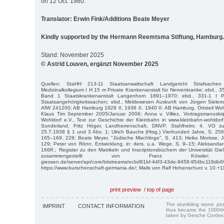
on 12 Oct. 1980.
Translator: Erwin Fink/Additions Beate Meyer
Kindly supported by the Hermann Reemtsma Stiftung, Hamburg.
Stand: November 2025
© Astrid Louven, ergänzt November 2025
Quellen: StaHH 213-11 Staatsanwaltschaft Landgericht Strafsache
Medizinalkollegium I H 15 m Private Krankenanstalt für Nervenkranke; ebd., 3
Band 1 Staatskrankenanstalt Langenhorn 1891–1970; ebd., 331-1 I P
Staatsangehörigkeitssachen; ebd., Meldewesen Auskunft von Jürgen Siele
AfW 241200; AB Hamburg 1929 II, 1936 II, 1940 II; AB Hamburg, Ortsteil Wo
Klaus Tim September 2005/Januar 2006; Anna v. Villiez, Vortragsmanuskri
Wohldorf e.V., Text zur Geschichte der Kleinbahn in www.kleinbahn-wohldorf.
Sunderland, Fritz Höger, Landherrenschaft, DNVP, Stahlhelm; 4. VO z
25.7.1938 § 1 und 3 Abs. 1; Ulrich Bauche (Hrsg.) Vierhundert Jahre, S. 256
165–169, 228; Beate Meyer, "Jüdische Mischlinge", S. 413; Heiko Morisse, 
129; Peter von Rönn, Entwicklung, in: ders. u.a. Wege, S. 9–15; Aleksandar-
166ff.; Register zu den Matrikeln und Inscriptionsbüchern der Universität
zusammengestellt von Franz Kössler; https:/
giessen.de/server/api/core/bitstreams/ecbd81bf-44f3-43de-9458-954bc118db6
https://www.burschenschaft-germania.de/; Mails von Ralf Hohenschurz v. 10.+1
print preview
/
top of page
The stumbling stone pi
IMPRINT
CONTACT INFORMATION
thus became the 1000th
taken by Gesche Cordes