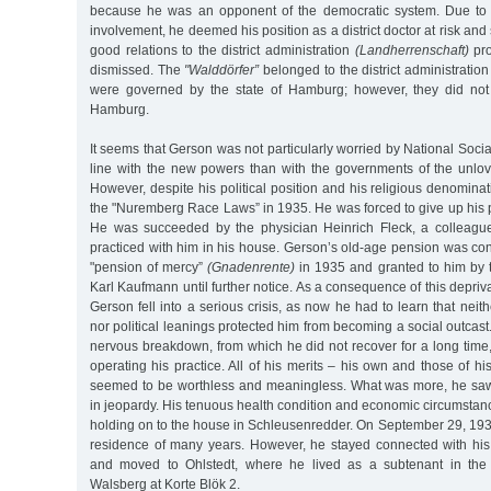
because he was an opponent of the democratic system. Due to hi
involvement, he deemed his position as a district doctor at risk and
good relations to the district administration
(Landherrenschaft)
pro
dismissed. The
"Walddörfer”
belonged to the district administratio
were governed by the state of Hamburg; however, they did not 
Hamburg.
It seems that Gerson was not particularly worried by National Socia
line with the new powers than with the governments of the unlo
However, despite his political position and his religious denomina
the "Nuremberg Race Laws” in 1935. He was forced to give up his pos
He was succeeded by the physician Heinrich Fleck, a colleagu
practiced with him in his house. Gerson’s old-age pension was con
"pension of mercy”
(Gnadenrente)
in 1935 and granted to him b
Karl Kaufmann until further notice. As a consequence of this depriva
Gerson fell into a serious crisis, as now he had to learn that neit
nor political leanings protected him from becoming a social outcast
nervous breakdown, from which he did not recover for a long time,
operating his practice. All of his merits – his own and those of h
seemed to be worthless and meaningless. What was more, he saw h
in jeopardy. His tenuous health condition and economic circumsta
holding on to the house in Schleusenredder. On September 29, 1937
residence of many years. However, he stayed connected with hi
and moved to Ohlstedt, where he lived as a subtenant in the h
Walsberg at Korte Blök 2.