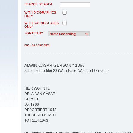
SEARCH BY AREA
WITH BIOGRAPHIES
ONLY
WITH SOUNDSTONES
ONLY
SORTED BY
back to select list
ALWIN CÄSAR GERSON * 1866
Schleusenredder 23 (Wandsbek, Wohldorf-Ohlstedt)
HIER WOHNTE
DR. ALWIN CÄSAR
GERSON
JG. 1866
DEPORTIERT 1943
THERESIENSTADT
TOT 11.4.1943