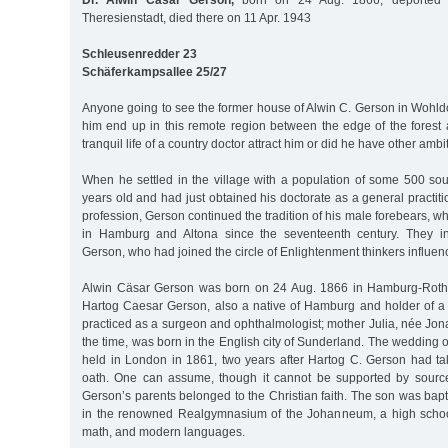
Dr. Alwin Cäsar Gerson,
born on 24 Aug. 1866, deported 
Theresienstadt, died there on 11 Apr. 1943
Schleusenredder 23
Schäferkampsallee 25/27
Anyone going to see the former house of Alwin C. Gerson in Wohl
him end up in this remote region between the edge of the fores
tranquil life of a country doctor attract him or did he have other amb
When he settled in the village with a population of some 500 so
years old and had just obtained his doctorate as a general practiti
profession, Gerson continued the tradition of his male forebears, 
in Hamburg and Altona since the seventeenth century. They i
Gerson, who had joined the circle of Enlightenment thinkers influe
Alwin Cäsar Gerson was born on 24 Aug. 1866 in Hamburg-Rothe
Hartog Caesar Gerson, also a native of Hamburg and holder of a 
practiced as a surgeon and ophthalmologist; mother Julia, née Jon
the time, was born in the English city of Sunderland. The wedding 
held in London in 1861, two years after Hartog C. Gerson had t
oath. One can assume, though it cannot be supported by source
Gerson’s parents belonged to the Christian faith. The son was bapt
in the renowned Realgymnasium of the Johanneum, a high schoo
math, and modern languages.