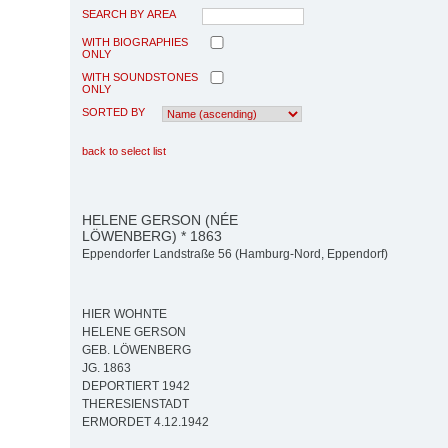
SEARCH BY AREA
WITH BIOGRAPHIES
ONLY
WITH SOUNDSTONES
ONLY
SORTED BY
back to select list
HELENE GERSON (NÉE
LÖWENBERG) * 1863
Eppendorfer Landstraße 56 (Hamburg-Nord, Eppendorf)
HIER WOHNTE
HELENE GERSON
GEB. LÖWENBERG
JG. 1863
DEPORTIERT 1942
THERESIENSTADT
ERMORDET 4.12.1942