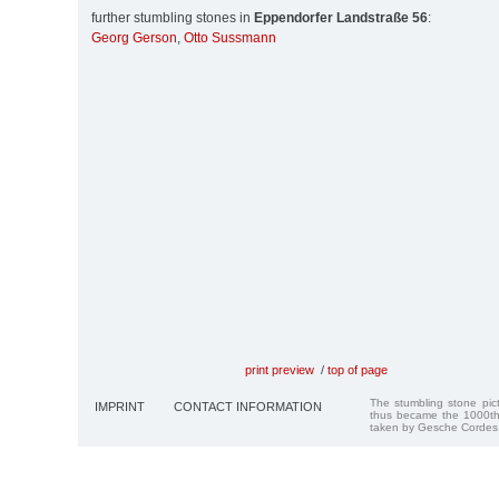
further stumbling stones in
Eppendorfer Landstraße 56
:
Georg Gerson
,
Otto Sussmann
print preview
/
top of page
The stumbling stone pi
IMPRINT
CONTACT INFORMATION
thus became the 1000th
taken by Gesche Cordes