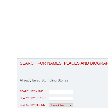
SEARCH FOR NAMES, PLACES AND BIOGRA
Already layed Stumbling Stones
SEARCH BY NAME
SEARCH BY STREET
SEARCH BY BEZIRK