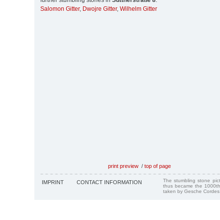
further stumbling stones in
Suttnerstraße 8
:
Salomon Gitter
,
Dwojre Gitter
,
Wilhelm Gitter
print preview
/
top of page
The stumbling stone pi
IMPRINT
CONTACT INFORMATION
thus became the 1000th
taken by Gesche Cordes