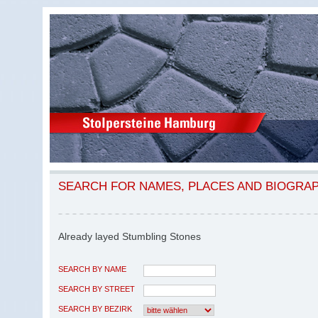
SEARCH FOR NAMES, PLACES AND BIOGRA
Already layed Stumbling Stones
SEARCH BY NAME
SEARCH BY STREET
SEARCH BY BEZIRK