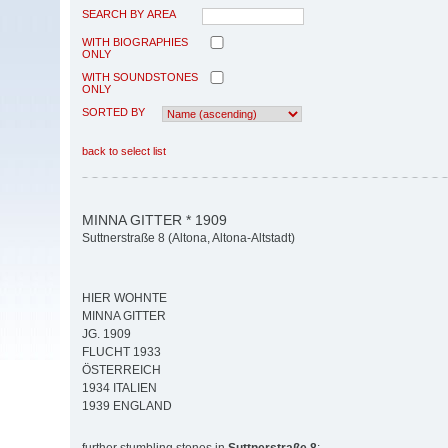
SEARCH BY AREA
WITH BIOGRAPHIES
ONLY
WITH SOUNDSTONES
ONLY
SORTED BY
back to select list
MINNA GITTER * 1909
Suttnerstraße 8 (Altona, Altona-Altstadt)
HIER WOHNTE
MINNA GITTER
JG. 1909
FLUCHT 1933
ÖSTERREICH
1934 ITALIEN
1939 ENGLAND