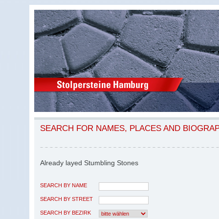
SEARCH FOR NAMES, PLACES AND BIOGRA
Already layed Stumbling Stones
SEARCH BY NAME
SEARCH BY STREET
SEARCH BY BEZIRK