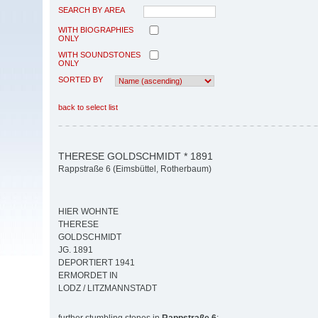
SEARCH BY AREA
WITH BIOGRAPHIES
ONLY
WITH SOUNDSTONES
ONLY
SORTED BY
back to select list
THERESE GOLDSCHMIDT * 1891
Rappstraße 6 (Eimsbüttel, Rotherbaum)
HIER WOHNTE
THERESE
GOLDSCHMIDT
JG. 1891
DEPORTIERT 1941
ERMORDET IN
LODZ / LITZMANNSTADT