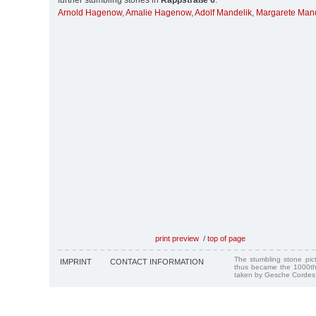
further stumbling stones in
Rappstraße 6
:
Arnold Hagenow
,
Amalie Hagenow
,
Adolf Mandelik
,
Margarete Mand
print preview
/
top of page
The stumbling stone pi
IMPRINT
CONTACT INFORMATION
thus became the 1000th
taken by Gesche Cordes