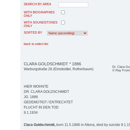
SEARCH BY AREA
WITH BIOGRAPHIES
ONLY
WITH SOUNDSTONES
ONLY
SORTED BY
back to select list
CLARA GOLDSCHMIDT * 1886
Dr. Clara G
Warburgstraße 26 (Eimsbüttel, Rotherbaum)
© Ray Fro
HIER WOHNTE
DR. CLARA GOLDSCHMIDT
JG. 1886
GEDEMÜTIGT / ENTRECHTET
FLUCHT IN DEN TOD
9.1.1934
Clara Goldschmidt,
born 11.5.1886 in Altona, died by suicide 9.1