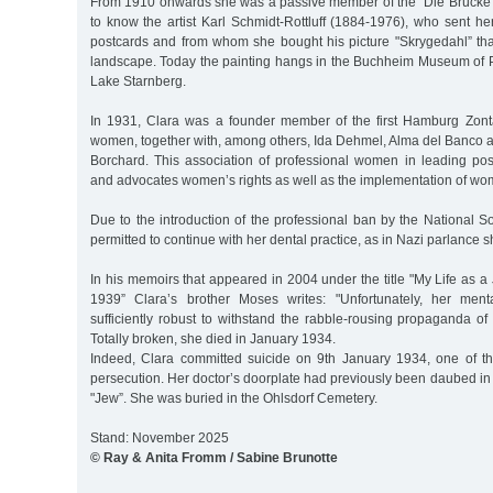
From 1910 onwards she was a passive member of the "Die Brücke
to know the artist Karl Schmidt-Rottluff (1884-1976), who sent h
postcards and from whom she bought his picture "Skrygedahl” th
landscape. Today the painting hangs in the Buchheim Museum of P
Lake Starnberg.
In 1931, Clara was a founder member of the first Hamburg Zont
women, together with, among others, Ida Dehmel, Alma del Banco 
Borchard. This association of professional women in leading posit
and advocates women’s rights as well as the implementation of wome
Due to the introduction of the professional ban by the National So
permitted to continue with her dental practice, as in Nazi parlance 
In his memoirs that appeared in 2004 under the title "My Life as
1939” Clara’s brother Moses writes: "Unfortunately, her men
sufficiently robust to withstand the rabble-rousing propaganda of
Totally broken, she died in January 1934.
Indeed, Clara committed suicide on 9th January 1934, one of the 
persecution. Her doctor’s doorplate had previously been daubed in 
"Jew”. She was buried in the Ohlsdorf Cemetery.
Stand: November 2025
© Ray & Anita Fromm / Sabine Brunotte