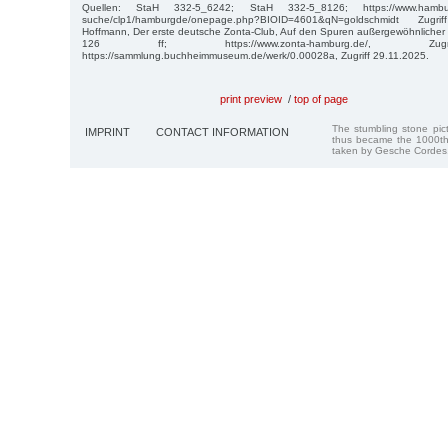
Quellen: StaH 332-5_6242; StaH 332-5_8126; https://www.hamburg.d
suche/clp1/hamburgde/onepage.php?BIOID=4601&qN=goldschmidt Zugr
Hoffmann, Der erste deutsche Zonta-Club, Auf den Spuren außergewöhnlicher
126 ff; https://www.zonta-hamburg.de/, Zugr
https://sammlung.buchheimmuseum.de/werk/0.00028a, Zugriff 29.11.2025.
print preview
/
top of page
The stumbling stone pi
IMPRINT
CONTACT INFORMATION
thus became the 1000th
taken by Gesche Cordes