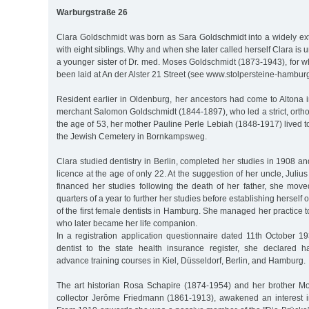
Warburgstraße 26
Clara Goldschmidt was born as Sara Goldschmidt into a widely ext
with eight siblings. Why and when she later called herself Clara is
a younger sister of Dr. med. Moses Goldschmidt (1873-1943), for 
been laid at An der Alster 21 Street (see www.stolpersteine-hamburg
Resident earlier in Oldenburg, her ancestors had come to Altona i
merchant Salomon Goldschmidt (1844-1897), who led a strict, orthod
the age of 53, her mother Pauline Perle Lebiah (1848-1917) lived to
the Jewish Cemetery in Bornkampsweg.
Clara studied dentistry in Berlin, completed her studies in 1908 a
licence at the age of only 22. At the suggestion of her uncle, Juli
financed her studies following the death of her father, she move
quarters of a year to further her studies before establishing herself 
of the first female dentists in Hamburg. She managed her practice t
who later became her life companion.
In a registration application questionnaire dated 11th October 1
dentist to the state health insurance register, she declared h
advance training courses in Kiel, Düsseldorf, Berlin, and Hamburg.
The art historian Rosa Schapire (1874-1954) and her brother Mose
collector Jerôme Friedmann (1861-1913), awakened an interest i