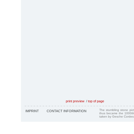
print preview
/
top of page
The stumbling stone pi
IMPRINT
CONTACT INFORMATION
thus became the 1000th
taken by Gesche Cordes