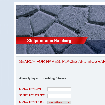
SEARCH FOR NAMES, PLACES AND BIOGRA
Already layed Stumbling Stones
SEARCH BY NAME
SEARCH BY STREET
SEARCH BY BEZIRK