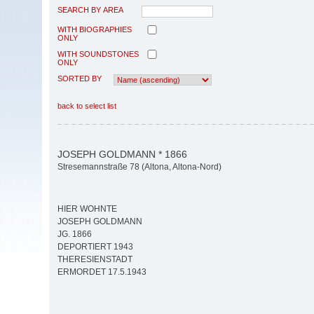
SEARCH BY AREA
WITH BIOGRAPHIES
ONLY
WITH SOUNDSTONES
ONLY
SORTED BY
back to select list
JOSEPH GOLDMANN * 1866
Stresemannstraße 78 (Altona, Altona-Nord)
HIER WOHNTE
JOSEPH GOLDMANN
JG. 1866
DEPORTIERT 1943
THERESIENSTADT
ERMORDET 17.5.1943