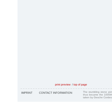
print preview
/
top of page
The stumbling stone pi
IMPRINT
CONTACT INFORMATION
thus became the 1000th
taken by Gesche Cordes