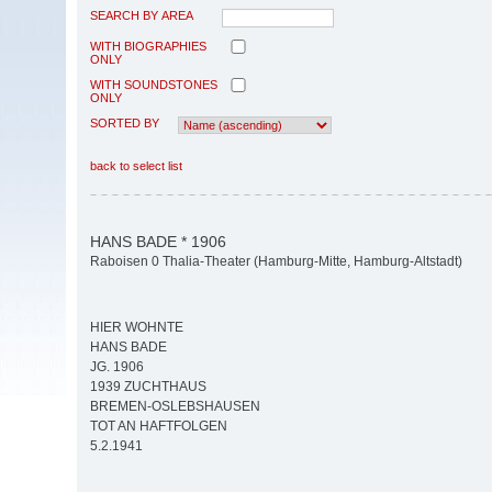
SEARCH BY AREA
WITH BIOGRAPHIES
ONLY
WITH SOUNDSTONES
ONLY
SORTED BY
back to select list
HANS BADE * 1906
Raboisen 0 Thalia-Theater (Hamburg-Mitte, Hamburg-Altstadt)
HIER WOHNTE
HANS BADE
JG. 1906
1939 ZUCHTHAUS
BREMEN-OSLEBSHAUSEN
TOT AN HAFTFOLGEN
5.2.1941