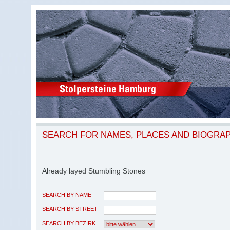
SEARCH FOR NAMES, PLACES AND BIOGRA
Already layed Stumbling Stones
SEARCH BY NAME
SEARCH BY STREET
SEARCH BY BEZIRK