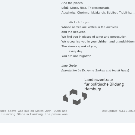
And the places
Łódź, Minsk, Riga, Theresienstadt,
Auschwitz, Chelmno, Majdanek, Sobibor, Treblinka ..
We look for you
Whose names are written in the archives
and the heavens.
We find you in places of terror and persecution.
We recognise you in your children and grandchildren
The stones speak of you,
every day.
You are not forgotten.
Inge Grolle
(translation by Dr. Anne Stokes and Ingrid Haas)
ctured above was laid on March 29th, 2005 and
last update: 03.12.201
 Stumbling Stone in Hamburg. The picture was
.