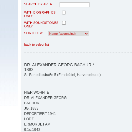
SEARCH BY AREA
WITH BIOGRAPHIES
ONLY
WITH SOUNDSTONES
ONLY
SORTED BY
back to select list
DR. ALEXANDER GEORG BACHUR *
1883
St. Benedictstraße 5 (Eimsbüttel, Harvestehude)
HIER WOHNTE
DR. ALEXANDER GEORG
BACHUR
JG. 1883
DEPORTIERT 1941
LODZ
ERMORDET AM
9.1o.1942