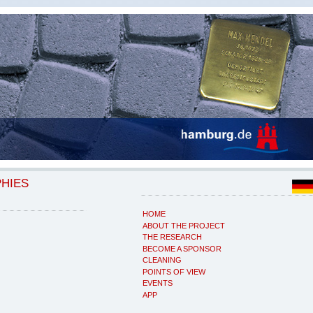
PHIES
HOME
ABOUT THE PROJECT
THE RESEARCH
BECOME A SPONSOR
CLEANING
POINTS OF VIEW
EVENTS
APP