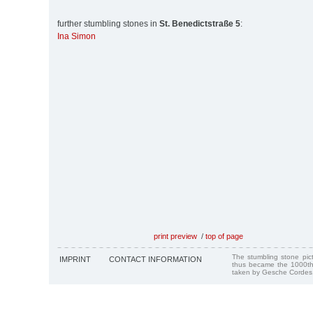
further stumbling stones in
St. Benedictstraße 5
:
Ina Simon
print preview
/
top of page
The stumbling stone pi
IMPRINT
CONTACT INFORMATION
thus became the 1000th
taken by Gesche Cordes