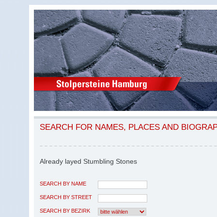
SEARCH FOR NAMES, PLACES AND BIOGRA
Already layed Stumbling Stones
SEARCH BY NAME
SEARCH BY STREET
SEARCH BY BEZIRK