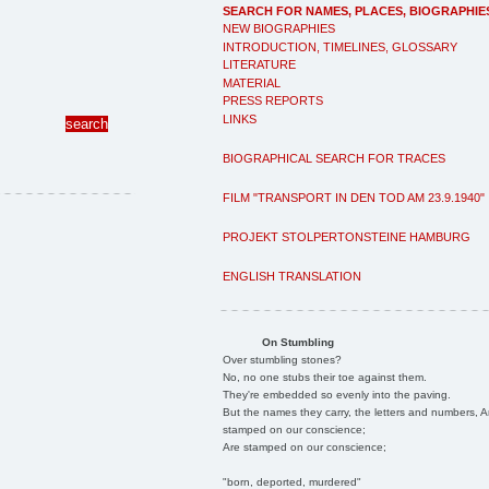
SEARCH FOR NAMES, PLACES, BIOGRAPHIE
NEW BIOGRAPHIES
INTRODUCTION, TIMELINES, GLOSSARY
LITERATURE
MATERIAL
PRESS REPORTS
LINKS
BIOGRAPHICAL SEARCH FOR TRACES
FILM "TRANSPORT IN DEN TOD AM 23.9.1940"
PROJEKT STOLPERTONSTEINE HAMBURG
ENGLISH TRANSLATION
On Stumbling
Over stumbling stones?
No, no one stubs their toe against them.
They're embedded so evenly into the paving.
But the names they carry, the letters and numbers, A
stamped on our conscience;
Are stamped on our conscience;
"born, deported, murdered"