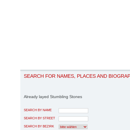
SEARCH FOR NAMES, PLACES AND BIOGRA
Already layed Stumbling Stones
SEARCH BY NAME
SEARCH BY STREET
SEARCH BY BEZIRK