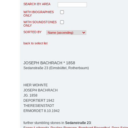
SEARCH BY AREA
WITH BIOGRAPHIES
ONLY
WITH SOUNDSTONES
ONLY
SORTED BY
back to select list
JOSEPH BACHRACH * 1858
Sedanstraße 23 (Eimsbüttel, Rotherbaum)
HIER WOHNTE
JOSEPH BACHRACH
JG. 1858
DEPORTIERT 1942
THERESIENSTADT
ERMORDET 8.10.1942
further stumbling stones in
Sedanstraße 23
: