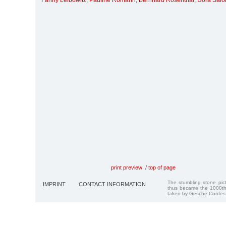
Fanny Leibowitz
,
Pauline Romann
,
Bernhard Rosenthal
,
Dora Sal
print preview
/
top of page
The stumbling stone pi
IMPRINT
CONTACT INFORMATION
thus became the 1000th
taken by Gesche Cordes