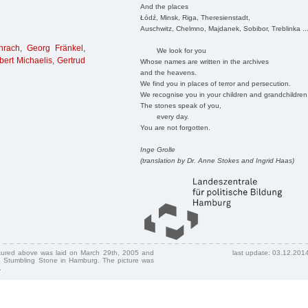
And the places
Łódź, Minsk, Riga, Theresienstadt,
Auschwitz, Chelmno, Majdanek, Sobibor, Treblinka ..
hrach
,
Georg Fränkel
,
We look for you
bert Michaelis
,
Gertrud
Whose names are written in the archives
and the heavens.
We find you in places of terror and persecution.
We recognise you in your children and grandchildren
The stones speak of you,
every day.
You are not forgotten.
Inge Grolle
(translation by Dr. Anne Stokes and Ingrid Haas)
ctured above was laid on March 29th, 2005 and
last update: 03.12.201
 Stumbling Stone in Hamburg. The picture was
.