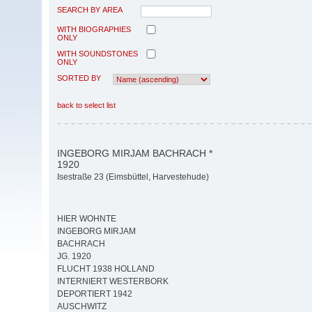
SEARCH BY AREA
WITH BIOGRAPHIES
ONLY
WITH SOUNDSTONES
ONLY
SORTED BY
back to select list
INGEBORG MIRJAM BACHRACH *
1920
Isestraße 23 (Eimsbüttel, Harvestehude)
HIER WOHNTE
INGEBORG MIRJAM
BACHRACH
JG. 1920
FLUCHT 1938 HOLLAND
INTERNIERT WESTERBORK
DEPORTIERT 1942
AUSCHWITZ