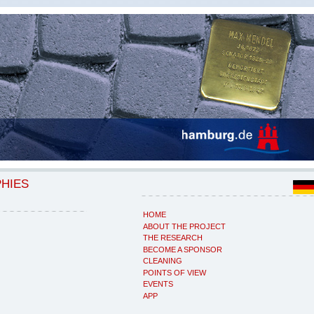
PHIES
HOME
ABOUT THE PROJECT
THE RESEARCH
BECOME A SPONSOR
CLEANING
POINTS OF VIEW
EVENTS
APP