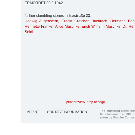
ERMORDET 30.9.1942
further stumbling stones in
Isestraße 23
:
Hedwig Augenstern
,
Gracia Gretchen Bachrach
,
Hermann Bac
Henriette Fränkel
,
Alice Maschke
,
Erich Wilhelm Maschke
,
Dr. Her
Seidl
print preview
/
top of page
The stumbling stone pi
IMPRINT
CONTACT INFORMATION
thus became the 1000th
taken by Gesche Cordes