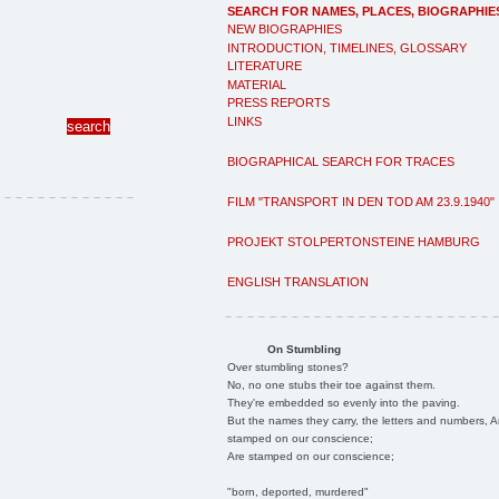
SEARCH FOR NAMES, PLACES, BIOGRAPHIE
NEW BIOGRAPHIES
INTRODUCTION, TIMELINES, GLOSSARY
LITERATURE
MATERIAL
PRESS REPORTS
LINKS
BIOGRAPHICAL SEARCH FOR TRACES
FILM "TRANSPORT IN DEN TOD AM 23.9.1940"
PROJEKT STOLPERTONSTEINE HAMBURG
ENGLISH TRANSLATION
On Stumbling
Over stumbling stones?
No, no one stubs their toe against them.
They're embedded so evenly into the paving.
But the names they carry, the letters and numbers, A
stamped on our conscience;
Are stamped on our conscience;
"born, deported, murdered"