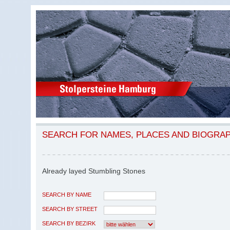
SEARCH FOR NAMES, PLACES AND BIOGRA
Already layed Stumbling Stones
SEARCH BY NAME
SEARCH BY STREET
SEARCH BY BEZIRK