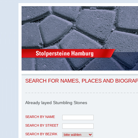
SEARCH FOR NAMES, PLACES AND BIOGRA
Already layed Stumbling Stones
SEARCH BY NAME
SEARCH BY STREET
SEARCH BY BEZIRK