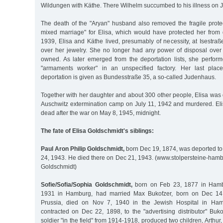
Wildungen with Käthe. There Wilhelm succumbed to his illness on 
The death of the "Aryan" husband also removed the fragile protec
mixed marriage" for Elisa, which would have protected her from 
1939, Elisa and Käthe lived, presumably of necessity, at Isestra
over her jewelry. She no longer had any power of disposal over t
owned. As later emerged from the deportation lists, she perfor
"armaments worker" in an unspecified factory. Her last plac
deportation is given as Bundesstraße 35, a so-called Judenhaus.
Together with her daughter and about 300 other people, Elisa was d
Auschwitz extermination camp on July 11, 1942 and murdered. El
dead after the war on May 8, 1945, midnight.
The fate of Elisa Goldschmidt's siblings:
Paul Aron Philip Goldschmidt,
born Dec 19, 1874, was deported to
24, 1943. He died there on Dec 21, 1943. (www.stolpersteine-ham
Goldschmidt)
Sofie/Sofia/Sophia Goldschmidt,
born on Feb 23, 1877 in Hamb
1931 in Hamburg, had married Max Bukofzer, born on Dec 14
Prussia, died on Nov 7, 1940 in the Jewish Hospital in Hamb
contracted on Dec 22, 1898, to the "advertising distributor" Bu
soldier "in the field" from 1914-1918, produced two children, Arthu