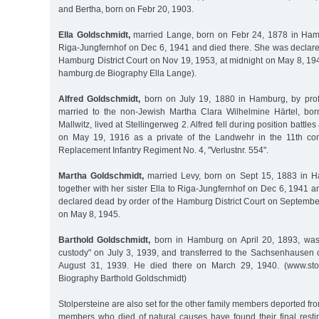
and Bertha, born on Febr 20, 1903.
Ella Goldschmidt,
married Lange, born on Febr 24, 1878 in Ham
Riga-Jungfernhof on Dec 6, 1941 and died there. She was declare
Hamburg District Court on Nov 19, 1953, at midnight on May 8, 19
hamburg.de Biography Ella Lange).
Alfred Goldschmidt,
born on July 19, 1880 in Hamburg, by prof
married to the non-Jewish Martha Clara Wilhelmine Härtel, bo
Mallwitz, lived at Stellingerweg 2. Alfred fell during position battle
on May 19, 1916 as a private of the Landwehr in the 11th co
Replacement Infantry Regiment No. 4, "Verlustnr. 554".
Martha Goldschmidt,
married Levy, born on Sept 15, 1883 in 
together with her sister Ella to Riga-Jungfernhof on Dec 6, 1941 
declared dead by order of the Hamburg District Court on Septembe
on May 8, 1945.
Barthold Goldschmidt,
born in Hamburg on April 20, 1893, was t
custody" on July 3, 1939, and transferred to the Sachsenhausen
August 31, 1939. He died there on March 29, 1940. (www.stol
Biography Barthold Goldschmidt)
Stolpersteine are also set for the other family members deported f
members who died of natural causes have found their final resti