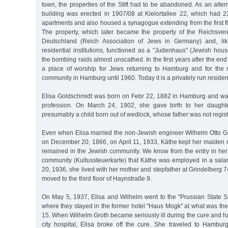
town, the properties of the Stift had to be abandoned. As an altern
building was erected in 1907/08 at Kielortallee 22, which had 
apartments and also housed a synagogue extending from the first flo
The property, which later became the property of the Reichsve
Deutschland (Reich Association of Jews in Germany) and, li
residential institutions, functioned as a "Judenhaus" (Jewish hou
the bombing raids almost unscathed. In the first years after the end 
a place of worship for Jews returning to Hamburg and for the
community in Hamburg until 1960. Today it is a privately run resident
Elisa Goldschmidt was born on Febr 22, 1882 in Hamburg and was
profession. On March 24, 1902, she gave birth to her daught
presumably a child born out of wedlock, whose father was not regis
Even when Elisa married the non-Jewish engineer Wilhelm Otto Gr
on December 20, 1866, on April 11, 1933, Käthe kept her maide
remained in the Jewish community. We know from the entry in her 
community (Kultussteuerkarte) that Käthe was employed in a salar
20, 1936, she lived with her mother and stepfather at Grindelberg 74a
moved to the third floor of Haynstraße 9.
On May 5, 1937, Elisa and Wilhelm went to the "Prussian State 
where they stayed in the former hotel "Haus Mogk" at what was th
15. When Wilhelm Groth became seriously ill during the cure and ha
city hospital, Elisa broke off the cure. She traveled to Hambu