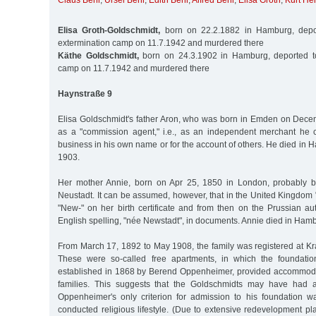
Claus Behr
,
Ursel Behr
,
Edith Behr
,
Alfred Behr
,
Elisa Groth
,
Kurt He
Elisa Groth-Goldschmidt,
born on 22.2.1882 in Hamburg, depor
extermination camp on 11.7.1942 and murdered there
Käthe Goldschmidt,
born on 24.3.1902 in Hamburg, deported t
camp on 11.7.1942 and murdered there
Haynstraße 9
Elisa Goldschmidt's father Aron, who was born in Emden on Dec
as a "commission agent," i.e., as an independent merchant he
business in his own name or for the account of others. He died in
1903.
Her mother Annie, born on Apr 25, 1850 in London, probably 
Neustadt. It can be assumed, however, that in the United Kingdom
"New-" on her birth certificate and from then on the Prussian au
English spelling, "née Newstadt", in documents. Annie died in Hamb
From March 17, 1892 to May 1908, the family was registered at K
These were so-called free apartments, in which the foundati
established in 1868 by Berend Oppenheimer, provided accommoda
families. This suggests that the Goldschmidts may have had 
Oppenheimer's only criterion for admission to his foundation wa
conducted religious lifestyle. (Due to extensive redevelopment p