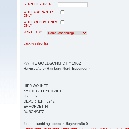
SEARCH BY AREA
WITH BIOGRAPHIES
ONLY
WITH SOUNDSTONES
ONLY
SORTED BY
back to select list
KÄTHE GOLDSCHMIDT * 1902
Haynstraße 9 (Hamburg-Nord, Eppendorf)
HIER WOHNTE
KÄTHE GOLDSCHMIDT
JG. 1902
DEPORTIERT 1942
ERMORDET IN
AUSCHWITZ
further stumbling stones in
Haynstraße 9
: