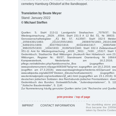
cemetery Hamburg-Ohlsdorf at the Ilandkoppel.
Translation by Beate Meyer
Stand: January 2022
© Michael Steffen
Quellen: 5; StaH 213-11 Landgericht Strafsachen _7076/37; St
Wiedergutmachung _2829; _6594; StaH 231-3 A 12 Bd. 51, Nr. 38833; 
Genossenschaftsregister _A1 Bd. 57, A13587; StaH 332-5 Meldere
_2058/4391/1883; _2313/1555/1893; _2808/978/1893;_2910/139
_6469/201/1909; _8037/562/1916; _6034/464/1917; _6080/548/
_998/2025/1933; _1004/1933; _8169/543/1940; StaH 332-3 Zivilstandsauf
351-11 Amt für Wiedergutmachung _4028; _5811; _7430; _15317; StaH 7
Gedenkbuch; Stadtarchiv Bad Wildungen (Auskunft Herr Hülsebruch vom 23
Wildungen, Register Nr.: 60/37; Standesamt Oranienburg Nr. 1684/
Kampwesterbork, Niederlande am 16.2.2016; ww
pflege.net/wiki/index.php/Apeldoornsche_Bos (zugegrif
www.joodsmonument.nl/page/408346?lang=en zugegriffen am 18.2.2016; ww
(zugriffen am 27.3.2016); www.vaandaagindegeschiedenis.nl/22januari/ (z
www.wikipedia.org/wiki/206"Division_(DeutschesKaiserreich) (zuge
ww.denkmalprojekt.org/verlustlisten/rjf_wk1.html (zugegriffen am 23.1.2016);
deutschen jüdischen Soldaten des Reichsbunds jüdischer Frontsoldaten; div
Gedenkbuch des Bundes; Gottwaldt/Schulle, "Judendeportationen", S. 111
"Jüdische Baudenkmäler", S. 114f.
Zur Nummerierung häufig genutzter Quellen siehe Link "Recherche und Quelle
print preview
/
top of page
The stumbling stone pi
IMPRINT
CONTACT INFORMATION
thus became the 1000th
taken by Gesche Cordes