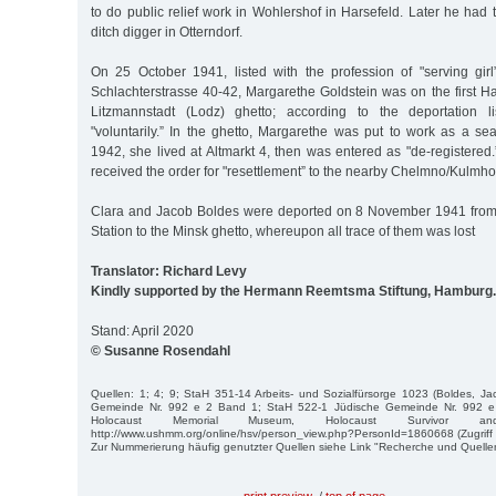
to do public relief work in Wohlershof in Harsefeld. Later he had 
ditch digger in Otterndorf.
On 25 October 1941, listed with the profession of "serving gi
Schlachterstrasse 40-42, Margarethe Goldstein was on the first H
Litzmannstadt (Lodz) ghetto; according to the deportation l
"voluntarily.” In the ghetto, Margarethe was put to work as a se
1942, she lived at Altmarkt 4, then was entered as "de-registere
received the order for "resettlement” to the nearby Chelmno/Kulmho
Clara and Jacob Boldes were deported on 8 November 1941 from
Station to the Minsk ghetto, whereupon all trace of them was lost
Translator: Richard Levy
Kindly supported by the Hermann Reemtsma Stiftung, Hamburg.
Stand: April 2020
© Susanne Rosendahl
Quellen: 1; 4; 9; StaH 351-14 Arbeits- und Sozialfürsorge 1023 (Boldes, J
Gemeinde Nr. 992 e 2 Band 1; StaH 522-1 Jüdische Gemeinde Nr. 992 e
Holocaust Memorial Museum, Holocaust Survivor an
http://www.ushmm.org/online/hsv/person_view.php?PersonId=1860668 (Zugriff 
Zur Nummerierung häufig genutzter Quellen siehe Link "Recherche und Quelle
print preview
/
top of page