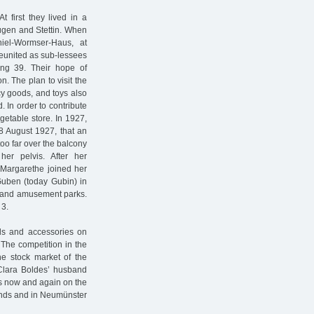
first they lived in a
 Rügen and Stettin. When
iel-Wormser-Haus, at
 reunited as sub-lessees
ang 39. Their hope of
n. The plan to visit the
cy goods, and toys also
d. In order to contribute
getable store. In 1927,
 8 August 1927, that an
too far over the balcony
her pelvis. After her
 Margarethe joined her
 Guben (today Gubin) in
s and amusement parks.
 3.
ods and accessories on
The competition in the
he stock market of the
Clara Boldes’ husband
as now and again on the
unds and in Neumünster