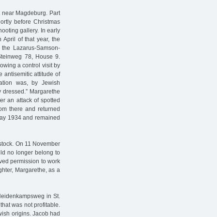
et near Magdeburg. Part
ortly before Christmas
ooting gallery. In early
pril of that year, the
f the Lazarus-Samson-
Steinweg 78, House 9.
wing a control visit by
 antisemitic attitude of
ation was, by Jewish
rly dressed.” Margarethe
r an attack of spotted
rom there and returned
l May 1934 and remained
Rostock. On 11 November
uld no longer belong to
ived permission to work
ghter, Margarethe, as a
 Heidenkampsweg in St.
hat was not profitable.
wish origins. Jacob had