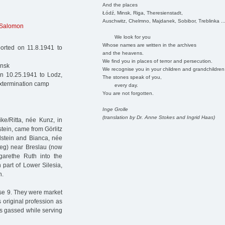
And the places
Łódź, Minsk, Riga, Theresienstadt,
Auschwitz, Chelmno, Majdanek, Sobibor, Treblinka ..
Salomon
We look for you
Whose names are written in the archives
ported on 11.8.1941 to
and the heavens.
We find you in places of terror and persecution.
insk
We recognise you in your children and grandchildren
on 10.25.1941 to Lodz,
The stones speak of you,
extermination camp
every day.
You are not forgotten.
Inge Grolle
(translation by Dr. Anne Stokes and Ingrid Haas)
ke/Ritta, née Kunz, in
tein, came from Görlitz
ldstein and Bianca, née
zeg) near Breslau (now
garethe Ruth into the
part of Lower Silesia,
n.
sse 9. They were market
 original profession as
s gassed while serving