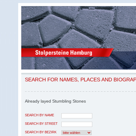
SEARCH FOR NAMES, PLACES AND BIOGRA
Already layed Stumbling Stones
SEARCH BY NAME
SEARCH BY STREET
SEARCH BY BEZIRK