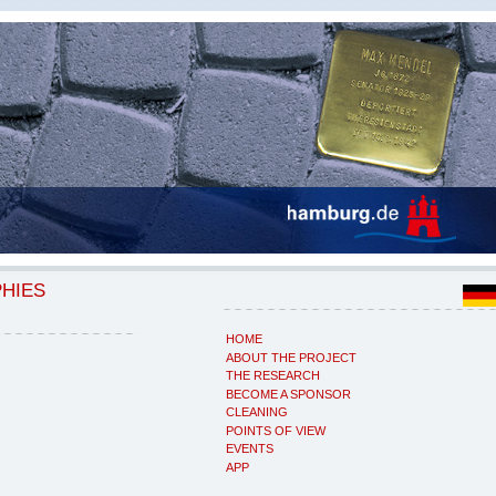
PHIES
HOME
ABOUT THE PROJECT
THE RESEARCH
BECOME A SPONSOR
CLEANING
POINTS OF VIEW
EVENTS
APP