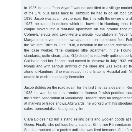
In 1935, he, as a "non-Aryan," was not admitted to a village mark
of the 170 plus miles back to Hamburg he had to do on foot. Sh
1936, Jacob was again on the road, this time with the owner of a sh
1937, he traded in notions which he hawked in Hamburg inns. In A
couple moved into a rent-free apartment on the ground floor o
Cohen-Eheleute and Levy-Hertz-Eheleute Foundation at Neuer 
Margarethe moved into her own apartment on the second floor. Follo
the Welfare Office in June 1938, a notation in the report, reveals the
the case worker: "The cramped little apartment in the Found
standards, quite clean; also, G.[oldstein] is relatively quite prope
Goldstein and her finance had moved to Moscow in July 1932. Afte
typhus and with serious arthritis of the knee she was expelled f
alone to Hamburg. She was treated in the Israelite Hospital unti
unable to work immediately thereafter.
Jacob Boldes on the road again, for the last time, as a dealer in 
1938, he was forced to surrender his license. Jewish peddlers co
the "Reich Association of Ambulatory Traders”; they no longer rece
at markets or trade shows. Afterwards, he worked with his stepdau
sales representative for a grocery firm.
Clara Boldes had run a stand selling pelts and woolen goods at
Georg. Finally, she put together a stand at Billhorner Röhrendamm t
She then worked as a packer until she was fired because of her Je