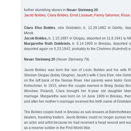
further stumbling stones in
Neuer Steinweg 20
:
Jacob Boldes
,
Clara Boldes
,
Ernst Lissauer
,
Fanny Salomon
,
Rosa 
Clara Else Boldes
, née Goldstein, b. 12.29.1882 in Görlitz, de
Minsk
Jacob Boldes,
b. 1.15.1887 in Glogau, deported on 11.8.1941 to M
Margarethe Ruth Goldstein,
b. 6.14.1909 in Breslau, deported 
deported again on 5.23.1942, probably to the Chelmno (Kulmhof) 
Neuer Steinweg 20
(
Neuer Steinweg 78
)
Jacob Boldes was born the son of Louis Boldes and his wife Ri
Silesian Glogau (today Głogów). Jacob’s wife Clara Else, née Golds
on the left bank of the Neisse River. Her parents were Isidor Go
Kretschmer. In 1915, when the couple married in Brieg (today Br
Wrocław, Poland), Clara brought her 6-year old daughter Mar
marriage. Margarethe was born on 14 June 1909 in Breslau, then 
and after her mother’s marriage received the birth name of Goldstei
The Boldes couple lived in Breslau as sub-lessees at Bahnhofstra
dealers, traveling traders. Jacob Boldes could no longer pursue his
an actor and artist because he had received a head wound and wa
as a reserve soldier in the First World War.