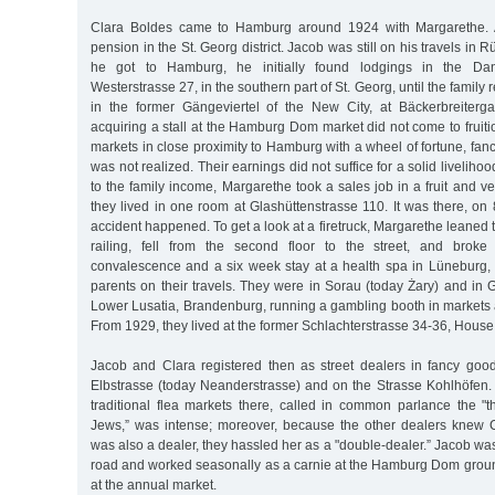
Clara Boldes came to Hamburg around 1924 with Margarethe. At 
pension in the St. Georg district. Jacob was still on his travels in
he got to Hamburg, he initially found lodgings in the Dan
Westerstrasse 27, in the southern part of St. Georg, until the family
in the former Gängeviertel of the New City, at Bäckerbreiterg
acquiring a stall at the Hamburg Dom market did not come to fruitio
markets in close proximity to Hamburg with a wheel of fortune, fan
was not realized. Their earnings did not suffice for a solid livelihoo
to the family income, Margarethe took a sales job in a fruit and ve
they lived in one room at Glashüttenstrasse 110. It was there, on
accident happened. To get a look at a firetruck, Margarethe leaned 
railing, fell from the second floor to the street, and broke 
convalescence and a six week stay at a health spa in Lüneburg,
parents on their travels. They were in Sorau (today Żary) and in
Lower Lusatia, Brandenburg, running a gambling booth in market
From 1929, they lived at the former Schlachterstrasse 34-36, House
Jacob and Clara registered then as street dealers in fancy go
Elbstrasse (today Neanderstrasse) and on the Strasse Kohlhöfen. 
traditional flea markets there, called in common parlance the "t
Jews,” was intense; moreover, because the other dealers knew 
was also a dealer, they hassled her as a "double-dealer.” Jacob w
road and worked seasonally as a carnie at the Hamburg Dom gro
at the annual market.