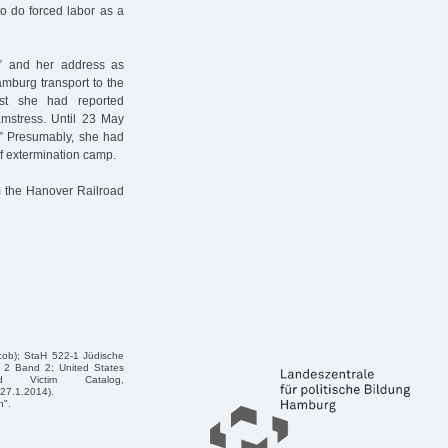
to do forced labor as a
rl” and her address as
amburg transport to the
ist she had reported
amstress. Until 23 May
d.” Presumably, she had
f extermination camp.
 the Hanover Railroad
acob); StaH 522-1 Jüdische
 2 Band 2; United States
d Victim Catalog,
27.1.2014).
n".