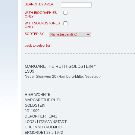
SEARCH BY AREA
WITH BIOGRAPHIES
ONLY
WITH SOUNDSTONES
ONLY
SORTED BY
back to select list
MARGARETHE RUTH GOLDSTEIN *
1909
Neuer Steinweg 20 (Hamburg-Mitte, Neustadt)
HIER WOHNTE
MARGARETHE RUTH
GOLDSTEIN
JG. 1909
DEPORTIERT 1941
LODZ / LITZMANNSTADT
CHELMNO / KULMHOF
ERMORDET 23.5.1942