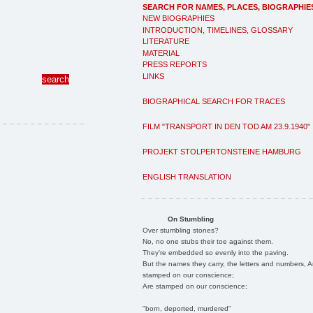
SEARCH FOR NAMES, PLACES, BIOGRAPHIE
NEW BIOGRAPHIES
INTRODUCTION, TIMELINES, GLOSSARY
LITERATURE
MATERIAL
PRESS REPORTS
LINKS
BIOGRAPHICAL SEARCH FOR TRACES
FILM "TRANSPORT IN DEN TOD AM 23.9.1940"
PROJEKT STOLPERTONSTEINE HAMBURG
ENGLISH TRANSLATION
On Stumbling
Over stumbling stones?
No, no one stubs their toe against them.
They're embedded so evenly into the paving.
But the names they carry, the letters and numbers, A
stamped on our conscience;
Are stamped on our conscience;
"born, deported, murdered"