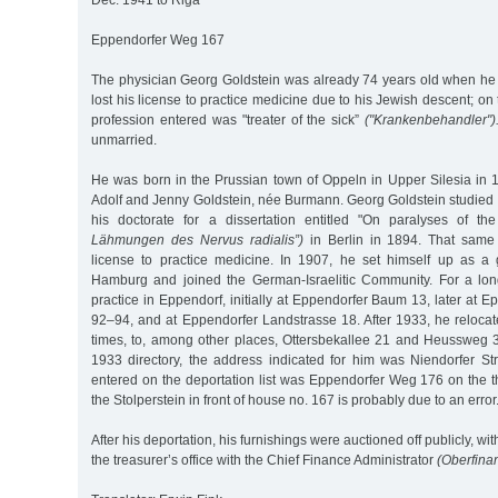
Dec. 1941 to Riga
Eppendorfer Weg 167
The physician Georg Goldstein was already 74 years old when h
lost his license to practice medicine due to his Jewish descent; on t
profession entered was "treater of the sick”
("Krankenbehandler")
unmarried.
He was born in the Prussian town of Oppeln in Upper Silesia in 
Adolf and Jenny Goldstein, née Burmann. Georg Goldstein studied
his doctorate for a dissertation entitled "On paralyses of th
Lähmungen des Nervus radialis”)
in Berlin in 1894. That same 
license to practice medicine. In 1907, he set himself up as a g
Hamburg and joined the German-Israelitic Community. For a lon
practice in Eppendorf, initially at Eppendorfer Baum 13, later at 
92–94, and at Eppendorfer Landstrasse 18. After 1933, he relocat
times, to, among other places, Ottersbekallee 21 and Heussweg 39
1933 directory, the address indicated for him was Niendorfer S
entered on the deportation list was Eppendorfer Weg 176 on the thi
the Stolperstein in front of house no. 167 is probably due to an error
After his deportation, his furnishings were auctioned off publicly, wi
the treasurer’s office with the Chief Finance Administrator
(Oberfina