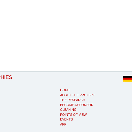
PHIES
HOME
ABOUT THE PROJECT
THE RESEARCH
BECOME A SPONSOR
CLEANING
POINTS OF VIEW
EVENTS
APP