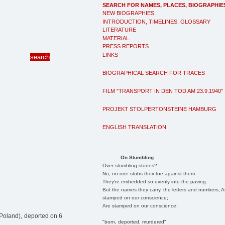
SEARCH FOR NAMES, PLACES, BIOGRAPHIE
NEW BIOGRAPHIES
INTRODUCTION, TIMELINES, GLOSSARY
LITERATURE
MATERIAL
PRESS REPORTS
LINKS
BIOGRAPHICAL SEARCH FOR TRACES
FILM "TRANSPORT IN DEN TOD AM 23.9.1940"
PROJEKT STOLPERTONSTEINE HAMBURG
ENGLISH TRANSLATION
On Stumbling
Over stumbling stones?
No, no one stubs their toe against them.
They're embedded so evenly into the paving.
But the names they carry, the letters and numbers, A
stamped on our conscience;
Are stamped on our conscience;
Poland), deported on 6
"born, deported, murdered"