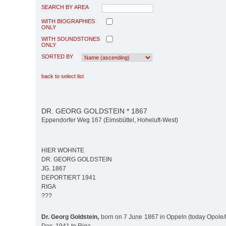
SEARCH BY AREA
WITH BIOGRAPHIES
ONLY
WITH SOUNDSTONES
ONLY
SORTED BY
back to select list
DR. GEORG GOLDSTEIN * 1867
Eppendorfer Weg 167 (Eimsbüttel, Hoheluft-West)
HIER WOHNTE
DR. GEORG GOLDSTEIN
JG. 1867
DEPORTIERT 1941
RIGA
???
Dr. Georg Goldstein,
born on 7 June 1867 in Oppeln (today Opole/