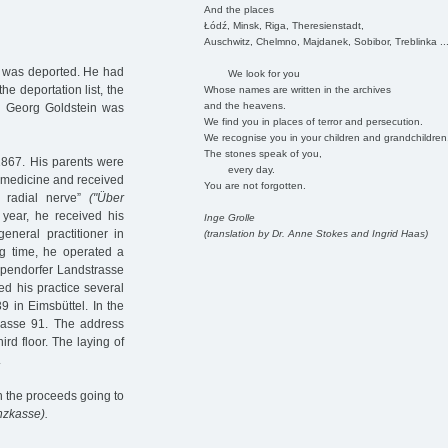
And the places
Łódź, Minsk, Riga, Theresienstadt,
Auschwitz, Chelmno, Majdanek, Sobibor, Treblinka ..
e was deported. He had
We look for you
he deportation list, the
Whose names are written in the archives
and the heavens.
.
Georg Goldstein was
We find you in places of terror and persecution.
We recognise you in your children and grandchildren
The stones speak of you,
1867. His parents were
every day.
 medicine and received
You are not forgotten.
e radial nerve”
("Über
year, he received his
Inge Grolle
eneral practitioner in
(translation by Dr. Anne Stokes and Ingrid Haas)
g time, he operated a
Eppendorfer Landstrasse
ed his practice several
 in Eimsbüttel. In the
trasse 91. The address
rd floor. The laying of
.
th the proceeds going to
nzkasse).