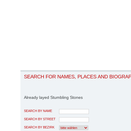
SEARCH FOR NAMES, PLACES AND BIOGRA
Already layed Stumbling Stones
SEARCH BY NAME
SEARCH BY STREET
SEARCH BY BEZIRK