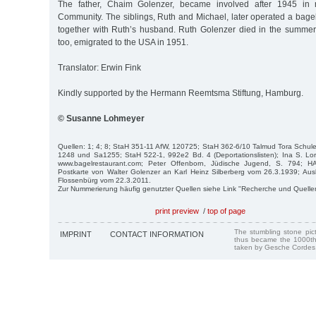
The father, Chaim Golenzer, became involved after 1945 in r
Community. The siblings, Ruth and Michael, later operated a bage
together with Ruth’s husband. Ruth Golenzer died in the summer
too, emigrated to the USA in 1951.
Translator: Erwin Fink
Kindly supported by the Hermann Reemtsma Stiftung, Hamburg.
© Susanne Lohmeyer
Quellen: 1; 4; 8; StaH 351-11 AfW, 120725; StaH 362-6/10 Talmud Tora Schul
1248 und Sa1255; StaH 522-1, 992e2 Bd. 4 (Deportationslisten); Ina S. Lo
www.bagelrestaurant.com; Peter Offenborn, Jüdische Jugend, S. 794; 
Postkarte von Walter Golenzer an Karl Heinz Silberberg vom 26.3.1939; Aus
Flossenbürg vom 22.3.2011.
Zur Nummerierung häufig genutzter Quellen siehe Link "Recherche und Quelle
print preview
/
top of page
The stumbling stone pi
IMPRINT
CONTACT INFORMATION
thus became the 1000th
taken by Gesche Cordes