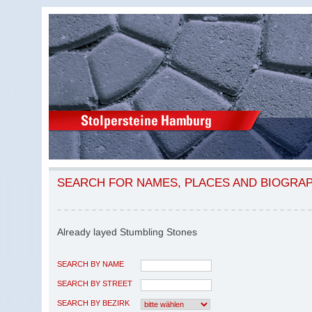
SEARCH FOR NAMES, PLACES AND BIOGRA
Already layed Stumbling Stones
SEARCH BY NAME
SEARCH BY STREET
SEARCH BY BEZIRK