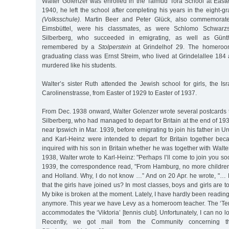
Walter Golenzer was enrolled in the Talmud Tora School at Easter
1940, he left the school after completing his years in the eight-
(Volksschule).
Martin Beer and Peter Glück, also commemora
Eimsbüttel, were his classmates, as were Schlomo Schwarzs
Silberberg, who succeeded in emigrating, as well as Gün
remembered by a
Stolperstein
at Grindelhof 29. The homeroo
graduating class was Ernst Streim, who lived at Grindelallee 18
murdered like his students.
Walter’s sister Ruth attended the Jewish school for girls, the Isr
Carolinenstrasse, from Easter of 1929 to Easter of 1937.
From Dec. 1938 onward, Walter Golenzer wrote several postcards t
Silberberg, who had managed to depart for Britain at the end of 19
near Ipswich in Mar. 1939, before emigrating to join his father in U
and Karl-Heinz were intended to depart for Britain together beca
inquired with his son in Britain whether he was together with Walt
1938, Walter wrote to Karl-Heinz: "Perhaps I’ll come to join you so
1939, the correspondence read, "From Hamburg, no more childre
and Holland. Why, I do not know …” And on 20 Apr. he wrote, "…
that the girls have joined us? In most classes, boys and girls are to
My bike is broken at the moment. Lately, I have hardly been readi
anymore. This year we have Levy as a homeroom teacher. The ‘Te
accommodates the ‘Viktoria’ [tennis club]. Unfortunately, I can no l
Recently, we got mail from the Community concerning the