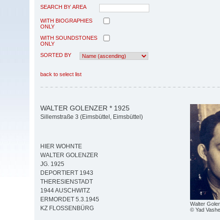
SEARCH BY AREA
WITH BIOGRAPHIES
ONLY
WITH SOUNDSTONES
ONLY
SORTED BY
back to select list
WALTER GOLENZER * 1925
Sillemstraße 3 (Eimsbüttel, Eimsbüttel)
HIER WOHNTE
WALTER GOLENZER
JG. 1925
DEPORTIERT 1943
THERESIENSTADT
1944 AUSCHWITZ
ERMORDET 5.3.1945
Walter Gole
KZ FLOSSENBÜRG
© Yad Vash