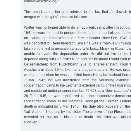
[Kinderverschickung].
”
The remark about the girls referred to the fact that the Jewish 
merged with the girls’ school at this time.
Walter was no longer able to do an apprenticeship after his schoo
1941 onward, he had to perform forced labor at the Lokstedt-bas
mill, where his father was also a forced laborer since Feb. 1940
was deported to Theresienstadt. Since he was a "half-Jew”
("Halbj
taken on the first large-scale transports to Lodz, Minsk, or Riga; ho
unable to evade the deportation order. He did not live to see 
deported along with his sister Ruth and her husband Ewald Wolf (
Gelsenkirchen) from Rutschbahn 25a to Theresienstadt. From 
Auschwitz in Sept. 1944, like many thousand others. He was probabl
work and therefore he was not killed immediately but instead forci
7 Jan. 1945, he was transferred from the Kaufering externa
concentration camp to the Leitmeritz external camp of the Flossen
and registered under prisoner number 42,658 as a "Jew, stateless”
28 Feb. 1945, he was transferred from the Leitmeritz external c
concentration camp. In the Memorial Book [of the German Federal 
death is indicated as 5 Mar. 1945. This date also appears on the
Yad Vashem filled out by his sister. The archive of the Flossenb
revealed no clue as to his date of death. His sister was also 
survived.