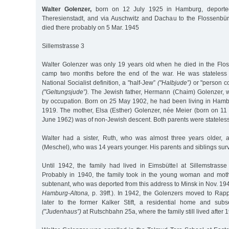
Walter Golenzer,
born on 12 July 1925 in Hamburg, deport
Theresienstadt, and via Auschwitz and Dachau to the Flossenbü
died there probably on 5 Mar. 1945
Sillemstrasse 3
Walter Golenzer was only 19 years old when he died in the Flo
camp two months before the end of the war. He was stateless 
National Socialist definition, a "half-Jew”
("Halbjude”)
or "person c
("Geltungsjude”).
The Jewish father, Hermann (Chaim) Golenzer, w
by occupation. Born on 25 May 1902, he had been living in Ham
1919. The mother, Elsa (Esther) Golenzer, née Meier (born on 1
June 1962) was of non-Jewish descent. Both parents were stateless
Walter had a sister, Ruth, who was almost three years older, 
(Meschel), who was 14 years younger. His parents and siblings sur
Until 1942, the family had lived in Eimsbüttel at Sillemstrasse 
Probably in 1940, the family took in the young woman and mot
subtenant, who was deported from this address to Minsk in Nov. 19
Hamburg-Altona,
p. 39ff.). In 1942, the Golenzers moved to Rapps
later to the former Kalker Stift, a residential home and sub
("Judenhaus”)
at Rutschbahn 25a, where the family still lived after 